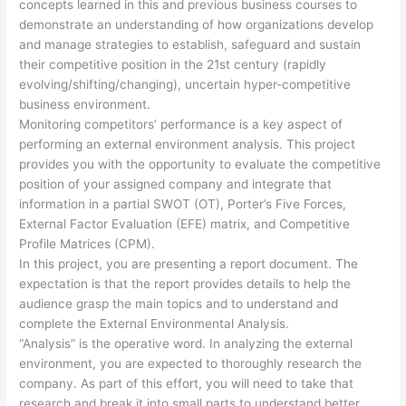
concepts learned in this and previous business courses to
demonstrate an understanding of how organizations develop
and manage strategies to establish, safeguard and sustain
their competitive position in the 21st century (rapidly
evolving/shifting/changing), uncertain hyper-competitive
business environment.
Monitoring competitors’ performance is a key aspect of
performing an external environment analysis. This project
provides you with the opportunity to evaluate the competitive
position of your assigned company and integrate that
information in a partial SWOT (OT), Porter’s Five Forces,
External Factor Evaluation (EFE) matrix, and Competitive
Profile Matrices (CPM).
In this project, you are presenting a report document. The
expectation is that the report provides details to help the
audience grasp the main topics and to understand and
complete the External Environmental Analysis.
“Analysis” is the operative word. In analyzing the external
environment, you are expected to thoroughly research the
company. As part of this effort, you will need to take that
research and break it into small parts to understand better