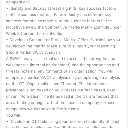
competition?
• Identify and discuss at least eight (8) key success factors
(critical success factors). Each industry has different key
success factors, so make sure the success factors fit the
industry. Review the Competitive Profile Matrix Example under
Week 3 Content for clarification.
• Develop a Competitor Profile Matrix (CPM). Explain how you
developed the matrix. Make sure to support your reasoning.
Step 6 Partial SWOT Analysis
A SWOT analysis is a tool used to assess the strengths and
weaknesses (internal environment) and the opportunities and
threats (external environment) of an organization. You will
complete a partial SWOT analysis only completing an analysis
on the OT (Opportunities and Threats). The information
presented is not based on your beliefs but fact-based, data-
driven information. The items used in the OT are factors that
are affecting or might affect the specific company or those
companies within the identified industry.
You will:
• Develop an OT table using your research to identify at least
five (5) opportunities and five (5) threats that influence the