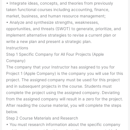
• Integrate ideas, concepts, and theories from previously
taken functional courses including accounting, finance,
market, business, and human resource management;
• Analyze and synthesize strengths, weaknesses,
opportunities, and threats (SWOT) to generate, prioritize, and
implement alternative strategies to revise a current plan or
write a new plan and present a strategic plan.
Instructions
Step 1 Specific Company for All Four Projects (Apple
Company)
The company that your Instructor has assigned to you for
Project 1 (Apple Company) is the company you will use for this
project. The assigned company must be used for this project
and in subsequent projects in the course. Students must
complete the project using the assigned company. Deviating
from the assigned company will result in a zero for the project.
After reading the course material, you will complete the steps
below.
Step 2 Course Materials and Research
• You must research information about the specific company