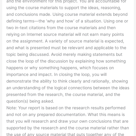
and the environment for this project. You are accountable for
using the course materials to support the ideas, reasoning,
and conclusions made. Using course material extends beyond
defining terms—the ‘why and how’ of a situation. Using one or
two in-text citations from the course materials and then
relying on Internet source material will not earn many points
on the assignment. A variety of source material is expected,
and what is presented must be relevant and applicable to the
topic being discussed. Avoid merely making statements but
close the loop of the discussion by explaining how something
happens or why something happens, which focuses on
importance and impact. In closing the loop, you will
demonstrate the ability to think clearly and rationally, showing
an understanding of the logical connections between the ideas
presented from the research, the course material, and the
question(s) being asked.
Note: Your report is based on the research results performed
and not on any prepared documentation. What this means is
that you will research and draw your own conclusions that are
supported by the research and the course material rather than
the use of any source material that puts together any of the