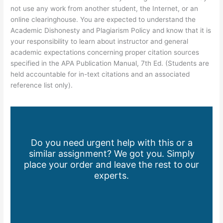
not use any work from another student, the Internet, or an
online clearinghouse. You are expected to understand the
Academic Dishonesty and Plagiarism Policy and know that it is
your responsibility to learn about instructor and general
academic expectations concerning proper citation sources
specified in the APA Publication Manual, 7th Ed. (Students are
held accountable for in-text citations and an associated
reference list only).
Do you need urgent help with this or a
similar assignment? We got you. Simply
place your order and leave the rest to our
experts.