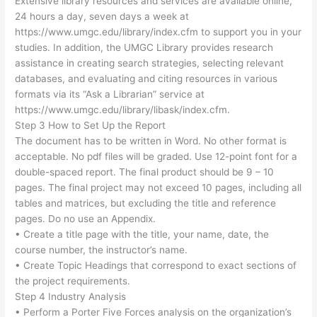
Extensive library resources and services are available online,
24 hours a day, seven days a week at
https://www.umgc.edu/library/index.cfm to support you in your
studies. In addition, the UMGC Library provides research
assistance in creating search strategies, selecting relevant
databases, and evaluating and citing resources in various
formats via its “Ask a Librarian” service at
https://www.umgc.edu/library/libask/index.cfm.
Step 3 How to Set Up the Report
The document has to be written in Word. No other format is
acceptable. No pdf files will be graded. Use 12-point font for a
double-spaced report. The final product should be 9 – 10
pages. The final project may not exceed 10 pages, including all
tables and matrices, but excluding the title and reference
pages. Do no use an Appendix.
• Create a title page with the title, your name, date, the
course number, the instructor’s name.
• Create Topic Headings that correspond to exact sections of
the project requirements.
Step 4 Industry Analysis
• Perform a Porter Five Forces analysis on the organization’s