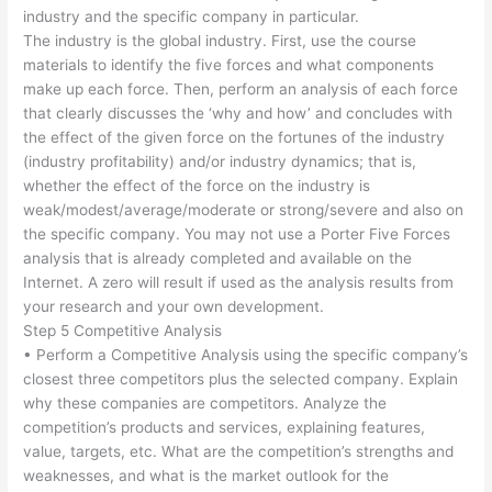
industry and the specific company in particular.
The industry is the global industry. First, use the course
materials to identify the five forces and what components
make up each force. Then, perform an analysis of each force
that clearly discusses the ‘why and how’ and concludes with
the effect of the given force on the fortunes of the industry
(industry profitability) and/or industry dynamics; that is,
whether the effect of the force on the industry is
weak/modest/average/moderate or strong/severe and also on
the specific company. You may not use a Porter Five Forces
analysis that is already completed and available on the
Internet. A zero will result if used as the analysis results from
your research and your own development.
Step 5 Competitive Analysis
• Perform a Competitive Analysis using the specific company’s
closest three competitors plus the selected company. Explain
why these companies are competitors. Analyze the
competition’s products and services, explaining features,
value, targets, etc. What are the competition’s strengths and
weaknesses, and what is the market outlook for the