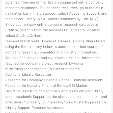
obtained from one of the library’s suggested online company
research databases. To use these resources, go to the main
navigation bar in the classroom, select Academic Support, and
then select Library. Next, select Databases by Title (A-Z).
Since your primary online company research database is
Statista, select S from the alphabet list, and scroll down to
select Statista Online.
Dun and Bradstreet’s Hoovers Database, among others listed
using the link directory below, is another excellent source of
company research, competitor and industry information.
You can find relevant and significant additional information
required for company project research by using
https://libguides.umgc.edu/business-research.
Additional Library Resources
Research for Company Financial Ratios: Financial Research.
Research for Industry Financial Ratios: CSI Market.
Use “OneSearch” to find scholarly articles by clicking Library
under Academic Support on the classroom main menu bar and
checkmark “Scholarly Journals Only” prior to starting a search.
Library Support Personal Assistance