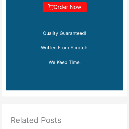
Order Now
Quality Guaranteed!
Written From Scratch.
We Keep Time!
Related Posts