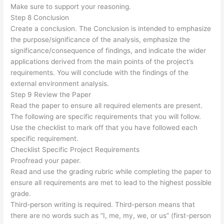
Make sure to support your reasoning.
Step 8 Conclusion
Create a conclusion. The Conclusion is intended to emphasize
the purpose/significance of the analysis, emphasize the
significance/consequence of findings, and indicate the wider
applications derived from the main points of the project’s
requirements. You will conclude with the findings of the
external environment analysis.
Step 9 Review the Paper
Read the paper to ensure all required elements are present.
The following are specific requirements that you will follow.
Use the checklist to mark off that you have followed each
specific requirement.
Checklist Specific Project Requirements
Proofread your paper.
Read and use the grading rubric while completing the paper to
ensure all requirements are met to lead to the highest possible
grade.
Third-person writing is required. Third-person means that
there are no words such as “I, me, my, we, or us” (first-person