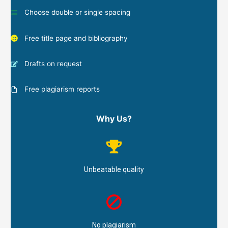
Choose double or single spacing
Free title page and bibliography
Drafts on request
Free plagiarism reports
Why Us?
Unbeatable quality
No plagiarism