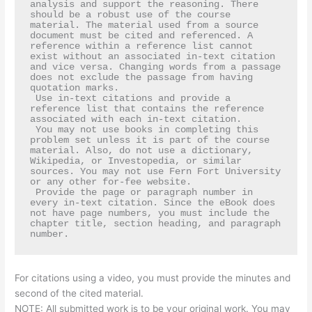
analysis and support the reasoning. There 
should be a robust use of the course 
material. The material used from a source 
document must be cited and referenced. A 
reference within a reference list cannot 
exist without an associated in-text citation 
and vice versa. Changing words from a passage 
does not exclude the passage from having 
quotation marks.   

 Use in-text citations and provide a 
reference list that contains the reference 
associated with each in-text citation.

 You may not use books in completing this 
problem set unless it is part of the course 
material. Also, do not use a dictionary, 
Wikipedia, or Investopedia, or similar 
sources. You may not use Fern Fort University 
or any other for-fee website.  

 Provide the page or paragraph number in 
every in-text citation. Since the eBook does 
not have page numbers, you must include the 
chapter title, section heading, and paragraph 
number.
For citations using a video, you must provide the minutes and
second of the cited material.
NOTE: All submitted work is to be your original work. You may