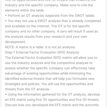
industry and the specific company. Make sure to cite the
elements within the table.
• Perform an OT analysis (separate from the SWOT table).
• You may not use a SWOT analysis that is already completed
and available on the Internet. The OT is for the specific
company and no other company. A zero will result if used as
the analysis results from your research and your own
development.
NOTE: A matrix is a table. It is not an analysis.
Step 7 External Factor Evaluation (EFE) Analysis
The External Factor Evaluation (EFE) matrix will allow you to
use the industry analysis and the competitive analysis to
assess whether the specific company can effectively take
advantage of existing opportunities while minimizing the
identified external threats that will help you formulate new
strategies and policies. You will use the opportunities and
threats from the OT analysis.
• Using the information gathered for the OT analysis, develop
an EFE matrix using five (5) opportunities and five (5) threats.
Discuss how you developed the EFE matrix and the outcome.