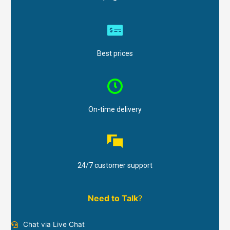
Best prices
On-time delivery
24/7 customer support
Need to Talk
?
Chat via Live Chat