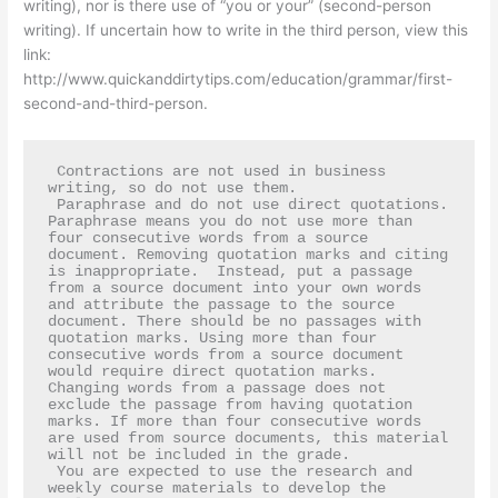
writing), nor is there use of “you or your” (second-person
writing). If uncertain how to write in the third person, view this
link:
http://www.quickanddirtytips.com/education/grammar/first-
second-and-third-person.
 Contractions are not used in business 
writing, so do not use them.  

 Paraphrase and do not use direct quotations. 
Paraphrase means you do not use more than 
four consecutive words from a source 
document. Removing quotation marks and citing 
is inappropriate.  Instead, put a passage 
from a source document into your own words 
and attribute the passage to the source 
document. There should be no passages with 
quotation marks. Using more than four 
consecutive words from a source document 
would require direct quotation marks.  
Changing words from a passage does not 
exclude the passage from having quotation 
marks. If more than four consecutive words 
are used from source documents, this material 
will not be included in the grade.  

 You are expected to use the research and 
weekly course materials to develop the 