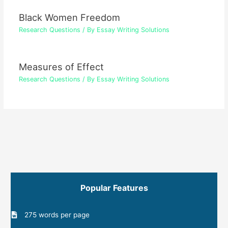
Black Women Freedom
Research Questions
/ By
Essay Writing Solutions
Measures of Effect
Research Questions
/ By
Essay Writing Solutions
Popular Features
275 words per page