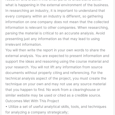
what is happening in the external environment of the business.
In researching an industry, it is important to understand that
every company within an industry is different, so gathering
information on one company does not mean that the collected
information is relevant to other companies. When researching,
parsing the material is critical to an accurate analysis. Avoid
presenting just any information as that may lead to using
irrelevant information.
You will then write the report in your own words to share the
external analysis. You are expected to present information and
support the ideas and reasoning using the course material and
your research. You will not lift any information from source
documents without properly citing and referencing. For the
technical analysis aspect of the project, you must create the
technique on your own and may not use any source material
that you happen to find. No work from a clearinghouse or
similar website may be used or cited as a credible source.
Outcomes Met With This Project
• Utilize a set of useful analytical skills, tools, and techniques
for analyzing a company strategically;