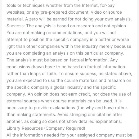
tools or techniques whether from the Internet, for-pay
websites, or any pre-prepared document, video or source
material. A zero will be earned for not doing your own analysis.
Success: The analysis is based on research and not opinion.
You are not making recommendations, and you will not
attempt to position the specific company in a better or worse
light than other companies within the industry merely because
you are completing an analysis on this particular company.
The analysis must be based on factual information. Any
conclusions drawn have to be based on factual information
rather than leaps of faith. To ensure success, as stated above,
you are expected to use the course materials and research on
the specific company’s global industry and the specific
company. An opinion does not earn credit, nor does the use of
external sources when course materials can be used. It is
necessary to provide explanations (the why and how) rather
than making statements. Avoid stringing one citation after
another, as doing so does not show detailed explanations.
Library Resources (Company Required)
All the information needed for your assigned company must be