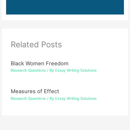
Related Posts
Black Women Freedom
Research Questions
/ By
Essay Writing Solutions
Measures of Effect
Research Questions
/ By
Essay Writing Solutions