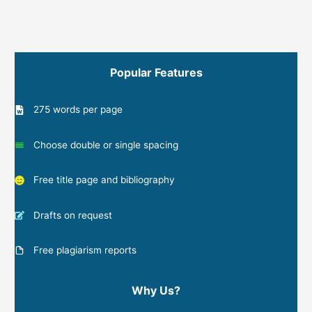
Popular Features
275 words per page
Choose double or single spacing
Free title page and bibliography
Drafts on request
Free plagiarism reports
Why Us?