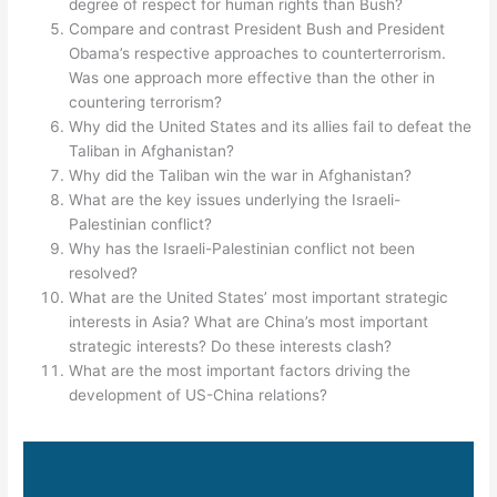
degree of respect for human rights than Bush?
Compare and contrast President Bush and President
Obama’s respective approaches to counterterrorism.
Was one approach more effective than the other in
countering terrorism?
Why did the United States and its allies fail to defeat the
Taliban in Afghanistan?
Why did the Taliban win the war in Afghanistan?
What are the key issues underlying the Israeli-
Palestinian conflict?
Why has the Israeli-Palestinian conflict not been
resolved?
What are the United States’ most important strategic
interests in Asia? What are China’s most important
strategic interests? Do these interests clash?
What are the most important factors driving the
development of US-China relations?