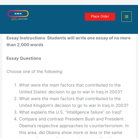
Skip
The United States and Terrorism
to
Place Order
content
1 minute of reading
Essay Instructions
S
tudents will write one essay of no more
than 2,000 words
Essay Questions
Choose one of the following:
What were the main factors that contributed to the
United States’ decision to go to war in Iraq in 2003?
What were the main factors that contributed to the
United Kingdom’s decision to go to war in Iraq in 2003?
What explains the U.S. “intelligence failure” on Iraq?
Compare and contrast President Bush and President
Obama’s respective approaches to counterterrorism. In
this area, did Obama show
more
or
less
or
the same