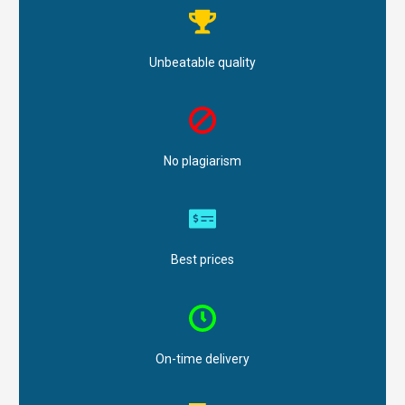
Unbeatable quality
No plagiarism
Best prices
On-time delivery