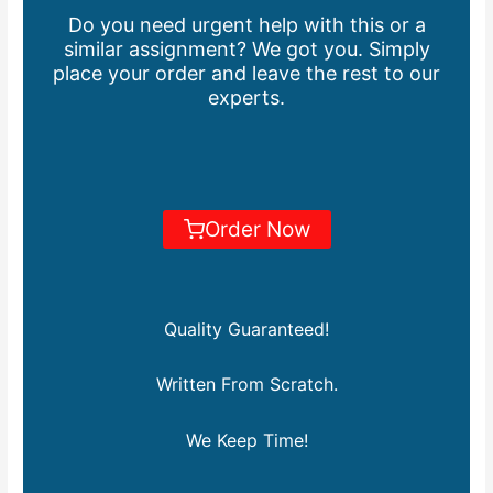
Do you need urgent help with this or a
similar assignment? We got you. Simply
place your order and leave the rest to our
experts.
Order Now
Quality Guaranteed!
Written From Scratch.
We Keep Time!