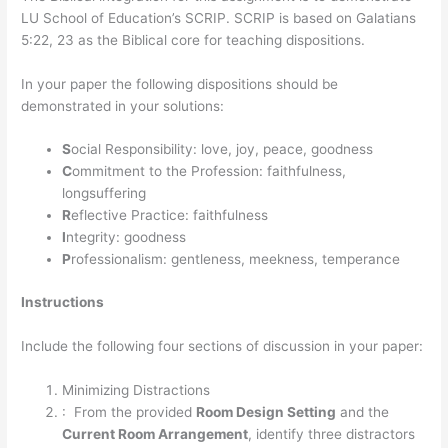
LU School of Education’s SCRIP. SCRIP is based on Galatians
5:22, 23 as the Biblical core for teaching dispositions.
In your paper the following dispositions should be
demonstrated in your solutions:
S
ocial Responsibility: love, joy, peace, goodness
C
ommitment to the Profession: faithfulness,
longsuffering
R
eflective Practice: faithfulness
I
ntegrity: goodness
P
rofessionalism: gentleness, meekness, temperance
Instructions
Include the following four sections of discussion in your paper:
Minimizing Distractions
: From the provided
Room Design Setting
and the
Current Room Arrangement
, identify three distractors