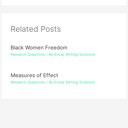
Related Posts
Black Women Freedom
Research Questions
/ By
Essay Writing Solutions
Measures of Effect
Research Questions
/ By
Essay Writing Solutions