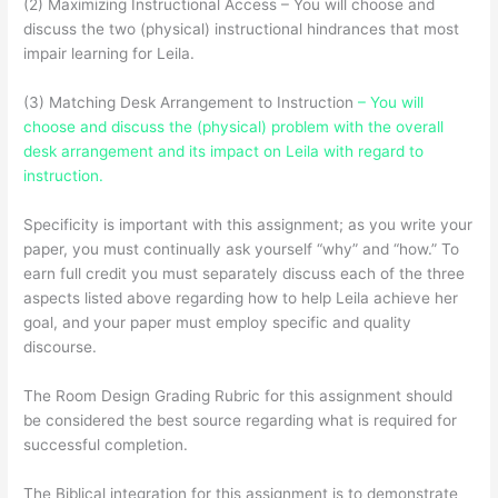
(2) Maximizing Instructional Access – You will choose and
discuss the two (physical) instructional hindrances that most
impair learning for Leila.
(3) Matching Desk Arrangement to Instruction
– You will
choose and discuss the (physical) problem with the overall
desk arrangement and its impact on Leila with regard to
instruction.
Specificity is important with this assignment; as you write your
paper, you must continually ask yourself “why” and “how.” To
earn full credit you must separately discuss each of the three
aspects listed above regarding how to help Leila achieve her
goal, and your paper must employ specific and quality
discourse.
The Room Design Grading Rubric for this assignment should
be considered the best source regarding what is required for
successful completion.
The Biblical integration for this assignment is to demonstrate