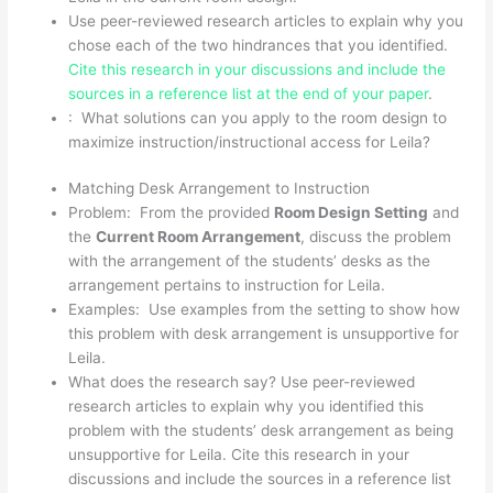
Use peer-reviewed research articles to explain why you
chose each of the two hindrances that you identified.
Cite this research in your discussions and include the
sources in a reference list at the end of your paper
.
: What solutions can you apply to the room design to
maximize instruction/instructional access for Leila?
Matching Desk Arrangement to Instruction
Problem: From the provided
Room Design Setting
and
the
Current Room Arrangement
, discuss the problem
with the arrangement of the students’ desks as the
arrangement pertains to instruction for Leila.
Examples: Use examples from the setting to show how
this problem with desk arrangement is unsupportive for
Leila.
What does the research say? Use peer-reviewed
research articles to explain why you identified this
problem with the students’ desk arrangement as being
unsupportive for Leila. Cite this research in your
discussions and include the sources in a reference list