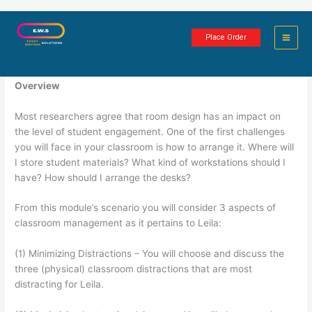
Skip
Room Design Scenario Assignment
to
Place Order
content
4 minutes of reading
Overview
Most researchers agree that room design has an impact on
the level of student engagement. One of the first challenges
you will face in your classroom is how to arrange it. Where will
I store student materials? What kind of workstations should I
have? How should I arrange the desks?
From this module’s scenario you will consider 3 aspects of
classroom management as it pertains to Leila:
(1) Minimizing Distractions – You will choose and discuss the
three (physical) classroom distractions that are most
distracting for Leila.