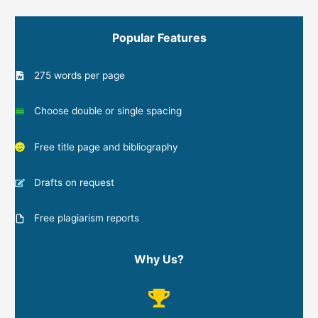
Popular Features
275 words per page
Choose double or single spacing
Free title page and bibliography
Drafts on request
Free plagiarism reports
Why Us?