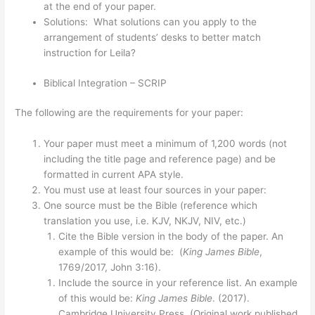
at the end of your paper.
Solutions: What solutions can you apply to the
arrangement of students’ desks to better match
instruction for Leila?
Biblical Integration – SCRIP
The following are the requirements for your paper:
Your paper must meet a minimum of 1,200 words (not
including the title page and reference page) and be
formatted in current APA style.
You must use at least four sources in your paper:
One source must be the Bible (reference which
translation you use, i.e. KJV, NKJV, NIV, etc.)
Cite the Bible version in the body of the paper. An
example of this would be: (
King James Bible
,
1769/2017, John 3:16).
Include the source in your reference list. An example
of this would be:
King James Bible
. (2017).
Cambridge University Press. (Original work published