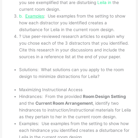
you see exemplified that are disturbing
Leila in
the
current room design.
b.
Examples
: Use examples from the setting to show
how each distractor you identified creates a
disturbance for Leila in the current room design.
? Use peer-reviewed research articles to explain why
you chose each of the 3 distractors that you identified.
Cite this research in your discussions and include the
sources in a reference list at the end of your paper.
Solutions: What solutions can you apply to the room
design to minimize distractions for Leila?
Maximizing Instructional Access
Hindrances: From the provided
Room Design Setting
and the
Current Room Arrangement
, identify two
hindrances to instruction/instructional materials for Leila
as they pertain to her in the current room design.
Examples: Use examples from the setting to show how
each hindrance you identified creates a disturbance for
Leila in the current room design.