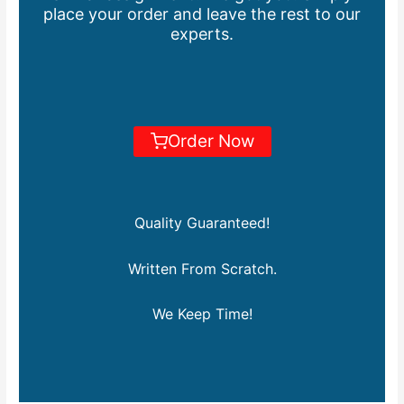
place your order and leave the rest to our
experts.
Order Now
Quality Guaranteed!
Written From Scratch.
We Keep Time!