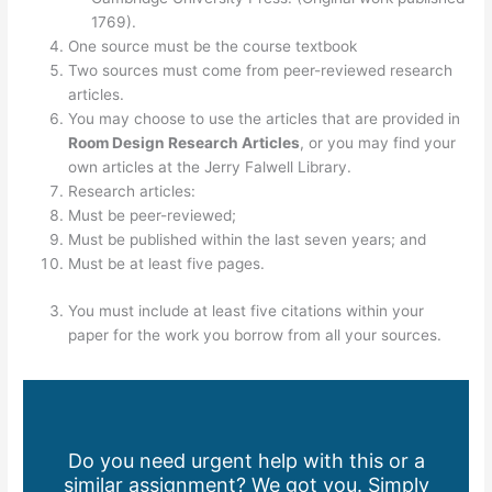
1769).
One source must be the course textbook
Two sources must come from peer-reviewed research
articles.
You may choose to use the articles that are provided in
Room Design Research Articles
, or you may find your
own articles at the Jerry Falwell Library.
Research articles:
Must be peer-reviewed;
Must be published within the last seven years; and
Must be at least five pages.
You must include at least five citations within your
paper for the work you borrow from all your sources.
Do you need urgent help with this or a
similar assignment? We got you. Simply