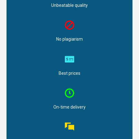
Unbeatable quality
No plagiarism
Best prices
On-time delivery