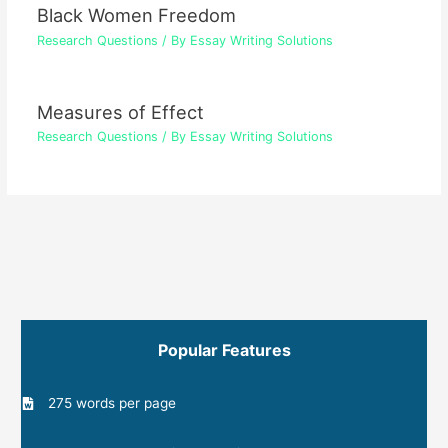
Black Women Freedom
Research Questions
/ By
Essay Writing Solutions
Measures of Effect
Research Questions
/ By
Essay Writing Solutions
Popular Features
275 words per page