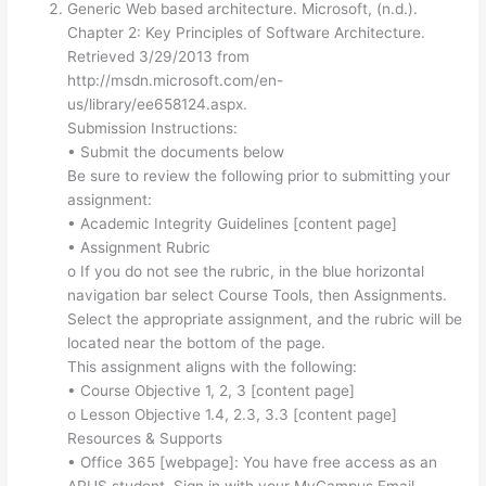
Generic Web based architecture. Microsoft, (n.d.).
Chapter 2: Key Principles of Software Architecture.
Retrieved 3/29/2013 from
http://msdn.microsoft.com/en-
us/library/ee658124.aspx.
Submission Instructions:
• Submit the documents below
Be sure to review the following prior to submitting your
assignment:
• Academic Integrity Guidelines [content page]
• Assignment Rubric
o If you do not see the rubric, in the blue horizontal
navigation bar select Course Tools, then Assignments.
Select the appropriate assignment, and the rubric will be
located near the bottom of the page.
This assignment aligns with the following:
• Course Objective 1, 2, 3 [content page]
o Lesson Objective 1.4, 2.3, 3.3 [content page]
Resources & Supports
• Office 365 [webpage]: You have free access as an
APUS student. Sign in with your MyCampus Email