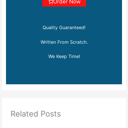
Order Now
Quality Guaranteed!
Written From Scratch.
We Keep Time!
Related Posts