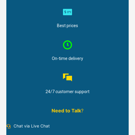
Best prices
On-time delivery
24/7 customer support
Need to Talk
?
Chat via Live Chat