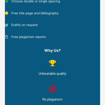
Choose double or single spacing
Free title page and bibliography
Drafts on request
Free plagiarism reports
Why Us?
Unbeatable quality
No plagiarism