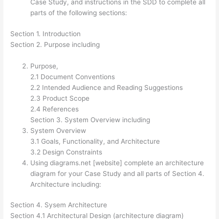
Case Study, and instructions in the SDD to complete all
parts of the following sections:
Section 1. Introduction
Section 2. Purpose including
Purpose,
2.1 Document Conventions
2.2 Intended Audience and Reading Suggestions
2.3 Product Scope
2.4 References
Section 3. System Overview including
System Overview
3.1 Goals, Functionality, and Architecture
3.2 Design Constraints
Using diagrams.net [website] complete an architecture
diagram for your Case Study and all parts of Section 4.
Architecture including:
Section 4. Sysem Architecture
Section 4.1 Architectural Design (architecture diagram)