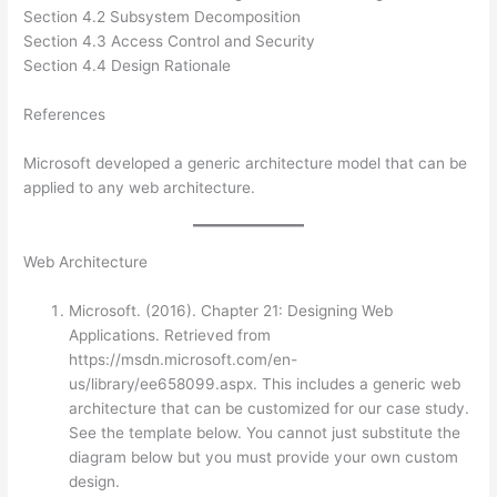
Section 4.2 Subsystem Decomposition
Section 4.3 Access Control and Security
Section 4.4 Design Rationale
References
Microsoft developed a generic architecture model that can be
applied to any web architecture.
Web Architecture
Microsoft. (2016). Chapter 21: Designing Web
Applications. Retrieved from
https://msdn.microsoft.com/en-
us/library/ee658099.aspx. This includes a generic web
architecture that can be customized for our case study.
See the template below. You cannot just substitute the
diagram below but you must provide your own custom
design.