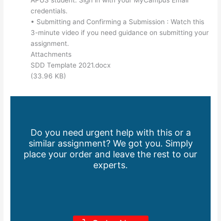
credentials.
• Submitting and Confirming a Submission : Watch this
3-minute video if you need guidance on submitting your
assignment.
Attachments
SDD Template 2021.docx
(33.96 KB)
Do you need urgent help with this or a
similar assignment? We got you. Simply
place your order and leave the rest to our
experts.