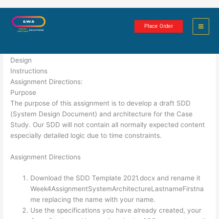
Skip
System Architecture
to
Place Order
content
2 minutes of reading
Design
Instructions
Assignment Directions:
Purpose
The purpose of this assignment is to develop a draft SDD
(System Design Document) and architecture for the Case
Study. Our SDD will not contain all normally expected content
especially detailed logic due to time constraints.
Assignment Directions
Download the SDD Template 2021.docx and rename it
Week4AssignmentSystemArchitectureLastnameFirstna
me replacing the name with your name.
Use the specifications you have already created, your