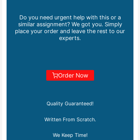
Do you need urgent help with this or a
similar assignment? We got you. Simply
place your order and leave the rest to our
experts.
Order Now
Quality Guaranteed!
Written From Scratch.
We Keep Time!