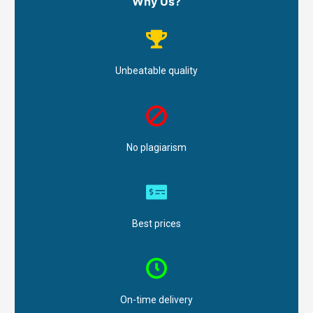
Why Us?
Unbeatable quality
No plagiarism
Best prices
On-time delivery