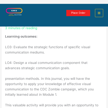
Skip
Visual communication in the CDC
to
Place Order
content
Zombie campaign
3 minutes of reading
Learning outcomes:
LO3: Evaluate the strategic functions of specific visual
communication mediums.
LO4: Design a visual communication component that
advances strategic communication goals.
presentation methods. In this journal, you will have the
opportunity to apply your knowledge of effective visual
communication to the CDC Zombie campaign, which you
initially learned about in Module 1.
This valuable activity will provide you with an opportunity to