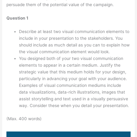
persuade them of the potential value of the campaign.
Question 1
Describe at least two visual communication elements to
include in your presentation to the stakeholders. You
should include as much detail as you can to explain how
the visual communication element would look.
You designed both of your two visual communication
elements to appear in a certain medium. Justify the
strategic value that this medium holds for your design,
particularly in advancing your goal with your audience.
Examples of visual communication mediums include
data visualizations, data-rich illustrations, images that
assist storytelling and text used in a visually persuasive
way. Consider these when you detail your presentation.
(Max. 400 words)