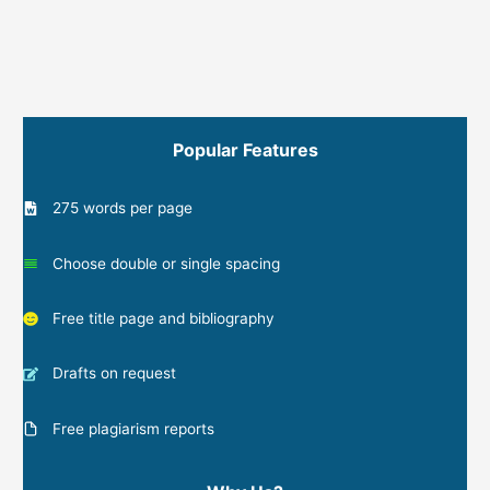
Popular Features
275 words per page
Choose double or single spacing
Free title page and bibliography
Drafts on request
Free plagiarism reports