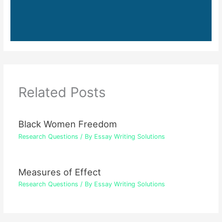
Related Posts
Black Women Freedom
Research Questions
/ By
Essay Writing Solutions
Measures of Effect
Research Questions
/ By
Essay Writing Solutions