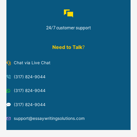
24/7 customer support
Need to Talk
?
Chat via Live Chat
(317) 824-9044
(317) 824-9044
(317) 824-9044
support@essaywritingsolutions.com