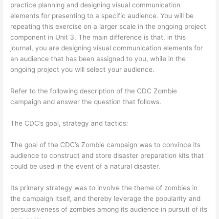
practice planning and designing visual communication
elements for presenting to a specific audience. You will be
repeating this exercise on a larger scale in the ongoing project
component in Unit 3. The main difference is that, in this
journal, you are designing visual communication elements for
an audience that has been assigned to you, while in the
ongoing project you will select your audience.
Refer to the following description of the CDC Zombie
campaign and answer the question that follows.
The CDC’s goal, strategy and tactics:
The goal of the CDC’s Zombie campaign was to convince its
audience to construct and store disaster preparation kits that
could be used in the event of a natural disaster.
Its primary strategy was to involve the theme of zombies in
the campaign itself, and thereby leverage the popularity and
persuasiveness of zombies among its audience in pursuit of its