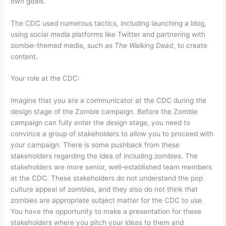
own goals.
The CDC used numerous tactics, including launching a blog,
using social media platforms like Twitter and partnering with
zombie-themed media, such as
The Walking Dead
, to create
content.
Your role at the CDC:
Imagine that you are a communicator at the CDC during the
design stage of the Zombie campaign. Before the Zombie
campaign can fully enter the design stage, you need to
convince a group of stakeholders to allow you to proceed with
your campaign. There is some pushback from these
stakeholders regarding the idea of including zombies. The
stakeholders are more senior, well-established team members
at the CDC. These stakeholders do not understand the pop
culture appeal of zombies, and they also do not think that
zombies are appropriate subject matter for the CDC to use.
You have the opportunity to make a presentation for these
stakeholders where you pitch your ideas to them and