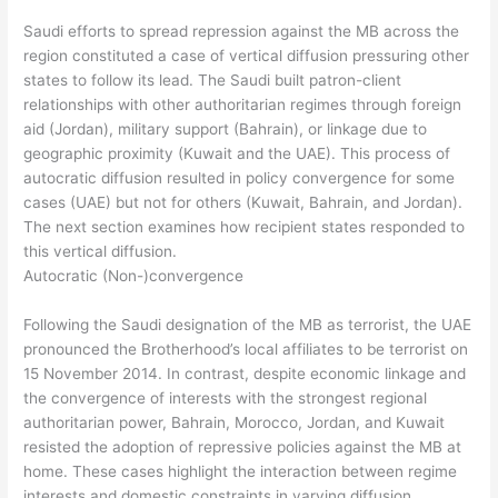
Saudi efforts to spread repression against the MB across the
region constituted a case of vertical diffusion pressuring other
states to follow its lead. The Saudi built patron-client
relationships with other authoritarian regimes through foreign
aid (Jordan), military support (Bahrain), or linkage due to
geographic proximity (Kuwait and the UAE). This process of
autocratic diffusion resulted in policy convergence for some
cases (UAE) but not for others (Kuwait, Bahrain, and Jordan).
The next section examines how recipient states responded to
this vertical diffusion.
Autocratic (Non-)convergence
Following the Saudi designation of the MB as terrorist, the UAE
pronounced the Brotherhood’s local affiliates to be terrorist on
15 November 2014. In contrast, despite economic linkage and
the convergence of interests with the strongest regional
authoritarian power, Bahrain, Morocco, Jordan, and Kuwait
resisted the adoption of repressive policies against the MB at
home. These cases highlight the interaction between regime
interests and domestic constraints in varying diffusion