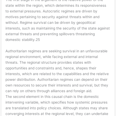
state within the region, which determines its responsiveness
to external pressures. Autocratic regimes are driven by
motives pertaining to security against threats within and
without. Regime survival can be driven by geopolitical
interests, such as maintaining the security of the state against
external threats and preventing spillovers threatening
domestic stability.25
Authoritarian regimes are seeking survival in an unfavourable
regional environment, while facing external and internal
threats. The regional structure provides states with
opportunities and constraints and, hence, shapes their
interests, which are related to the capabilities and the relative
power distribution. Authoritarian regimes can depend on their
own resources to secure their interests and survival, but they
can rely on others through alliances and foreign aid.
The second element in this causal chain is the domestic
intervening variable, which specifies how systemic pressures
are translated into policy choices. Although states may share
converging interests at the regional level, they can undertake