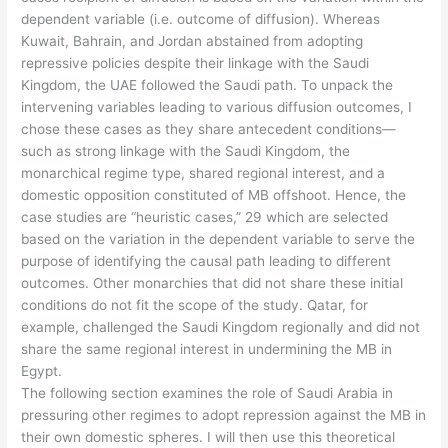
dependent variable (i.e. outcome of diffusion). Whereas
Kuwait, Bahrain, and Jordan abstained from adopting
repressive policies despite their linkage with the Saudi
Kingdom, the UAE followed the Saudi path. To unpack the
intervening variables leading to various diffusion outcomes, I
chose these cases as they share antecedent conditions—
such as strong linkage with the Saudi Kingdom, the
monarchical regime type, shared regional interest, and a
domestic opposition constituted of MB offshoot. Hence, the
case studies are “heuristic cases,” 29 which are selected
based on the variation in the dependent variable to serve the
purpose of identifying the causal path leading to different
outcomes. Other monarchies that did not share these initial
conditions do not fit the scope of the study. Qatar, for
example, challenged the Saudi Kingdom regionally and did not
share the same regional interest in undermining the MB in
Egypt.
The following section examines the role of Saudi Arabia in
pressuring other regimes to adopt repression against the MB in
their own domestic spheres. I will then use this theoretical