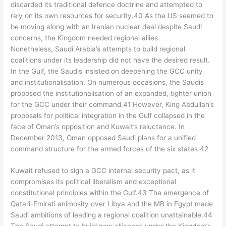
discarded its traditional defence doctrine and attempted to
rely on its own resources for security.40 As the US seemed to
be moving along with an Iranian nuclear deal despite Saudi
concerns, the Kingdom needed regional allies.
Nonetheless, Saudi Arabia’s attempts to build regional
coalitions under its leadership did not have the desired result.
In the Gulf, the Saudis insisted on deepening the GCC unity
and institutionalisation. On numerous occasions, the Saudis
proposed the institutionalisation of an expanded, tighter union
for the GCC under their command.41 However, King Abdullah’s
proposals for political integration in the Gulf collapsed in the
face of Oman’s opposition and Kuwait’s reluctance. In
December 2013, Oman opposed Saudi plans for a unified
command structure for the armed forces of the six states.42
Kuwait refused to sign a GCC internal security pact, as it
compromises its political liberalism and exceptional
constitutional principles within the Gulf.43 The emergence of
Qatari-Emirati animosity over Libya and the MB in Egypt made
Saudi ambitions of leading a regional coalition unattainable.44