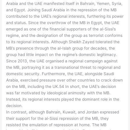
Arabia and the UAE manifested itself in Bahrain, Yemen, Syria,
and Egypt. Joining Saudi Arabia in the repression of the MB
contributed to the UAE’s regional interests, furthering its power
and status. Since the overthrow of the MB in Egypt, the UAE
emerged as one of the financial supporters of the al-Sissi’s
regime, and the designation of the group as terrorist conforms
to its regional interests. Although Sheikh Zayed tolerated the
MB’s presence through the al-Islah group for decades, the
group had little impact on the regime’s domestic legitimacy.
Since 2013, the UAE organised a regional campaign against
the MB, portraying it as a transnational threat to regional and
domestic security. Furthermore, the UAE, alongside Saudi
Arabia, exercised pressure over other countries to crack down
on the MB, including the UK.54 In short, the UAE’s decision
was far motivated by ideological animosity with the MB.
Instead, its regional interests played the dominant role in the
decision.
In contrast, although Bahrain, Kuwait, and Jordan expressed
their support for the al-Sissi repression of the MB, they
resisted the emulation of repression at home. The MB