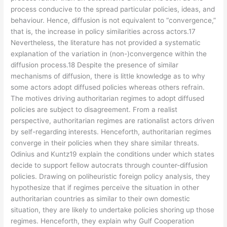
process conducive to the spread particular policies, ideas, and
behaviour. Hence, diffusion is not equivalent to “convergence,”
that is, the increase in policy similarities across actors.17
Nevertheless, the literature has not provided a systematic
explanation of the variation in (non-)convergence within the
diffusion process.18 Despite the presence of similar
mechanisms of diffusion, there is little knowledge as to why
some actors adopt diffused policies whereas others refrain.
The motives driving authoritarian regimes to adopt diffused
policies are subject to disagreement. From a realist
perspective, authoritarian regimes are rationalist actors driven
by self-regarding interests. Henceforth, authoritarian regimes
converge in their policies when they share similar threats.
Odinius and Kuntz19 explain the conditions under which states
decide to support fellow autocrats through counter-diffusion
policies. Drawing on poliheuristic foreign policy analysis, they
hypothesize that if regimes perceive the situation in other
authoritarian countries as similar to their own domestic
situation, they are likely to undertake policies shoring up those
regimes. Henceforth, they explain why Gulf Cooperation