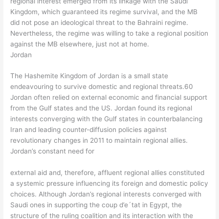
regional interest emerged from its linkage with the Saudi
Kingdom, which guaranteed its regime survival, and the MB
did not pose an ideological threat to the Bahraini regime.
Nevertheless, the regime was willing to take a regional position
against the MB elsewhere, just not at home.
Jordan
The Hashemite Kingdom of Jordan is a small state
endeavouring to survive domestic and regional threats.60
Jordan often relied on external economic and financial support
from the Gulf states and the US. Jordan found its regional
interests converging with the Gulf states in counterbalancing
Iran and leading counter-diffusion policies against
revolutionary changes in 2011 to maintain regional allies.
Jordan’s constant need for
external aid and, therefore, affluent regional allies constituted
a systemic pressure influencing its foreign and domestic policy
choices. Although Jordan’s regional interests converged with
Saudi ones in supporting the coup d’e´tat in Egypt, the
structure of the ruling coalition and its interaction with the