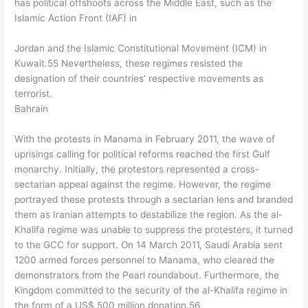
has political offshoots across the Middle East, such as the
Islamic Action Front (IAF) in
Jordan and the Islamic Constitutional Movement (ICM) in
Kuwait.55 Nevertheless, these regimes resisted the
designation of their countries’ respective movements as
terrorist.
Bahrain
With the protests in Manama in February 2011, the wave of
uprisings calling for political reforms reached the first Gulf
monarchy. Initially, the protestors represented a cross-
sectarian appeal against the regime. However, the regime
portrayed these protests through a sectarian lens and branded
them as Iranian attempts to destabilize the region. As the al-
Khalifa regime was unable to suppress the protesters, it turned
to the GCC for support. On 14 March 2011, Saudi Arabia sent
1200 armed forces personnel to Manama, who cleared the
demonstrators from the Pearl roundabout. Furthermore, the
Kingdom committed to the security of the al-Khalifa regime in
the form of a US$ 500 million donation.56