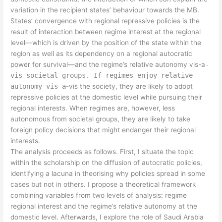
variation in the recipient states’ behaviour towards the MB.
States’ convergence with regional repressive policies is the
result of interaction between regime interest at the regional
level—which is driven by the position of the state within the
region as well as its dependency on a regional autocratic
power for survival—and the regime’s relative autonomy vis-a
-
vis societal groups. If regimes enjoy relative
autonomy vis-a
-vis the society, they are likely to adopt
repressive policies at the domestic level while pursuing their
regional interests. When regimes are, however, less
autonomous from societal groups, they are likely to take
foreign policy decisions that might endanger their regional
interests.
The analysis proceeds as follows. First, I situate the topic
within the scholarship on the diffusion of autocratic policies,
identifying a lacuna in theorising why policies spread in some
cases but not in others. I propose a theoretical framework
combining variables from two levels of analysis: regime
regional interest and the regime’s relative autonomy at the
domestic level. Afterwards, I explore the role of Saudi Arabia