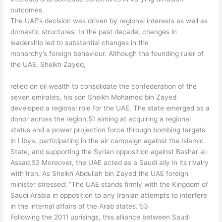
outcomes.
The UAE’s decision was driven by regional interests as well as
domestic structures. In the past decade, changes in
leadership led to substantial changes in the
monarchy’s foreign behaviour. Although the founding ruler of
the UAE, Sheikh Zayed,
relied on oil wealth to consolidate the confederation of the
seven emirates, his son Sheikh Mohamed bin Zayed
developed a regional role for the UAE. The state emerged as a
donor across the region,51 aiming at acquiring a regional
status and a power projection force through bombing targets
in Libya, participating in the air campaign against the Islamic
State, and supporting the Syrian opposition against Bashar al-
Assad.52 Moreover, the UAE acted as a Saudi ally in its rivalry
with Iran. As Sheikh Abdullah bin Zayed the UAE foreign
minister stressed: “The UAE stands firmly with the Kingdom of
Saudi Arabia in opposition to any Iranian attempts to interfere
in the internal affairs of the Arab states.”53
Following the 2011 uprisings, this alliance between Saudi