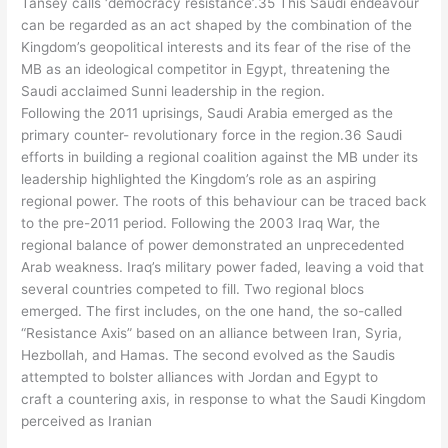
Tansey calls ‘democracy resistance’.35 This Saudi endeavour
can be regarded as an act shaped by the combination of the
Kingdom’s geopolitical interests and its fear of the rise of the
MB as an ideological competitor in Egypt, threatening the
Saudi acclaimed Sunni leadership in the region.
Following the 2011 uprisings, Saudi Arabia emerged as the
primary counter- revolutionary force in the region.36 Saudi
efforts in building a regional coalition against the MB under its
leadership highlighted the Kingdom’s role as an aspiring
regional power. The roots of this behaviour can be traced back
to the pre-2011 period. Following the 2003 Iraq War, the
regional balance of power demonstrated an unprecedented
Arab weakness. Iraq’s military power faded, leaving a void that
several countries competed to fill. Two regional blocs
emerged. The first includes, on the one hand, the so-called
“Resistance Axis” based on an alliance between Iran, Syria,
Hezbollah, and Hamas. The second evolved as the Saudis
attempted to bolster alliances with Jordan and Egypt to
craft a countering axis, in response to what the Saudi Kingdom
perceived as Iranian