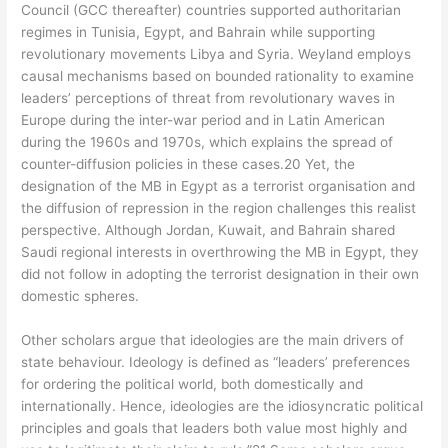
Council (GCC thereafter) countries supported authoritarian
regimes in Tunisia, Egypt, and Bahrain while supporting
revolutionary movements Libya and Syria. Weyland employs
causal mechanisms based on bounded rationality to examine
leaders’ perceptions of threat from revolutionary waves in
Europe during the inter-war period and in Latin American
during the 1960s and 1970s, which explains the spread of
counter-diffusion policies in these cases.20 Yet, the
designation of the MB in Egypt as a terrorist organisation and
the diffusion of repression in the region challenges this realist
perspective. Although Jordan, Kuwait, and Bahrain shared
Saudi regional interests in overthrowing the MB in Egypt, they
did not follow in adopting the terrorist designation in their own
domestic spheres.
Other scholars argue that ideologies are the main drivers of
state behaviour. Ideology is defined as “leaders’ preferences
for ordering the political world, both domestically and
internationally. Hence, ideologies are the idiosyncratic political
principles and goals that leaders both value most highly and