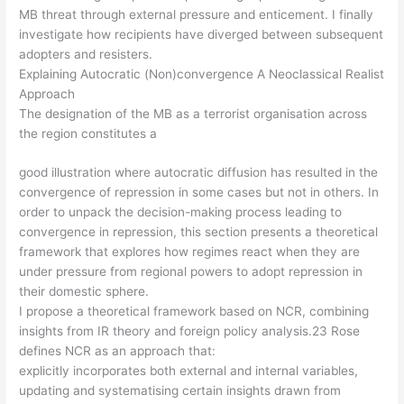
MB threat through external pressure and enticement. I finally
investigate how recipients have diverged between subsequent
adopters and resisters.
Explaining Autocratic (Non)convergence A Neoclassical Realist
Approach
The designation of the MB as a terrorist organisation across
the region constitutes a
good illustration where autocratic diffusion has resulted in the
convergence of repression in some cases but not in others. In
order to unpack the decision-making process leading to
convergence in repression, this section presents a theoretical
framework that explores how regimes react when they are
under pressure from regional powers to adopt repression in
their domestic sphere.
I propose a theoretical framework based on NCR, combining
insights from IR theory and foreign policy analysis.23 Rose
defines NCR as an approach that:
explicitly incorporates both external and internal variables,
updating and systematising certain insights drawn from