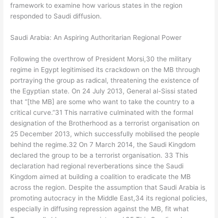
framework to examine how various states in the region
responded to Saudi diffusion.
Saudi Arabia: An Aspiring Authoritarian Regional Power
Following the overthrow of President Morsi,30 the military
regime in Egypt legitimised its crackdown on the MB through
portraying the group as radical, threatening the existence of
the Egyptian state. On 24 July 2013, General al-Sissi stated
that “[the MB] are some who want to take the country to a
critical curve.”31 This narrative culminated with the formal
designation of the Brotherhood as a terrorist organisation on
25 December 2013, which successfully mobilised the people
behind the regime.32 On 7 March 2014, the Saudi Kingdom
declared the group to be a terrorist organisation. 33 This
declaration had regional reverberations since the Saudi
Kingdom aimed at building a coalition to eradicate the MB
across the region. Despite the assumption that Saudi Arabia is
promoting autocracy in the Middle East,34 its regional policies,
especially in diffusing repression against the MB, fit what