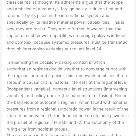
classical realist thought. Its adherents argue that the scope
and ambition of a country’s foreign policy is driven first and
foremost by its place in the international system and
specifically by its relative material power capabilities. This is
why they are realist. They argue further, however, that the
impact of such power capabilities on foreign policy is indirect
and complex, because systemic pressures must be translated
through intervening variables at the unit level.24
In examining the decision-making context in which
authoritarian regimes decide whether to converge or not with
the regional autocratic power, this framework combines three
steps in a causal chain: material interests at the regional level
(independent variable), domestic level structures (intervening
variable), and policy choice (the outcome of diffusion). Hence,
the behaviour of autocratic regimes, when faced with external
pressures from a regional autocratic power, is the result of the
interaction between: (1) the dependence on regional powers in
the pursuit of regional interests and (2) the autonomy of the
ruling elite from societal groups.
The first stage in the argument is the relative power of the