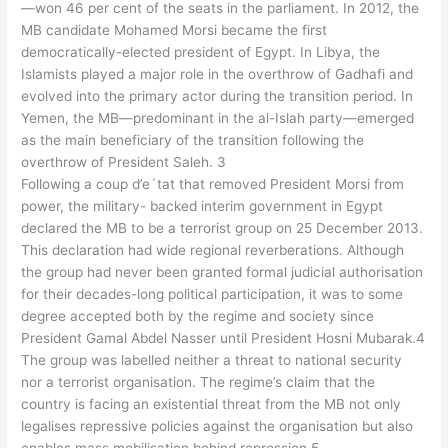
—won 46 per cent of the seats in the parliament. In 2012, the
MB candidate Mohamed Morsi became the first
democratically-elected president of Egypt. In Libya, the
Islamists played a major role in the overthrow of Gadhafi and
evolved into the primary actor during the transition period. In
Yemen, the MB—predominant in the al-Islah party—emerged
as the main beneficiary of the transition following the
overthrow of President Saleh. 3
Following a coup d’e´tat that removed President Morsi from
power, the military- backed interim government in Egypt
declared the MB to be a terrorist group on 25 December 2013.
This declaration had wide regional reverberations. Although
the group had never been granted formal judicial authorisation
for their decades-long political participation, it was to some
degree accepted both by the regime and society since
President Gamal Abdel Nasser until President Hosni Mubarak.4
The group was labelled neither a threat to national security
nor a terrorist organisation. The regime’s claim that the
country is facing an existential threat from the MB not only
legalises repressive policies against the organisation but also