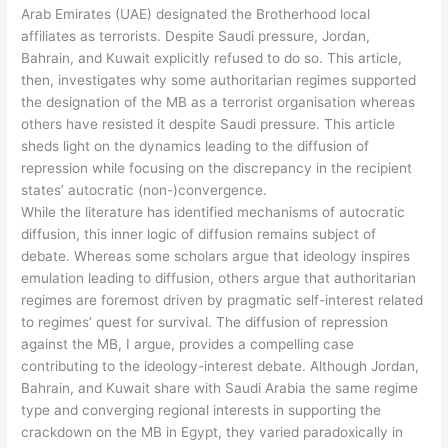
Arab Emirates (UAE) designated the Brotherhood local
affiliates as terrorists. Despite Saudi pressure, Jordan,
Bahrain, and Kuwait explicitly refused to do so. This article,
then, investigates why some authoritarian regimes supported
the designation of the MB as a terrorist organisation whereas
others have resisted it despite Saudi pressure. This article
sheds light on the dynamics leading to the diffusion of
repression while focusing on the discrepancy in the recipient
states’ autocratic (non-)convergence.
While the literature has identified mechanisms of autocratic
diffusion, this inner logic of diffusion remains subject of
debate. Whereas some scholars argue that ideology inspires
emulation leading to diffusion, others argue that authoritarian
regimes are foremost driven by pragmatic self-interest related
to regimes’ quest for survival. The diffusion of repression
against the MB, I argue, provides a compelling case
contributing to the ideology-interest debate. Although Jordan,
Bahrain, and Kuwait share with Saudi Arabia the same regime
type and converging regional interests in supporting the
crackdown on the MB in Egypt, they varied paradoxically in