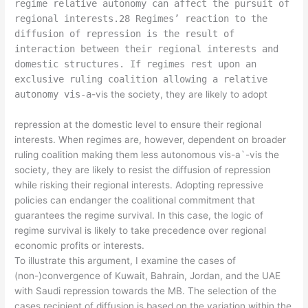
regime relative autonomy can affect the pursuit of
regional interests.28 Regimes’ reaction to the
diffusion of repression is the result of
interaction between their regional interests and
domestic structures. If regimes rest upon an
exclusive ruling coalition allowing a relative
autonomy vis-a
-vis the society, they are likely to adopt
repression at the domestic level to ensure their regional
interests. When regimes are, however, dependent on broader
ruling coalition making them less autonomous vis-a`-vis the
society, they are likely to resist the diffusion of repression
while risking their regional interests. Adopting repressive
policies can endanger the coalitional commitment that
guarantees the regime survival. In this case, the logic of
regime survival is likely to take precedence over regional
economic profits or interests.
To illustrate this argument, I examine the cases of
(non-)convergence of Kuwait, Bahrain, Jordan, and the UAE
with Saudi repression towards the MB. The selection of the
cases recipient of diffusion is based on the variation within the