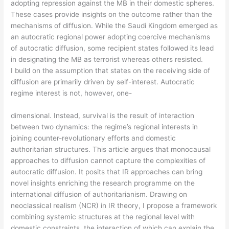
adopting repression against the MB in their domestic spheres.
These cases provide insights on the outcome rather than the
mechanisms of diffusion. While the Saudi Kingdom emerged as
an autocratic regional power adopting coercive mechanisms
of autocratic diffusion, some recipient states followed its lead
in designating the MB as terrorist whereas others resisted.
I build on the assumption that states on the receiving side of
diffusion are primarily driven by self-interest. Autocratic
regime interest is not, however, one-
dimensional. Instead, survival is the result of interaction
between two dynamics: the regime’s regional interests in
joining counter-revolutionary efforts and domestic
authoritarian structures. This article argues that monocausal
approaches to diffusion cannot capture the complexities of
autocratic diffusion. It posits that IR approaches can bring
novel insights enriching the research programme on the
international diffusion of authoritarianism. Drawing on
neoclassical realism (NCR) in IR theory, I propose a framework
combining systemic structures at the regional level with
domestic constraints, the interaction of which can explain the