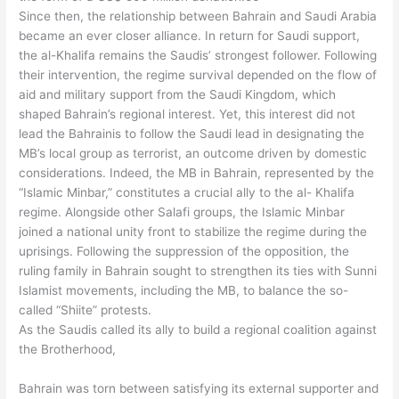
Since then, the relationship between Bahrain and Saudi Arabia
became an ever closer alliance. In return for Saudi support,
the al-Khalifa remains the Saudis’ strongest follower. Following
their intervention, the regime survival depended on the flow of
aid and military support from the Saudi Kingdom, which
shaped Bahrain’s regional interest. Yet, this interest did not
lead the Bahrainis to follow the Saudi lead in designating the
MB’s local group as terrorist, an outcome driven by domestic
considerations. Indeed, the MB in Bahrain, represented by the
“Islamic Minbar,” constitutes a crucial ally to the al- Khalifa
regime. Alongside other Salafi groups, the Islamic Minbar
joined a national unity front to stabilize the regime during the
uprisings. Following the suppression of the opposition, the
ruling family in Bahrain sought to strengthen its ties with Sunni
Islamist movements, including the MB, to balance the so-
called “Shiite” protests.
As the Saudis called its ally to build a regional coalition against
the Brotherhood,
Bahrain was torn between satisfying its external supporter and