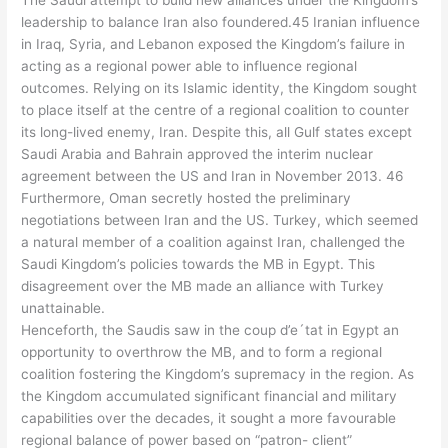
The Saudi attempt to build new alliances under the Kingdom’s
leadership to balance Iran also foundered.45 Iranian influence
in Iraq, Syria, and Lebanon exposed the Kingdom’s failure in
acting as a regional power able to influence regional
outcomes. Relying on its Islamic identity, the Kingdom sought
to place itself at the centre of a regional coalition to counter
its long-lived enemy, Iran. Despite this, all Gulf states except
Saudi Arabia and Bahrain approved the interim nuclear
agreement between the US and Iran in November 2013. 46
Furthermore, Oman secretly hosted the preliminary
negotiations between Iran and the US. Turkey, which seemed
a natural member of a coalition against Iran, challenged the
Saudi Kingdom’s policies towards the MB in Egypt. This
disagreement over the MB made an alliance with Turkey
unattainable.
Henceforth, the Saudis saw in the coup d’e´tat in Egypt an
opportunity to overthrow the MB, and to form a regional
coalition fostering the Kingdom’s supremacy in the region. As
the Kingdom accumulated significant financial and military
capabilities over the decades, it sought a more favourable
regional balance of power based on “patron- client”