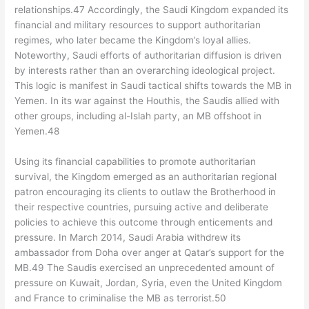
relationships.47 Accordingly, the Saudi Kingdom expanded its
financial and military resources to support authoritarian
regimes, who later became the Kingdom’s loyal allies.
Noteworthy, Saudi efforts of authoritarian diffusion is driven
by interests rather than an overarching ideological project.
This logic is manifest in Saudi tactical shifts towards the MB in
Yemen. In its war against the Houthis, the Saudis allied with
other groups, including al-Islah party, an MB offshoot in
Yemen.48
Using its financial capabilities to promote authoritarian
survival, the Kingdom emerged as an authoritarian regional
patron encouraging its clients to outlaw the Brotherhood in
their respective countries, pursuing active and deliberate
policies to achieve this outcome through enticements and
pressure. In March 2014, Saudi Arabia withdrew its
ambassador from Doha over anger at Qatar’s support for the
MB.49 The Saudis exercised an unprecedented amount of
pressure on Kuwait, Jordan, Syria, even the United Kingdom
and France to criminalise the MB as terrorist.50