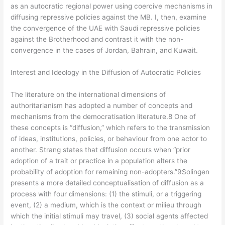
as an autocratic regional power using coercive mechanisms in
diffusing repressive policies against the MB. I, then, examine
the convergence of the UAE with Saudi repressive policies
against the Brotherhood and contrast it with the non-
convergence in the cases of Jordan, Bahrain, and Kuwait.
Interest and Ideology in the Diffusion of Autocratic Policies
The literature on the international dimensions of
authoritarianism has adopted a number of concepts and
mechanisms from the democratisation literature.8 One of
these concepts is “diffusion,” which refers to the transmission
of ideas, institutions, policies, or behaviour from one actor to
another. Strang states that diffusion occurs when “prior
adoption of a trait or practice in a population alters the
probability of adoption for remaining non-adopters.”9Solingen
presents a more detailed conceptualisation of diffusion as a
process with four dimensions: (1) the stimuli, or a triggering
event, (2) a medium, which is the context or milieu through
which the initial stimuli may travel, (3) social agents affected