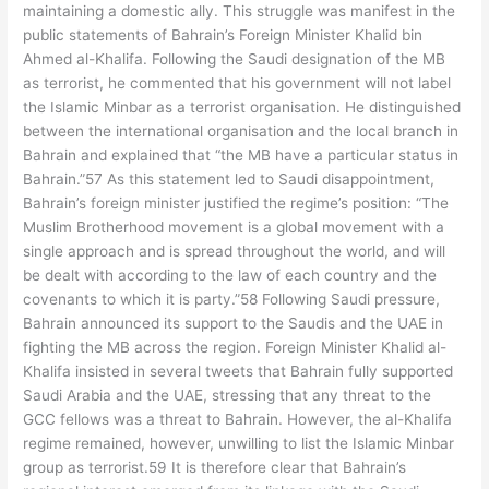
maintaining a domestic ally. This struggle was manifest in the
public statements of Bahrain’s Foreign Minister Khalid bin
Ahmed al-Khalifa. Following the Saudi designation of the MB
as terrorist, he commented that his government will not label
the Islamic Minbar as a terrorist organisation. He distinguished
between the international organisation and the local branch in
Bahrain and explained that “the MB have a particular status in
Bahrain.”57 As this statement led to Saudi disappointment,
Bahrain’s foreign minister justified the regime’s position: “The
Muslim Brotherhood movement is a global movement with a
single approach and is spread throughout the world, and will
be dealt with according to the law of each country and the
covenants to which it is party.”58 Following Saudi pressure,
Bahrain announced its support to the Saudis and the UAE in
fighting the MB across the region. Foreign Minister Khalid al-
Khalifa insisted in several tweets that Bahrain fully supported
Saudi Arabia and the UAE, stressing that any threat to the
GCC fellows was a threat to Bahrain. However, the al-Khalifa
regime remained, however, unwilling to list the Islamic Minbar
group as terrorist.59 It is therefore clear that Bahrain’s