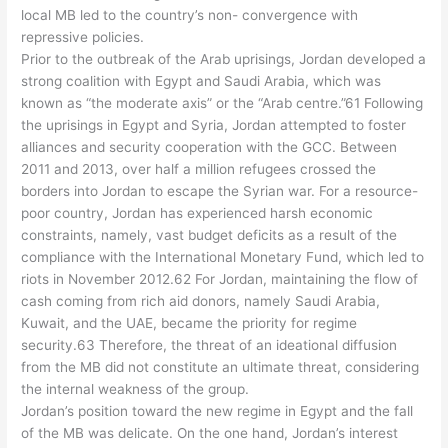
local MB led to the country’s non- convergence with
repressive policies.
Prior to the outbreak of the Arab uprisings, Jordan developed a
strong coalition with Egypt and Saudi Arabia, which was
known as “the moderate axis” or the “Arab centre.”61 Following
the uprisings in Egypt and Syria, Jordan attempted to foster
alliances and security cooperation with the GCC. Between
2011 and 2013, over half a million refugees crossed the
borders into Jordan to escape the Syrian war. For a resource-
poor country, Jordan has experienced harsh economic
constraints, namely, vast budget deficits as a result of the
compliance with the International Monetary Fund, which led to
riots in November 2012.62 For Jordan, maintaining the flow of
cash coming from rich aid donors, namely Saudi Arabia,
Kuwait, and the UAE, became the priority for regime
security.63 Therefore, the threat of an ideational diffusion
from the MB did not constitute an ultimate threat, considering
the internal weakness of the group.
Jordan’s position toward the new regime in Egypt and the fall
of the MB was delicate. On the one hand, Jordan’s interest