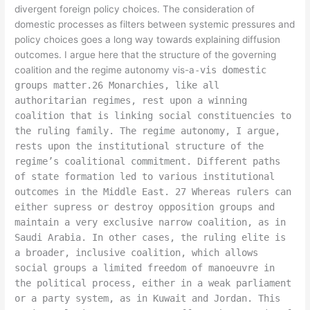
divergent foreign policy choices. The consideration of
domestic processes as filters between systemic pressures and
policy choices goes a long way towards explaining diffusion
outcomes. I argue here that the structure of the governing
coalition and the regime autonomy vis-a
-vis domestic
groups matter.26 Monarchies, like all
authoritarian regimes, rest upon a winning
coalition that is linking social constituencies to
the ruling family. The regime autonomy, I argue,
rests upon the institutional structure of the
regime’s coalitional commitment. Different paths
of state formation led to various institutional
outcomes in the Middle East. 27 Whereas rulers can
either supress or destroy opposition groups and
maintain a very exclusive narrow coalition, as in
Saudi Arabia. In other cases, the ruling elite is
a broader, inclusive coalition, which allows
social groups a limited freedom of manoeuvre in
the political process, either in a weak parliament
or a party system, as in Kuwait and Jordan. This