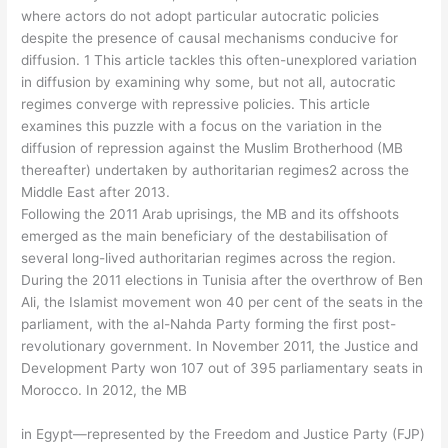
where actors do not adopt particular autocratic policies
despite the presence of causal mechanisms conducive for
diffusion. 1 This article tackles this often-unexplored variation
in diffusion by examining why some, but not all, autocratic
regimes converge with repressive policies. This article
examines this puzzle with a focus on the variation in the
diffusion of repression against the Muslim Brotherhood (MB
thereafter) undertaken by authoritarian regimes2 across the
Middle East after 2013.
Following the 2011 Arab uprisings, the MB and its offshoots
emerged as the main beneficiary of the destabilisation of
several long-lived authoritarian regimes across the region.
During the 2011 elections in Tunisia after the overthrow of Ben
Ali, the Islamist movement won 40 per cent of the seats in the
parliament, with the al-Nahda Party forming the first post-
revolutionary government. In November 2011, the Justice and
Development Party won 107 out of 395 parliamentary seats in
Morocco. In 2012, the MB
in Egypt—represented by the Freedom and Justice Party (FJP)