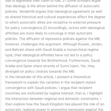
use to legitimate their claim to rule.”21 Some scholars argue
that ideology is the driver behind the diffusion of autocratic
policies. Vanderhill argues that ideological agreement as well
as shared historical and cultural experiences affect the degree
to which autocratic elites are receptive to external pressure
for policy convergence.22 Accordingly, actors with ideological
affinities are more likely to converge in their autocratic
policies. The diffusion of repressive policies against the MB,
however, challenges this argument. Although Kuwait, Jordan,
and Bahrain share with Saudi Arabia a monarchical regime
type, their ideological affinities have not led to a policy
convergence towards the Brotherhood. Furthermore, Saudi
Arabia and Qatar share strands of Sunni Islam. Yet, they
diverged on policy choices towards the MB.
In the remainder of this article, I present a theoretical
framework to explain the variation in the recipient states’
convergence with Saudi policies. I argue that recipient
countries are motivated by regime interest; that is, I highlight
the interaction between regional and domestic constraints. I
then explore how the Saudi Kingdom has played the role of an
autocratic regional power in promoting repression against the