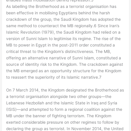
enables mass mobilisation behind repression.5
As labelling the Brotherhood as a terrorist organisation has
been effective in mobilising Egyptians behind the harsh
crackdown of the group, the Saudi Kingdom has adopted the
same method to counteract the MB regionally.6 Since Iran’s
Islamic Revolution (1979), the Saudi Kingdom had relied on a
version of Sunni Islam to legitimise its regime. The rise of the
MB to power in Egypt in the post-2011 order constituted a
critical threat to the Kingdom’s distinctiveness. The MB,
offering an alternative narrative of Sunni Islam, constituted a
source of identity risk to the Kingdom. The crackdown against
the MB emerged as an opportunity structure for the Kingdom
to reassert the superiority of its Islamic narrative.7
On 7 March 2014, the Kingdom designated the Brotherhood as
a terrorist organisation alongside two other groups—the
Lebanese Hezbollah and the Islamic State in Iraq and Syria
(ISIS)—and attempted to form a regional coalition against the
MB under the banner of fighting terrorism. The Kingdom
exerted considerable pressure on other regimes to follow by
declaring the group as terrorist. In November 2014, the United