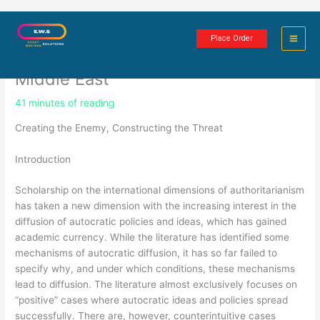
Skip
The Diffusion of Repression against
to
Place Order
content
the Muslim Brotherhood in the
Middle East
41 minutes of reading
Creating the Enemy, Constructing the Threat
Introduction
Scholarship on the international dimensions of authoritarianism
has taken a new dimension with the increasing interest in the
diffusion of autocratic policies and ideas, which has gained
academic currency. While the literature has identified some
mechanisms of autocratic diffusion, it has so far failed to
specify why, and under which conditions, these mechanisms
lead to diffusion. The literature almost exclusively focuses on
“positive” cases where autocratic ideas and policies spread
successfully. There are, however, counterintuitive cases