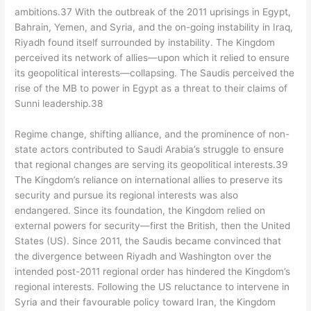
ambitions.37 With the outbreak of the 2011 uprisings in Egypt,
Bahrain, Yemen, and Syria, and the on-going instability in Iraq,
Riyadh found itself surrounded by instability. The Kingdom
perceived its network of allies—upon which it relied to ensure
its geopolitical interests—collapsing. The Saudis perceived the
rise of the MB to power in Egypt as a threat to their claims of
Sunni leadership.38
Regime change, shifting alliance, and the prominence of non-
state actors contributed to Saudi Arabia’s struggle to ensure
that regional changes are serving its geopolitical interests.39
The Kingdom’s reliance on international allies to preserve its
security and pursue its regional interests was also
endangered. Since its foundation, the Kingdom relied on
external powers for security—first the British, then the United
States (US). Since 2011, the Saudis became convinced that
the divergence between Riyadh and Washington over the
intended post-2011 regional order has hindered the Kingdom’s
regional interests. Following the US reluctance to intervene in
Syria and their favourable policy toward Iran, the Kingdom