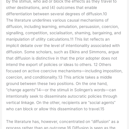
by the stimuli, who aid or block the effects as they travel to
other destinations, and (4) outcomes that enable
differentiation between several degrees of diffusion.10
The literature underlines various causal mechanisms of
diffusion, including learning, emulation, persuasion, coercion,
signalling, competition, socialisation, shaming, bargaining, and
manipulation of utility calculations.11 This list reflects an
implicit debate over the level of intentionality associated with
diffusion. Some scholars, such as Elkins and Simmons, argue
that diffusion is distinctive in that the prior adopter does not
intend the export of policies or ideas to others. 12 Others
focused on active coercive mechanisms—including imposition,
coercion, and conditionality.13 This article takes a middle
ground between these two positions. On the one hand,
“change agents”14—or the stimuli in Solingen’s words—can
intentionally seek to disseminate autocratic policies through
vertical linkage. On the other, recipients are “social agents”
who can block or allow this dissemination to travel.15
The literature has, however, concentrated on “diffusion” as a
process rather than an outcome.16 Diffusion is seen as the