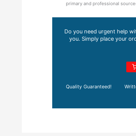
primary and professional sources
Do you need urgent help wit
you. Simply place your ord
Quality Guaranteed!
Writ