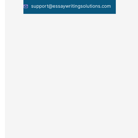
support@essaywritingsolutions.com