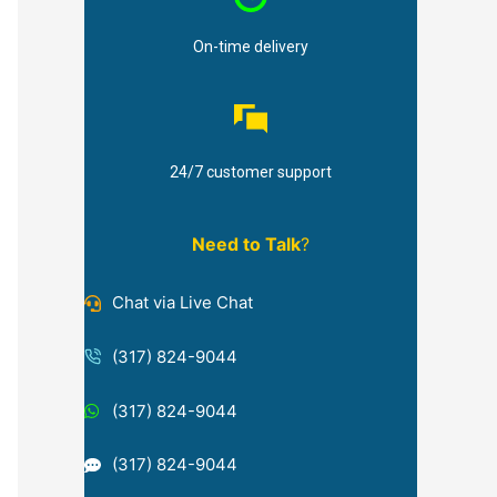
On-time delivery
24/7 customer support
Need to Talk
?
Chat via Live Chat
(317) 824-9044
(317) 824-9044
(317) 824-9044