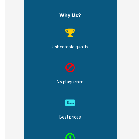
Why Us?
Unbeatable quality
No plagiarism
Best prices