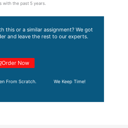
 with the past 5 years.
h this or a similar assignment? We got
er and leave the rest to our experts.
Order Now
ten From Scratch.
We Keep Time!