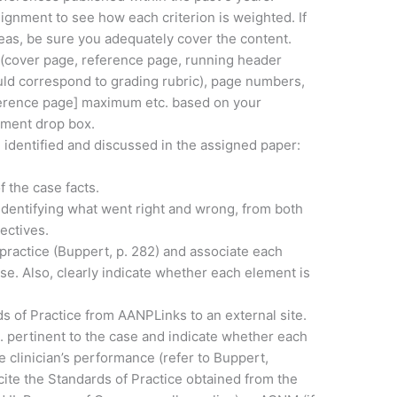
signment to see how each criterion is weighted. If
eas, be sure you adequately cover the content.
 (cover page, reference page, running header
uld correspond to grading rubric), page numbers,
ference page] maximum etc. based on your
nment drop box.
 identified and discussed in the assigned paper:
f the case facts.
 identifying what went right and wrong, from both
ectives.
lpractice (Buppert, p. 282) and associate each
ase. Also, clearly indicate whether each element is
 of Practice from AANPLinks to an external site.
. pertinent to the case and indicate whether each
e clinician’s performance (refer to Buppert,
cite the Standards of Practice obtained from the