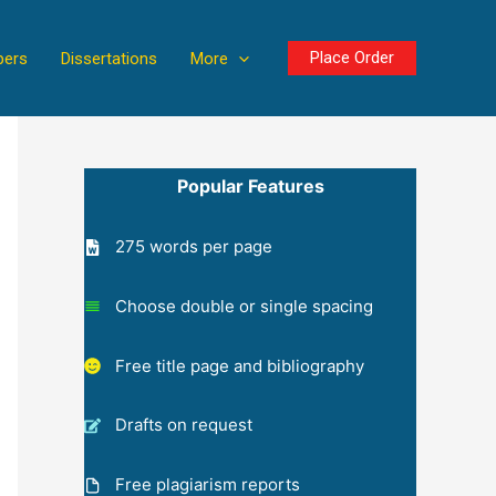
Place Order
pers
Dissertations
More
Popular Features
275 words per page
Choose double or single spacing
Free title page and bibliography
Drafts on request
Free plagiarism reports