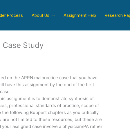
der Process
About Us
Assignment Help
Research Pa
 Case Study
sed on the APRN malpractice case that you have
ll have this assignment by the end of the first
 case.
is assignment is to demonstrate synthesis of
, professional standards of practice, scope of
o the following Buppert chapters as you critically
 are not limited to these resources, but these are
 your assigned case involve a physician/PA rather