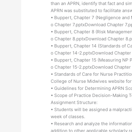
than an APRN, identify that fact and si
APRN was substituted to facilitate ans
• Buppert, Chapter 7 (Negligence and 
o Chapter 7.pptxDownload Chapter 7.p
• Buppert, Chapter 8 (Risk Managemen
o Chapter 8.pptxDownload Chapter 8.p
• Buppert, Chapter 14 (Standards of Ca
o Chapter 14-2.pptxDownload Chapter 
• Buppert, Chapter 15 (Measuring NP 
o Chapter 15-2.pptxDownload Chapter 
• Standards of Care for Nurse Practit
College of Nurse Midwives website fo
• Guidelines for Determining APRN Sco
• Scope of Practice Decision-Making T
Assignment Structure:
• Students will be assigned a malpractic
week of classes.
• Research and analyze the information 
addition to other applicable scholarly 