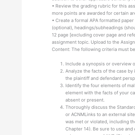
• Review the grading rubric for this as
more points are awarded for certain ar
• Create a formal APA formatted paper
(optional), headings/subheadings (sho
12 page [excluding cover page and re
assignment topic. Upload to the Assig
Content: The following criteria must be
Include a synopsis or overview o
Analyze the facts of the case by
the plaintiff and defendant persp
Identify the four elements of ma
element with the facts of your c
absent or present.
Thoroughly discuss the Standards
or ACNMLinks to an external site
was met or violated, including th
Chapter 14). Be sure to use and 