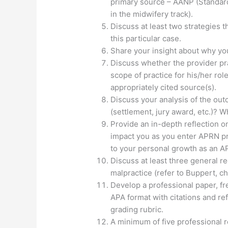
primary source – AANP (Standard 
in the midwifery track).
Discuss at least two strategies 
this particular case.
Share your insight about why yo
Discuss whether the provider pra
scope of practice for his/her role
appropriately cited source(s).
Discuss your analysis of the ou
(settlement, jury award, etc.)? 
Provide an in-depth reflection on
impact you as you enter APRN pr
to your personal growth as an AP
Discuss at least three general 
malpractice (refer to Buppert, ch
Develop a professional paper, fre
APA format with citations and r
grading rubric.
A minimum of five professional 