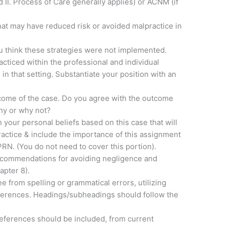
II. Process of Care generally applies) or ACNM (if
that may have reduced risk or avoided malpractice in
u think these strategies were not implemented.
cticed within the professional and individual
 in that setting. Substantiate your position with an
tcome of the case. Do you agree with the outcome
Why or why not?
 your personal beliefs based on this case that will
actice & include the importance of this assignment
RN. (You do not need to cover this portion).
recommendations for avoiding negligence and
apter 8).
e from spelling or grammatical errors, utilizing
eferences. Headings/subheadings should follow the
references should be included, from current