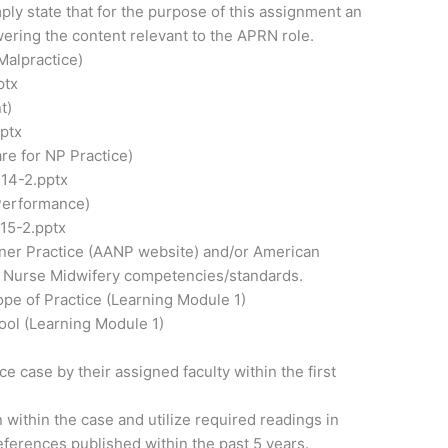
mply state that for the purpose of this assignment an
wering the content relevant to the APRN role.
Malpractice)
ptx
t)
ptx
re for NP Practice)
14-2.pptx
Performance)
15-2.pptx
ioner Practice (AANP website) and/or American
r Nurse Midwifery competencies/standards.
pe of Practice (Learning Module 1)
ool (Learning Module 1)
e case by their assigned faculty within the first
within the case and utilize required readings in
references published within the past 5 years.