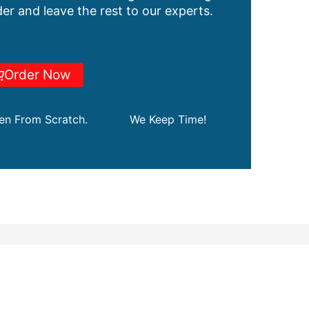
er and leave the rest to our experts.
Order Now
ten From Scratch.
We Keep Time!