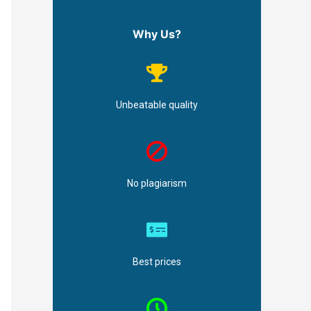
Why Us?
Unbeatable quality
No plagiarism
Best prices