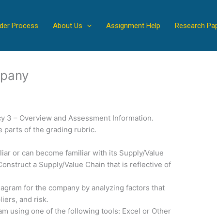
der Process
About Us
Assignment Help
Research Pa
mpany
y 3 – Overview and Assessment Information.
 parts of the grading rubric.
iar or can become familiar with its Supply/Value
onstruct a Supply/Value Chain that is reflective of
diagram for the company by analyzing factors that
liers, and risk.
m using one of the following tools: Excel or Other