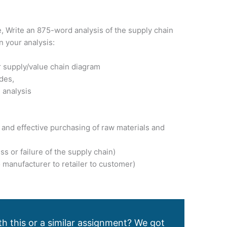
, Write an 875-word analysis of the supply chain
n your analysis:
ur supply/value chain diagram
udes,
 analysis
t and effective purchasing of raw materials and
s or failure of the supply chain)
o manufacturer to retailer to customer)
h this or a similar assignment? We got