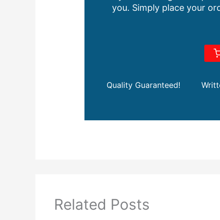
you. Simply place your ord
Quality Guaranteed!
Writ
Related Posts