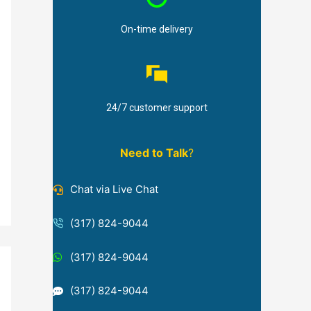
On-time delivery
24/7 customer support
Need to Talk
?
Chat via Live Chat
(317) 824-9044
(317) 824-9044
(317) 824-9044