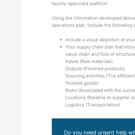
faculty-approved platform
Using the information developed above
operations plan. Include the following i
Include a visual depiction of yo
Your supply chain plan that incl
Value chain and flow of structure
Inputs (Raw materials)
Outputs (Finished products)
Sourcing activities (The efficien
finished goods)
Risks (Associated with the succes
Locations (Relative to supplier t
Logistics (Transportation)
Do you need urgent help wit