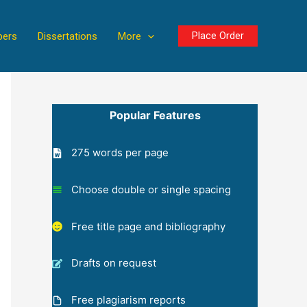
Place Order
pers
Dissertations
More
Popular Features
275 words per page
Choose double or single spacing
Free title page and bibliography
Drafts on request
Free plagiarism reports