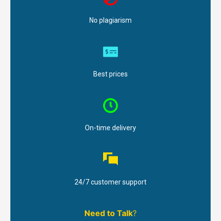
No plagiarism
Best prices
On-time delivery
24/7 customer support
Need to Talk
?