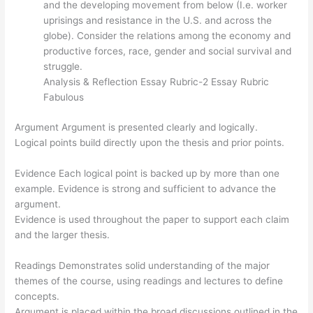
and the developing movement from below (I.e. worker
uprisings and resistance in the U.S. and across the
globe). Consider the relations among the economy and
productive forces, race, gender and social survival and
struggle.
Analysis & Reflection Essay Rubric-2 Essay Rubric
Fabulous
Argument Argument is presented clearly and logically.
Logical points build directly upon the thesis and prior points.
Evidence Each logical point is backed up by more than one
example. Evidence is strong and sufficient to advance the
argument.
Evidence is used throughout the paper to support each claim
and the larger thesis.
Readings Demonstrates solid understanding of the major
themes of the course, using readings and lectures to define
concepts.
Argument is placed within the broad discussions outlined in the