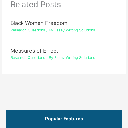
Related Posts
Black Women Freedom
Research Questions
/ By
Essay Writing Solutions
Measures of Effect
Research Questions
/ By
Essay Writing Solutions
Popular Features