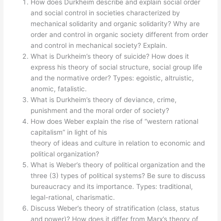
How does Durkheim describe and explain social order
and social control in societies characterized by
mechanical solidarity and organic solidarity? Why are
order and control in organic society different from order
and control in mechanical society? Explain.
What is Durkheim’s theory of suicide? How does it
express his theory of social structure, social group life
and the normative order? Types: egoistic, altruistic,
anomic, fatalistic.
What is Durkheim’s theory of deviance, crime,
punishment and the moral order of society?
How does Weber explain the rise of “western rational
capitalism” in light of his
theory of ideas and culture in relation to economic and
political organization?
What is Weber’s theory of political organization and the
three (3) types of political systems? Be sure to discuss
bureaucracy and its importance. Types: traditional,
legal-rational, charismatic.
Discuss Weber’s theory of stratification (class, status
and power)? How does it differ from Marx’s theory of