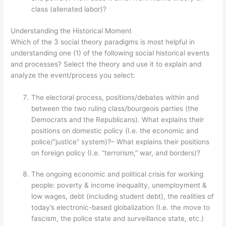
class (alienated labor)?
Understanding the Historical Moment
Which of the 3 social theory paradigms is most helpful in
understanding one (1) of the following social historical events
and processes? Select the theory and use it to explain and
analyze the event/process you select:
The electoral process, positions/debates within and
between the two ruling class/bourgeois parties (the
Democrats and the Republicans). What explains their
positions on domestic policy (I.e. the economic and
police/”justice” system)?– What explains their positions
on foreign policy (I.e. “terrorism,” war, and borders)?
The ongoing economic and political crisis for working
people: poverty & income inequality, unemployment &
low wages, debt (including student debt), the realities of
today’s electronic-based globalization (I.e. the move to
fascism, the police state and surveillance state, etc.)