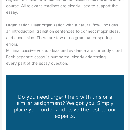
course. All relevant readings are clearly used to support the
essay.
Organization Clear organization with a natural flow. Includes
an introduction, transition sentences to connect major ideas,
and conclusion. There are few or no grammar or spelling
errors.
Minimal passive voice. Ideas and evidence are correctly cited.
Each separate essay is numbered, clearly addressing
every part of the essay question.
Do you need urgent help with this or a
similar assignment? We got you. Simply
place your order and leave the rest to our
experts.