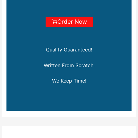
Order Now
Quality Guaranteed!
Written From Scratch.
We Keep Time!