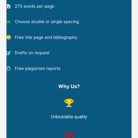
275 words per page
Choose double or single spacing
Free title page and bibliography
Drafts on request
Free plagiarism reports
Why Us?
Unbeatable quality