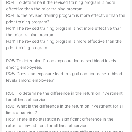
RO4: To determine if the revised training program is more
effective than the prior training program.
RQ4: Is the revised training program is more effective than the
prior training program?
Ho4: The revised training program is not more effective than
the prior training program.
Ha4: The revised training program is more effective than the
prior training program.
RO5: To determine if lead exposure increased blood levels
among employees.
RQ5: Does lead exposure lead to significant increase in blood
levels among employees?
RO6: To determine the difference in the return on investment
for all lines of service.
RQ6: What is the difference in the return on investment for all
lines of service?
Ho6: There is no statistically significant difference in the
return on investment for all lines of service.