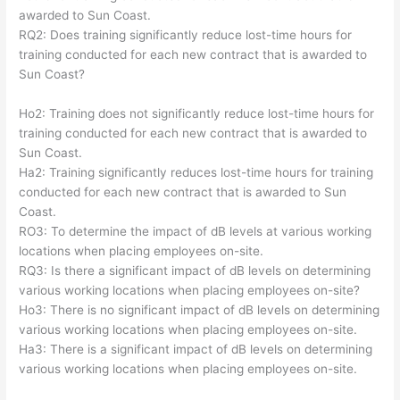
awarded to Sun Coast.
RQ2: Does training significantly reduce lost-time hours for
training conducted for each new contract that is awarded to
Sun Coast?
Ho2: Training does not significantly reduce lost-time hours for
training conducted for each new contract that is awarded to
Sun Coast.
Ha2: Training significantly reduces lost-time hours for training
conducted for each new contract that is awarded to Sun
Coast.
RO3: To determine the impact of dB levels at various working
locations when placing employees on-site.
RQ3: Is there a significant impact of dB levels on determining
various working locations when placing employees on-site?
Ho3: There is no significant impact of dB levels on determining
various working locations when placing employees on-site.
Ha3: There is a significant impact of dB levels on determining
various working locations when placing employees on-site.