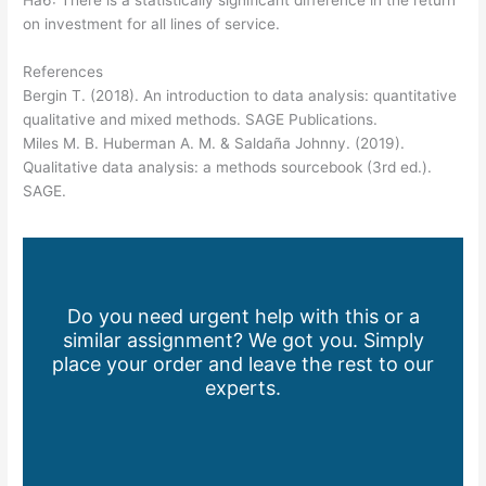
Ha6: There is a statistically significant difference in the return
on investment for all lines of service.
References
Bergin T. (2018). An introduction to data analysis: quantitative
qualitative and mixed methods. SAGE Publications.
Miles M. B. Huberman A. M. & Saldaña Johnny. (2019).
Qualitative data analysis: a methods sourcebook (3rd ed.).
SAGE.
Do you need urgent help with this or a
similar assignment? We got you. Simply
place your order and leave the rest to our
experts.