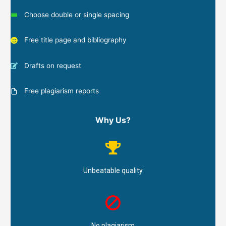
Choose double or single spacing
Free title page and bibliography
Drafts on request
Free plagiarism reports
Why Us?
Unbeatable quality
No plagiarism