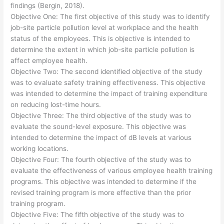
findings (Bergin, 2018).
Objective One: The first objective of this study was to identify
job-site particle pollution level at workplace and the health
status of the employees. This is objective is intended to
determine the extent in which job-site particle pollution is
affect employee health.
Objective Two: The second identified objective of the study
was to evaluate safety training effectiveness. This objective
was intended to determine the impact of training expenditure
on reducing lost-time hours.
Objective Three: The third objective of the study was to
evaluate the sound-level exposure. This objective was
intended to determine the impact of dB levels at various
working locations.
Objective Four: The fourth objective of the study was to
evaluate the effectiveness of various employee health training
programs. This objective was intended to determine if the
revised training program is more effective than the prior
training program.
Objective Five: The fifth objective of the study was to