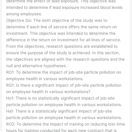
determine the effect of lead exposure. This objective was
intended to determine if lead exposure increased blood levels
among employees.
Objective Six: The sixth objective of the study was to
determine if each line of service offers the same return on
investment. This objective was intended to determine the
difference in the return on investment for all lines of service.
From the objectives, research questions are established to
ensure the purpose of the study is achieved. In this section,
the objectives are aligned with the research questions and the
null and alternative hypotheses.
RO1: To determine the impact of job-site particle pollution on
employee health in various workstations.
RQ1: Is there a significant impact of job-site particle pollution
on employee health in various workstations?
Ho1: There is no statistically significant impact of job-site
particle pollution on employee health in various workstations.
Ha1: There is a statistically significant impact of job-site
particle pollution on employee health in various workstations.
RO2: To determine the impact of training on reducing lost-time
hours for training conducted for each new contract that is