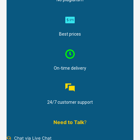
Best prices
On-time delivery
24/7 customer support
Need to Talk
?
Chat via Live Chat