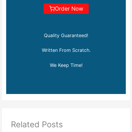
Order Now
Quality Guaranteed!
Written From Scratch.
We Keep Time!
Related Posts