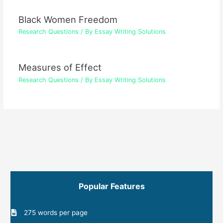
Black Women Freedom
Research Questions
/ By
Essay Writing Solutions
Measures of Effect
Research Questions
/ By
Essay Writing Solutions
Popular Features
275 words per page