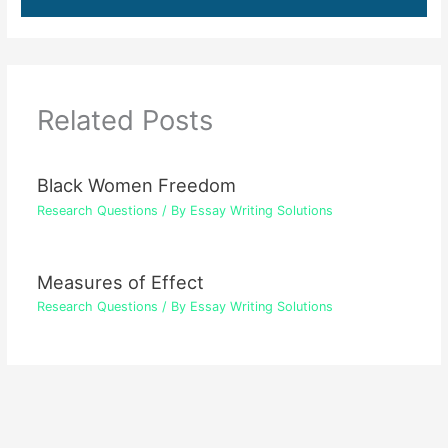
Related Posts
Black Women Freedom
Research Questions
/ By
Essay Writing Solutions
Measures of Effect
Research Questions
/ By
Essay Writing Solutions