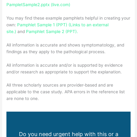
PampletSample2.pptx (live.com)
You may find these example pamphlets helpful in creating your
own:
Pamphlet Sample 1 (PPT) (Links to an external
site.)
and
Pamphlet Sample 2 (PPT).
All information is accurate and shows symptomatology, and
findings as they apply to the pathological process.
All information is accurate and/or is supported by evidence
and/or research as appropriate to support the explanation.
All three scholarly sources are provider-based and are
applicable to the case study. APA errors in the reference list
are none to one.
Do you need urgent help with this or a