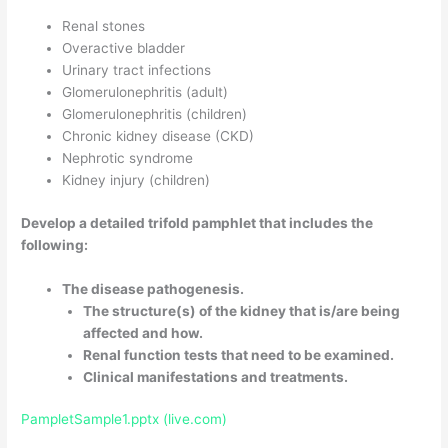
Renal stones
Overactive bladder
Urinary tract infections
Glomerulonephritis (adult)
Glomerulonephritis (children)
Chronic kidney disease (CKD)
Nephrotic syndrome
Kidney injury (children)
Develop a detailed trifold pamphlet that includes the
following:
The disease pathogenesis.
The structure(s) of the kidney that is/are being
affected and how.
Renal function tests that need to be examined.
Clinical manifestations and treatments.
PampletSample1.pptx (live.com)