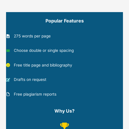
Popular Features
275 words per page
Choose double or single spacing
Free title page and bibliography
Drafts on request
Free plagiarism reports
Why Us?