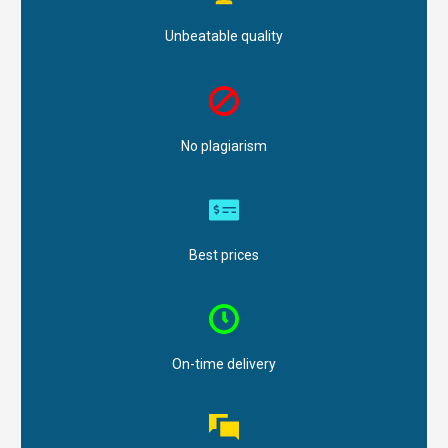
Unbeatable quality
No plagiarism
Best prices
On-time delivery