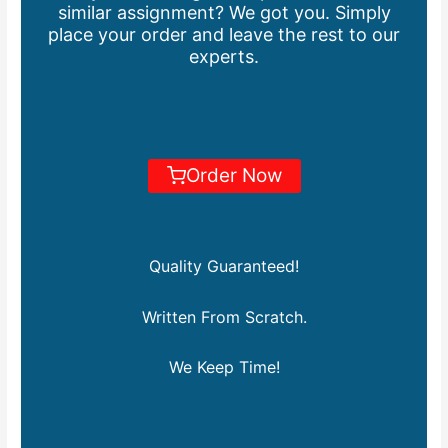
similar assignment? We got you. Simply
place your order and leave the rest to our
experts.
Order Now
Quality Guaranteed!
Written From Scratch.
We Keep Time!