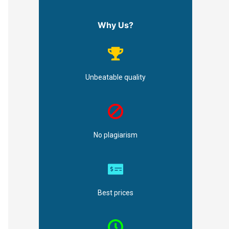
Why Us?
Unbeatable quality
No plagiarism
Best prices