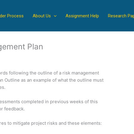
der Process
About Us
Assignment Help
Research Pa
gement Plan
rds following the outline of a risk management
n Outline as an example of what the outline must
es.
sessments completed in previous weeks of this
or feedback.
s to mitigate project risks and these elements: