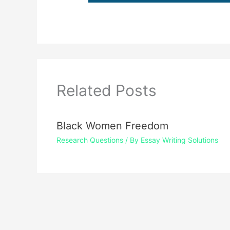
Related Posts
Black Women Freedom
Research Questions
/ By
Essay Writing Solutions