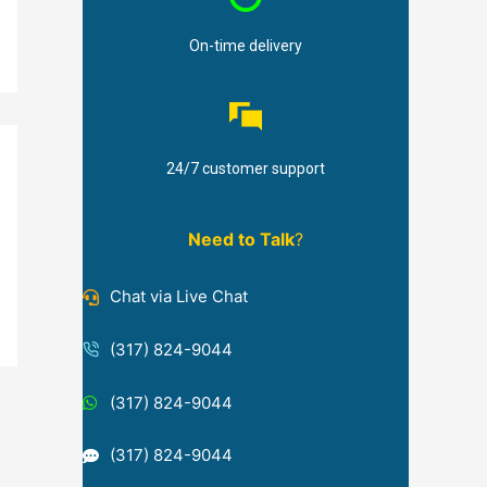
On-time delivery
24/7 customer support
Need to Talk
?
Chat via Live Chat
(317) 824-9044
(317) 824-9044
(317) 824-9044