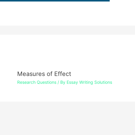
Measures of Effect
Research Questions
/ By
Essay Writing Solutions