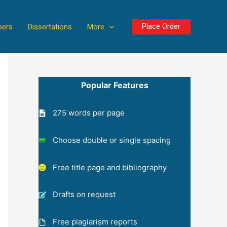
Place Order
pers
Dissertations
More
Popular Features
275 words per page
Choose double or single spacing
Free title page and bibliography
Drafts on request
Free plagiarism reports