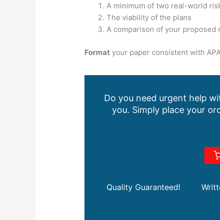
A minimum of two real-world ris
The viability of the plans
A comparison of your proposed r
Format
your paper consistent with APA
Do you need urgent help wit
you. Simply place your ord
Quality Guaranteed!
Writ