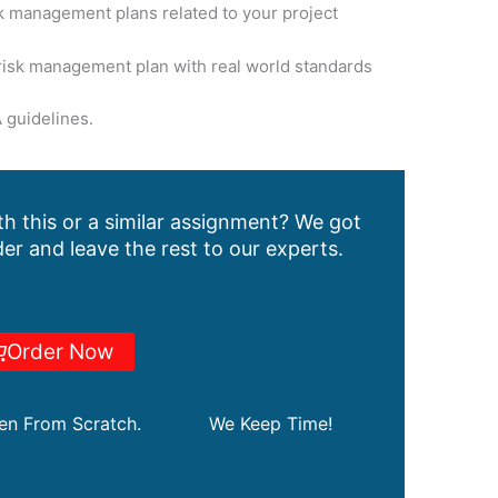
k management plans related to your project
isk management plan with real world standards
 guidelines.
h this or a similar assignment? We got
er and leave the rest to our experts.
Order Now
ten From Scratch.
We Keep Time!