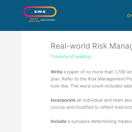
Skip
to
Or
content
Real-world Risk Mana
1 minute of reading
Write
a paper of no more than 1,700 wo
plan. Refer to the Risk Management Pla
look like. The word count includes tabl
Incorporate
all individual and team as
course and modified to reflect instruct
Include
a synopsis determining measure