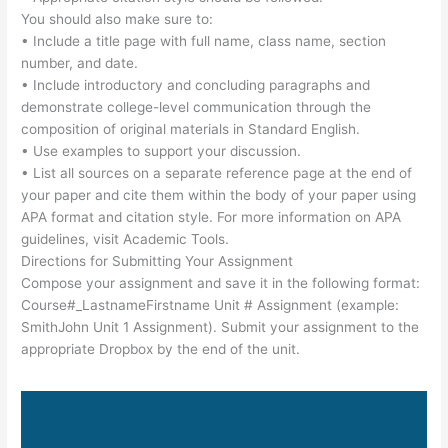
You should also make sure to:
• Include a title page with full name, class name, section
number, and date.
• Include introductory and concluding paragraphs and
demonstrate college-level communication through the
composition of original materials in Standard English.
• Use examples to support your discussion.
• List all sources on a separate reference page at the end of
your paper and cite them within the body of your paper using
APA format and citation style. For more information on APA
guidelines, visit Academic Tools.
Directions for Submitting Your Assignment
Compose your assignment and save it in the following format:
Course#_LastnameFirstname Unit # Assignment (example:
SmithJohn Unit 1 Assignment). Submit your assignment to the
appropriate Dropbox by the end of the unit.