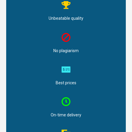
Unbeatable quality
No plagiarism
Best prices
On-time delivery