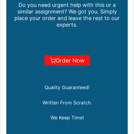
Do you need urgent help with this or a
similar assignment? We got you. Simply
place your order and leave the rest to our
experts.
Order Now
Quality Guaranteed!
Written From Scratch.
We Keep Time!