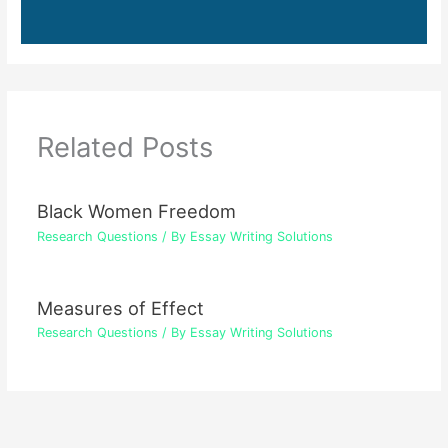
Related Posts
Black Women Freedom
Research Questions
/ By
Essay Writing Solutions
Measures of Effect
Research Questions
/ By
Essay Writing Solutions