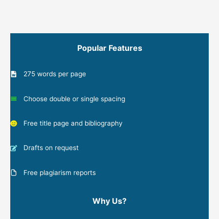
Popular Features
275 words per page
Choose double or single spacing
Free title page and bibliography
Drafts on request
Free plagiarism reports
Why Us?