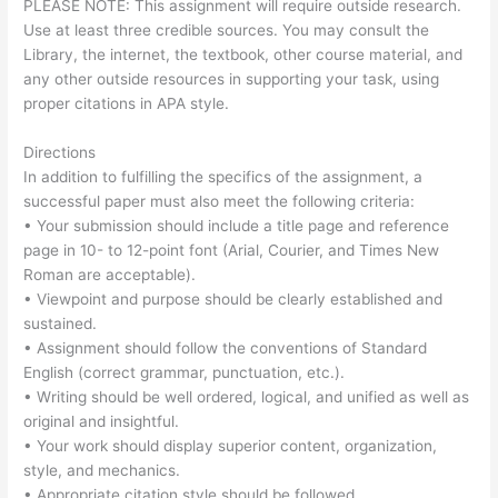
PLEASE NOTE: This assignment will require outside research.
Use at least three credible sources. You may consult the
Library, the internet, the textbook, other course material, and
any other outside resources in supporting your task, using
proper citations in APA style.
Directions
In addition to fulfilling the specifics of the assignment, a
successful paper must also meet the following criteria:
• Your submission should include a title page and reference
page in 10- to 12-point font (Arial, Courier, and Times New
Roman are acceptable).
• Viewpoint and purpose should be clearly established and
sustained.
• Assignment should follow the conventions of Standard
English (correct grammar, punctuation, etc.).
• Writing should be well ordered, logical, and unified as well as
original and insightful.
• Your work should display superior content, organization,
style, and mechanics.
• Appropriate citation style should be followed.