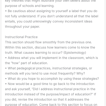
key theories that might illustrate your own beliefs about the
purpose of schools and learning.
• Be cautious about assigning to yourself a label that you do
not fully understand. If you don’t understand all that the label
entails, you could unknowingly convey inconsistent ideas
throughout your paper.
Instructional Practice
This section should flow smoothly from the previous one.
Within this section, discuss how learners come to know the
truth. What causes learning to occur? (Epistemology)
• Address what you will implement in the classroom, which is
the “how” part of education.
• What pedagogical practices, instructional strategies, or
methods will you tend to use most frequently? Why?
• What do you hope to accomplish by using these strategies?
• Now would be a good time to go back to the introduction
and ask yourself, “Did I address instructional practice in the
introduction instead of the purpose/impact of education?” If
you did, revise the introduction so that it addresses the
purpose of education. Come back to this section to focus on