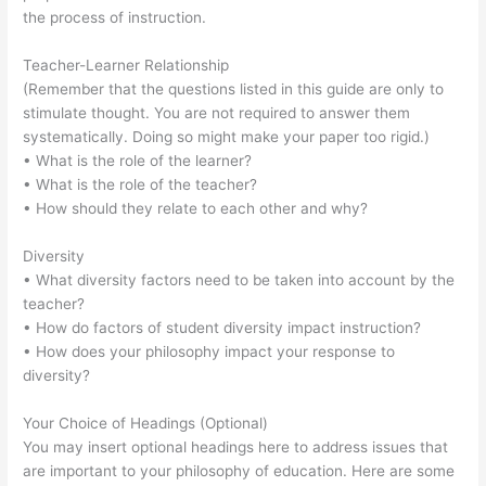
the process of instruction.
Teacher-Learner Relationship
(Remember that the questions listed in this guide are only to
stimulate thought. You are not required to answer them
systematically. Doing so might make your paper too rigid.)
• What is the role of the learner?
• What is the role of the teacher?
• How should they relate to each other and why?
Diversity
• What diversity factors need to be taken into account by the
teacher?
• How do factors of student diversity impact instruction?
• How does your philosophy impact your response to
diversity?
Your Choice of Headings (Optional)
You may insert optional headings here to address issues that
are important to your philosophy of education. Here are some