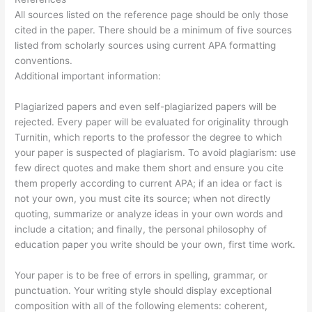
All sources listed on the reference page should be only those
cited in the paper. There should be a minimum of five sources
listed from scholarly sources using current APA formatting
conventions.
Additional important information:
Plagiarized papers and even self-plagiarized papers will be
rejected. Every paper will be evaluated for originality through
Turnitin, which reports to the professor the degree to which
your paper is suspected of plagiarism. To avoid plagiarism: use
few direct quotes and make them short and ensure you cite
them properly according to current APA; if an idea or fact is
not your own, you must cite its source; when not directly
quoting, summarize or analyze ideas in your own words and
include a citation; and finally, the personal philosophy of
education paper you write should be your own, first time work.
Your paper is to be free of errors in spelling, grammar, or
punctuation. Your writing style should display exceptional
composition with all of the following elements: coherent,