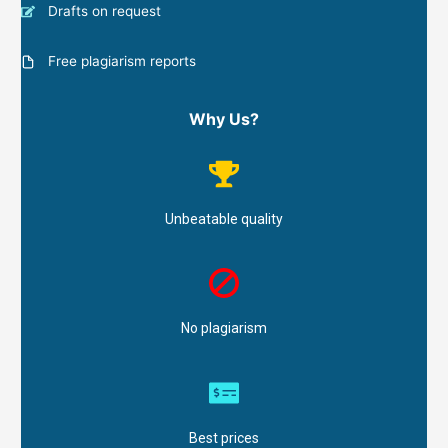
Drafts on request
Free plagiarism reports
Why Us?
Unbeatable quality
No plagiarism
Best prices