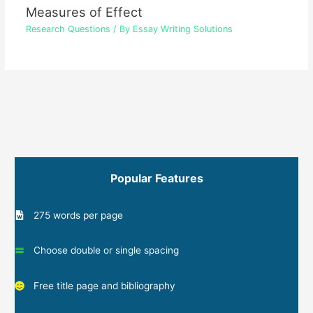
Measures of Effect
Research Questions
/ By
Essay Writing Solutions
Popular Features
275 words per page
Choose double or single spacing
Free title page and bibliography