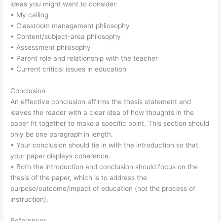
ideas you might want to consider:
• My calling
• Classroom management philosophy
• Content/subject-area philosophy
• Assessment philosophy
• Parent role and relationship with the teacher
• Current critical issues in education
Conclusion
An effective conclusion affirms the thesis statement and
leaves the reader with a clear idea of how thoughts in the
paper fit together to make a specific point. This section should
only be one paragraph in length.
• Your conclusion should tie in with the introduction so that
your paper displays coherence.
• Both the introduction and conclusion should focus on the
thesis of the paper, which is to address the
purpose/outcome/impact of education (not the process of
instruction).
References