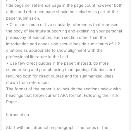
title page nor reference page in the page count however both
a title and reference page should be included as part of the
paper submission.
• Cite a minimum of five scholarly references that represent
the body of literature supporting and explaining your personal
philosophy of education. Each section other than the
introduction and conclusion should include a minimum of 1-2
citations as appropriate to show alignment with the
professional literature in the field.
• Use few direct quotes in the paper; instead, do more
summarizing and paraphrasing than quoting. Citations are
required both for direct quotes and for summarized ideas
drawn from references.
The format of the paper is to include the sections below with
headings that follow current APA format. Following the Title
Page:
Introduction
Start with an introduction paragraph. The focus of the