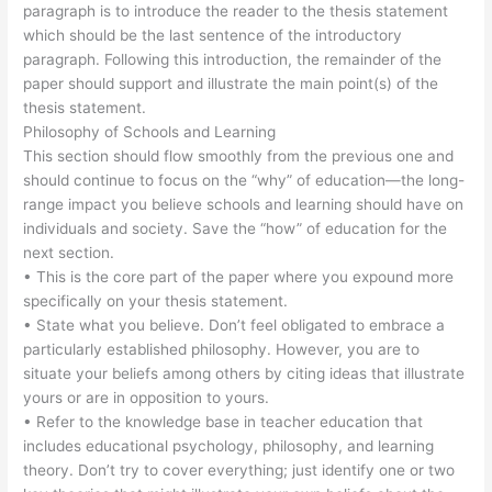
paragraph is to introduce the reader to the thesis statement
which should be the last sentence of the introductory
paragraph. Following this introduction, the remainder of the
paper should support and illustrate the main point(s) of the
thesis statement.
Philosophy of Schools and Learning
This section should flow smoothly from the previous one and
should continue to focus on the “why” of education—the long-
range impact you believe schools and learning should have on
individuals and society. Save the “how” of education for the
next section.
• This is the core part of the paper where you expound more
specifically on your thesis statement.
• State what you believe. Don’t feel obligated to embrace a
particularly established philosophy. However, you are to
situate your beliefs among others by citing ideas that illustrate
yours or are in opposition to yours.
• Refer to the knowledge base in teacher education that
includes educational psychology, philosophy, and learning
theory. Don’t try to cover everything; just identify one or two