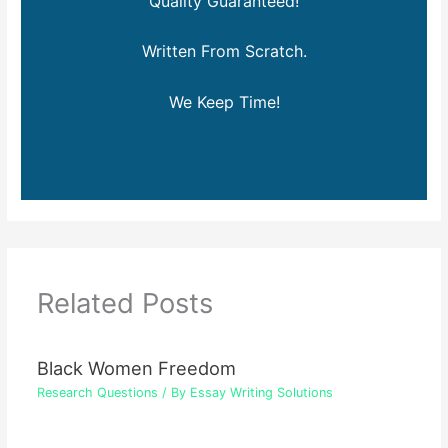
Quality Guaranteed!
Written From Scratch.
We Keep Time!
Related Posts
Black Women Freedom
Research Questions
/ By
Essay Writing Solutions