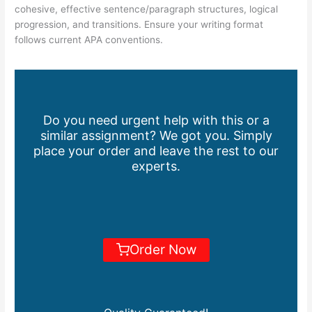
cohesive, effective sentence/paragraph structures, logical
progression, and transitions. Ensure your writing format
follows current APA conventions.
Do you need urgent help with this or a
similar assignment? We got you. Simply
place your order and leave the rest to our
experts.
Order Now