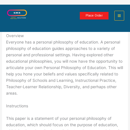
Skip
Personal Philosophy of Education
to
Place Order
content
6 minutes of reading
Overview
Everyone has a personal philosophy of education. A personal
philosophy of education guides approaches to a variety of
personal and professional settings. Having explored other
educational philosophies, you will now have the opportunity to
articulate your own Personal Philosophy of Education. This will
help you hone your beliefs and values specifically related to
Philosophy of Schools and Learning, Instructional Practice,
Teacher-Learner Relationship, Diversity, and perhaps other
areas.
Instructions
This paper is a statement of your personal philosophy of
education, which should focus on the purpose of education,