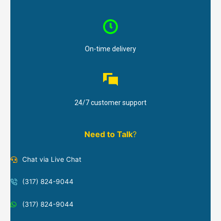
On-time delivery
24/7 customer support
Need to Talk
?
Chat via Live Chat
(317) 824-9044
(317) 824-9044