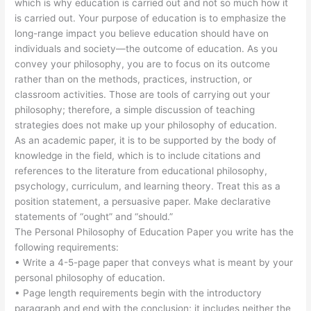
which is why education is carried out and not so much how it
is carried out. Your purpose of education is to emphasize the
long-range impact you believe education should have on
individuals and society—the outcome of education. As you
convey your philosophy, you are to focus on its outcome
rather than on the methods, practices, instruction, or
classroom activities. Those are tools of carrying out your
philosophy; therefore, a simple discussion of teaching
strategies does not make up your philosophy of education.
As an academic paper, it is to be supported by the body of
knowledge in the field, which is to include citations and
references to the literature from educational philosophy,
psychology, curriculum, and learning theory. Treat this as a
position statement, a persuasive paper. Make declarative
statements of “ought” and “should.”
The Personal Philosophy of Education Paper you write has the
following requirements:
• Write a 4-5-page paper that conveys what is meant by your
personal philosophy of education.
• Page length requirements begin with the introductory
paragraph and end with the conclusion; it includes neither the