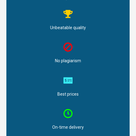
Unbeatable quality
No plagiarism
Best prices
On-time delivery