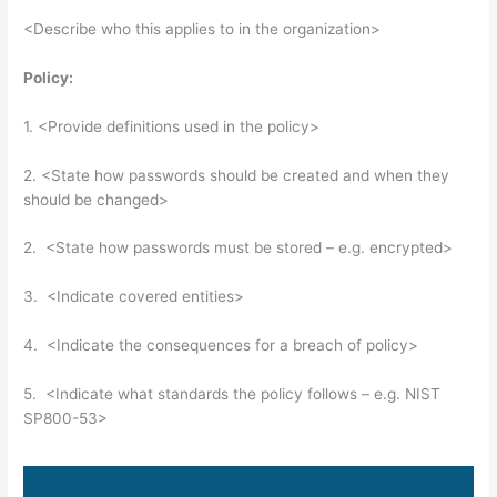
<Describe who this applies to in the organization>
Policy:
1. <Provide definitions used in the policy>
2. <State how passwords should be created and when they
should be changed>
2. <State how passwords must be stored – e.g. encrypted>
3. <Indicate covered entities>
4. <Indicate the consequences for a breach of policy>
5. <Indicate what standards the policy follows – e.g. NIST
SP800-53>