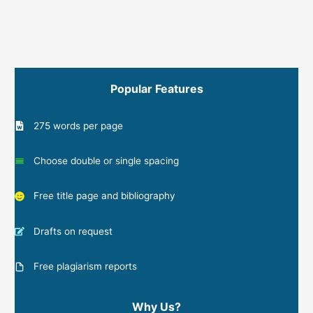
Popular Features
275 words per page
Choose double or single spacing
Free title page and bibliography
Drafts on request
Free plagiarism reports
Why Us?