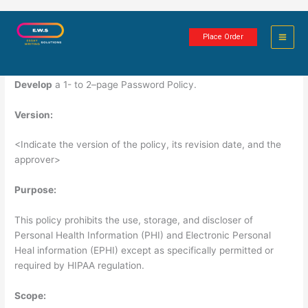
Skip
Password Policy
to
Place Order
content
1 minute of reading
Develop
a 1- to 2–page Password Policy.
Version:
<Indicate the version of the policy, its revision date, and the
approver>
Purpose:
This policy prohibits the use, storage, and discloser of
Personal Health Information (PHI) and Electronic Personal
Heal information (EPHI) except as specifically permitted or
required by HIPAA regulation.
Scope: