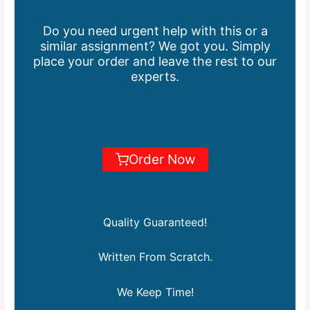
Do you need urgent help with this or a
similar assignment? We got you. Simply
place your order and leave the rest to our
experts.
Order Now
Quality Guaranteed!
Written From Scratch.
We Keep Time!