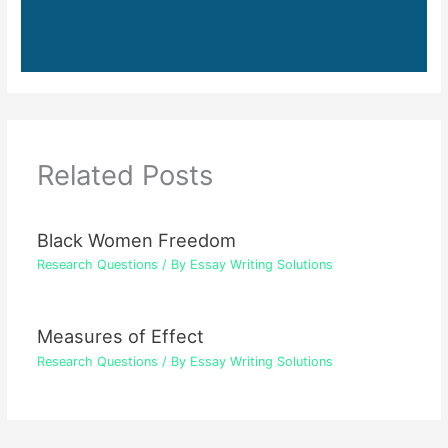
Related Posts
Black Women Freedom
Research Questions
/ By
Essay Writing Solutions
Measures of Effect
Research Questions
/ By
Essay Writing Solutions