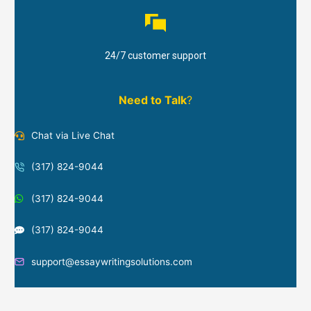
24/7 customer support
Need to Talk
?
Chat via Live Chat
(317) 824-9044
(317) 824-9044
(317) 824-9044
support@essaywritingsolutions.com