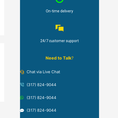
On-time delivery
24/7 customer support
Need to Talk
?
Chat via Live Chat
(317) 824-9044
(317) 824-9044
(317) 824-9044