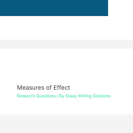
Measures of Effect
Research Questions
/ By
Essay Writing Solutions