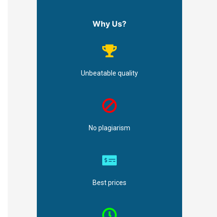
Why Us?
Unbeatable quality
No plagiarism
Best prices