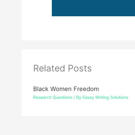
Related Posts
Black Women Freedom
Research Questions
/ By
Essay Writing Solutions