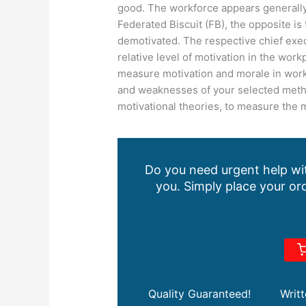
good. The workforce appears generally
Federated Biscuit (FB), the opposite i
demotivated. The respective chief execu
relative level of motivation in the wor
measure motivation and morale in work
and weaknesses of your selected metho
motivational theories, to measure the 
Do you need urgent help wit
you. Simply place your ord
Quality Guaranteed!
Writ