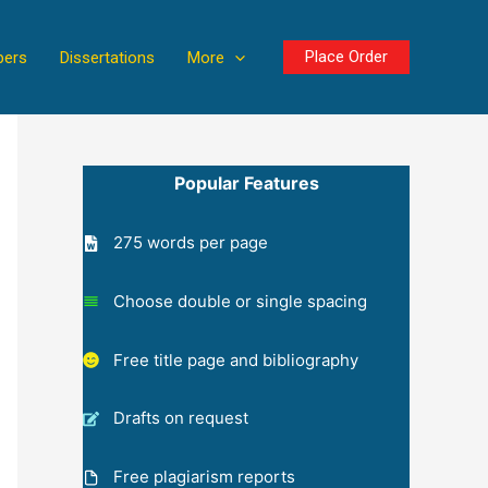
Place Order
pers
Dissertations
More
Popular Features
275 words per page
Choose double or single spacing
Free title page and bibliography
Drafts on request
Free plagiarism reports