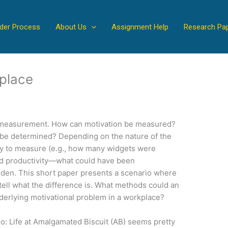
der Process
About Us
Assignment Help
Research Pa
kplace
is measurement. How can motivation be measured?
 be determined? Depending on the nature of the
asy to measure (e.g., how many widgets were
d productivity—what could have been
den. This short paper presents a scenario where
o tell what the difference is. What methods could an
derlying motivational problem in a workplace?
o: Life at Amalgamated Biscuit (AB) seems pretty