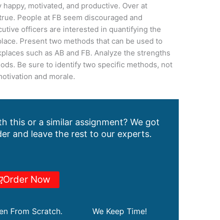
 happy, motivated, and productive. Over at
s true. People at FB seem discouraged and
tive officers are interested in quantifying the
kplace. Present two methods that can be used to
places such as AB and FB. Analyze the strengths
ds. Be sure to identify two specific methods, not
motivation and morale.
h this or a similar assignment? We got
er and leave the rest to our experts.
Order Now
ten From Scratch.
We Keep Time!