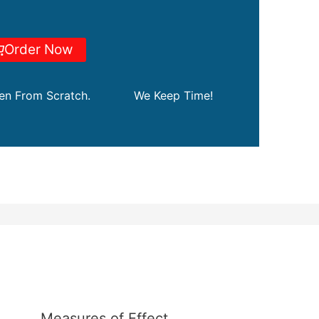
Order Now
ten From Scratch.
We Keep Time!
Measures of Effect