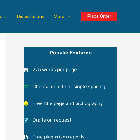
Place Order
pers
Dissertations
More
Popular Features
275 words per page
Choose double or single spacing
Free title page and bibliography
Drafts on request
Free plagiarism reports