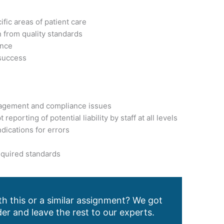
fic areas of patient care
n from quality standards
ence
 success
anagement and compliance issues
eporting of potential liability by staff at all levels
ndications for errors
required standards
h this or a similar assignment? We got
er and leave the rest to our experts.