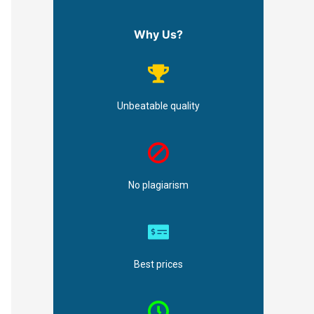
Why Us?
Unbeatable quality
No plagiarism
Best prices