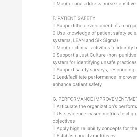
 Monitor and address nurse sensitive 
F. PATIENT SAFETY
 Support the development of an organ
 Use knowledge of patient safety scie
systems, LEAN and Six Sigma)
 Monitor clinical activities to identi
 Support a Just Culture (non-punitiv
system for identifying unsafe practices
 Support safety surveys, responding
 Lead/facilitate performance improv
enhance patient safety
G. PERFORMANCE IMPROVEMENT/ME
 Articulate the organization’s perfo
 Use evidence-based metrics to align 
objectives
 Apply high reliability concepts for th
 Establish quality metrics by