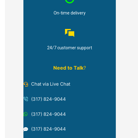
On-time delivery
24/7 customer support
Need to Talk
?
Chat via Live Chat
(317) 824-9044
(317) 824-9044
(317) 824-9044