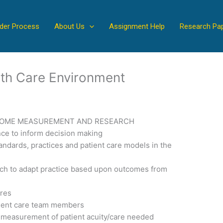
der Process
About Us
Assignment Help
Research Pa
lth Care Environment
TCOME MEASUREMENT AND RESEARCH
nce to inform decision making
andards, practices and patient care models in the
h to adapt practice based upon outcomes from
ures
tient care team members
 measurement of patient acuity/care needed