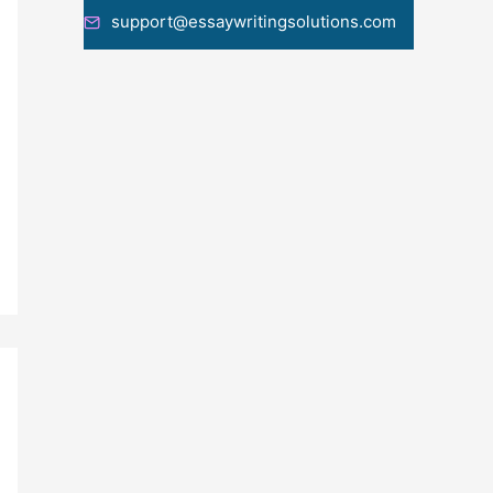
support@essaywritingsolutions.com