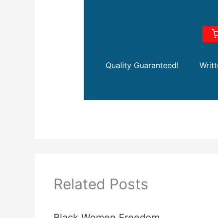
Quality Guaranteed!
Writ
Related Posts
Black Women Freedom