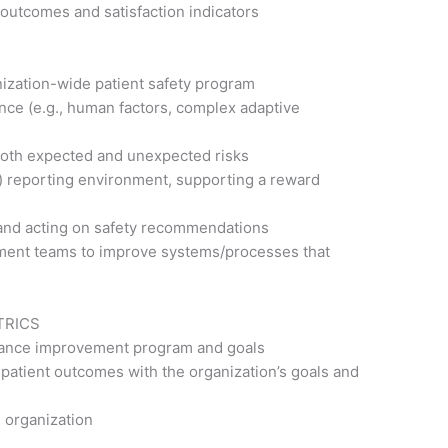
outcomes and satisfaction indicators
ization-wide patient safety program
nce (e.g., human factors, complex adaptive
fy both expected and unexpected risks
e) reporting environment, supporting a reward
 and acting on safety recommendations
ement teams to improve systems/processes that
TRICS
rmance improvement program and goals
patient outcomes with the organization’s goals and
e organization