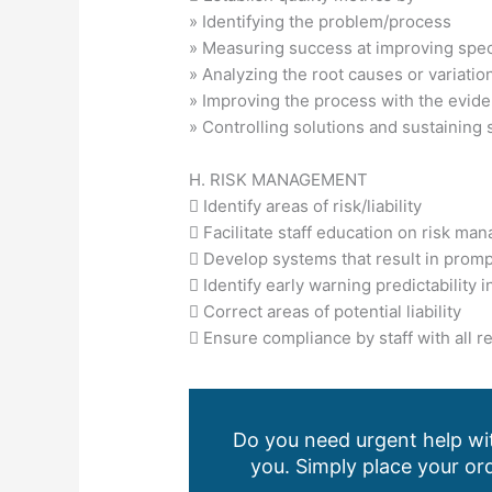
» Identifying the problem/process
» Measuring success at improving speci
» Analyzing the root causes or variatio
» Improving the process with the evid
» Controlling solutions and sustaining
H. RISK MANAGEMENT
 Identify areas of risk/liability
 Facilitate staff education on risk m
 Develop systems that result in prompt r
 Identify early warning predictability i
 Correct areas of potential liability
 Ensure compliance by staff with all 
Do you need urgent help wit
you. Simply place your ord