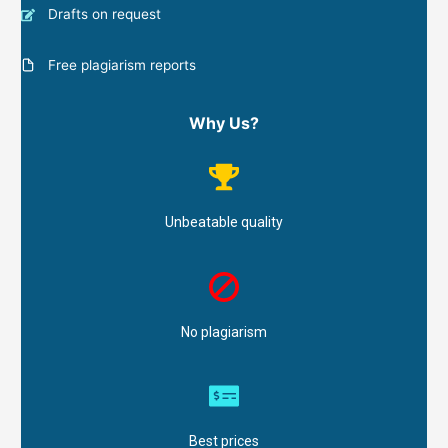
Drafts on request
Free plagiarism reports
Why Us?
Unbeatable quality
No plagiarism
Best prices