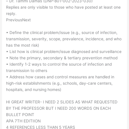
– Dr. Tammi Damas (DNP-801-002-2023-030)
Replies are only visible to those who have posted at least one
reply.
PreviousNext
• Define the clinical problem/issue (e.g., source of infection,
transmission, severity, scope, prevalence, incidence, and who
has the most risk)
• List how is clinical problem/issue diagnosed and surveillance
• Note the primary, secondary & tertiary prevention method
• Identify 1-2 ways to control the source of infection and
transmission to others
• Address how cases and control measures are handled in
high-risk establishments (e.g., schools, day-care centers,
hospitals, and nursing homes)
HI GREAT WRITER- I NEED 2 SLIDES AS WHAT REQUESTED
BY THE PROFESSOR BUT I NEED 200 WORDS ON EACH
BULLET POINT
APA 7TH EDITIION
4 REFERENCES LESS THAN 5 YEARS