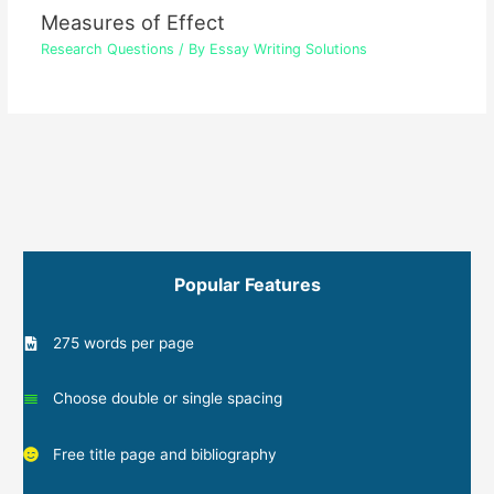
Measures of Effect
Research Questions
/ By
Essay Writing Solutions
Popular Features
275 words per page
Choose double or single spacing
Free title page and bibliography