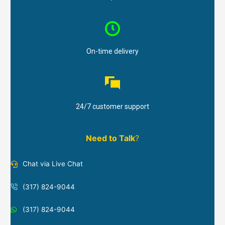
On-time delivery
24/7 customer support
Need to Talk
?
Chat via Live Chat
(317) 824-9044
(317) 824-9044