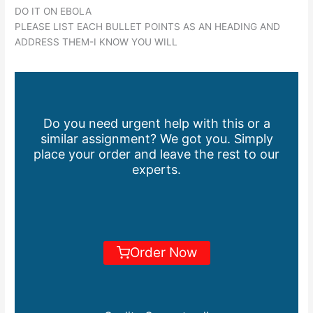
DO IT ON EBOLA
PLEASE LIST EACH BULLET POINTS AS AN HEADING AND
ADDRESS THEM-I KNOW YOU WILL
Do you need urgent help with this or a
similar assignment? We got you. Simply
place your order and leave the rest to our
experts.
Order Now