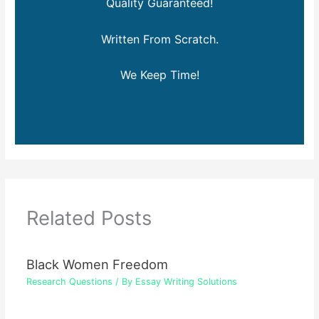
Quality Guaranteed!
Written From Scratch.
We Keep Time!
Related Posts
Black Women Freedom
Research Questions
/ By
Essay Writing Solutions