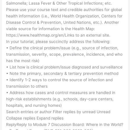
Salmonella; Lassa Fever & Other Tropical Infections; etc.
Please use your course text and credible authorities for global
health information (i.e., World Health Organization, Centers for
Disease Control & Prevention, United Nations, etc.). Another
viable source for information is the Health Map:
https://www.healthmap.org/en/Links to an external site.
In your tutorial, please succinctly address the following:
• Define the clinical problem/issue (e.g., source of infection,
transmission, severity, scope, prevalence, incidence, and who
has the most risk)
• List how is clinical problem/issue diagnosed and surveillance
• Note the primary, secondary & tertiary prevention method
• Identify 1-2 ways to control the source of infection and
transmission to others
• Address how cases and control measures are handled in
high-risk establishments (e.g., schools, day-care centers,
hospitals, and nursing homes)
Search entries or author Filter replies by unread Unread
Collapse replies Expand replies
ReplyReply to Module 7 Discussion Board: Where in the World?