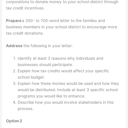
corporations to donate money to your school district through
tax credit incentives.
Prepare
a 350- to 700-word letter to the families and
business members in your school district to encourage more
tax credit donations.
Address
the following in your letter:
Identify at least 3 reasons why individuals and
businesses should participate.
Explain how tax credits would affect your specific
school budget.
Explain how these monies would be used and how they
would be distributed. Include at least 3 specific school
programs you would like to enhance.
Describe how you would involve stakeholders in this
process.
Option 2