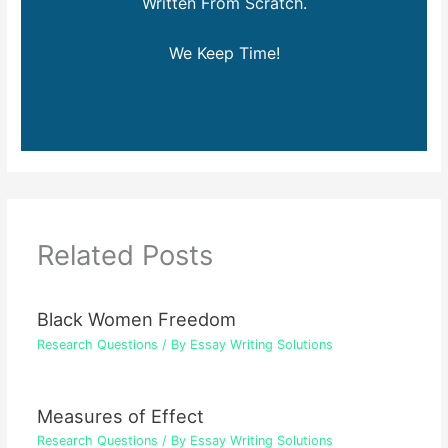
Written From Scratch.
We Keep Time!
Related Posts
Black Women Freedom
Research Questions
/ By
Essay Writing Solutions
Measures of Effect
Research Questions
/ By
Essay Writing Solutions