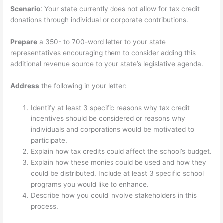
Scenario
: Your state currently does not allow for tax credit
donations through individual or corporate contributions.
Prepare
a 350- to 700-word letter to your state
representatives encouraging them to consider adding this
additional revenue source to your state’s legislative agenda.
Address
the following in your letter:
Identify at least 3 specific reasons why tax credit
incentives should be considered or reasons why
individuals and corporations would be motivated to
participate.
Explain how tax credits could affect the school’s budget.
Explain how these monies could be used and how they
could be distributed. Include at least 3 specific school
programs you would like to enhance.
Describe how you could involve stakeholders in this
process.