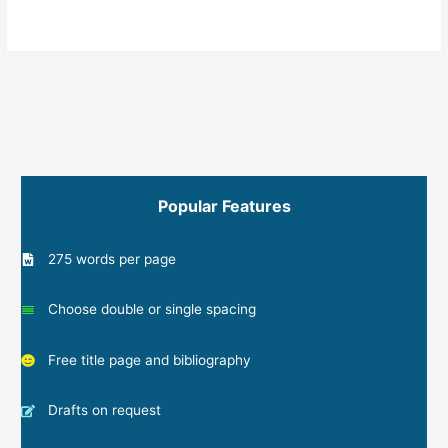
Popular Features
275 words per page
Choose double or single spacing
Free title page and bibliography
Drafts on request