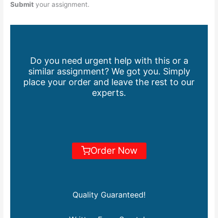
Submit
your assignment.
Do you need urgent help with this or a
similar assignment? We got you. Simply
place your order and leave the rest to our
experts.
Order Now
Quality Guaranteed!