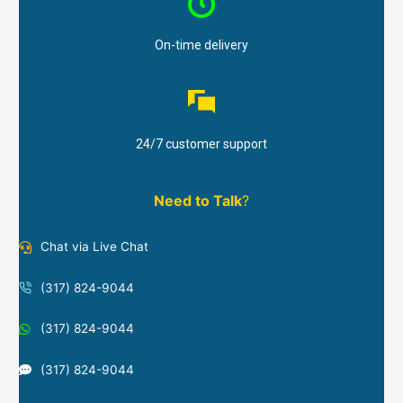
On-time delivery
24/7 customer support
Need to Talk
?
Chat via Live Chat
(317) 824-9044
(317) 824-9044
(317) 824-9044