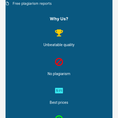
Free plagiarism reports
Why Us?
Unbeatable quality
No plagiarism
Best prices