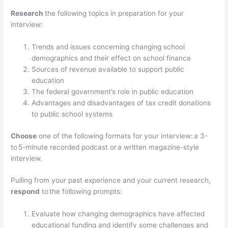
Research
the following topics in preparation for your
interview:
Trends and issues concerning changing school
demographics and their effect on school finance
Sources of revenue available to support public
education
The federal government’s role in public education
Advantages and disadvantages of tax credit donations
to public school systems
Choose
one of the following formats for your interview: a 3-
to 5-minute recorded podcast or a written magazine-style
interview.
Pulling from your past experience and your current research,
respond
to the following prompts:
Evaluate how changing demographics have affected
educational funding and identify some challenges and