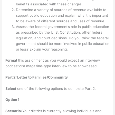
benefits associated with these changes.
Determine a variety of sources of revenue available to
support public education and explain why it is important
to be aware of different sources and uses of revenue.
Assess the federal government’s role in public education
as prescribed by the U. S. Constitution, other federal
legislation, and court decisions. Do you think the federal
government should be more involved in public education
or less? Explain your reasoning.
Format
this assignment as you would expect an interview
podcast or a magazine-type interview to be showcased.
Part 2:
Letter to Families/Community
Select
one of the following options to complete Part 2.
Option 1
Scenario
: Your district is currently allowing individuals and