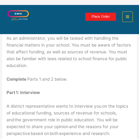
Skip
Funding and Sources of Revenues
to
Place Order
content
3 minutes of reading
As an administrator, you will be tasked with handling the
financial matters in your school. You must be aware of factors
that affect funding, as well as sources of revenue. You must
also be familiar with laws related to school finance for public
education.
Complete
Parts 1 and 2 below.
Part
1: Interview
A district representative wants to interview you on the topics
of educational funding, sources of revenue for schools,
and the government role in public education. You will be
expected to share your opinion and the reasons for your
perspective based on both experience and research.