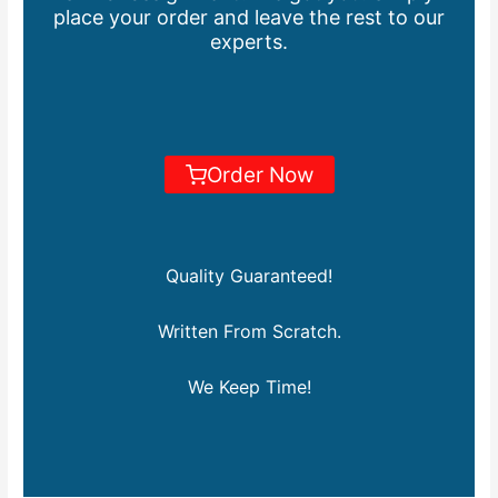
place your order and leave the rest to our
experts.
Order Now
Quality Guaranteed!
Written From Scratch.
We Keep Time!