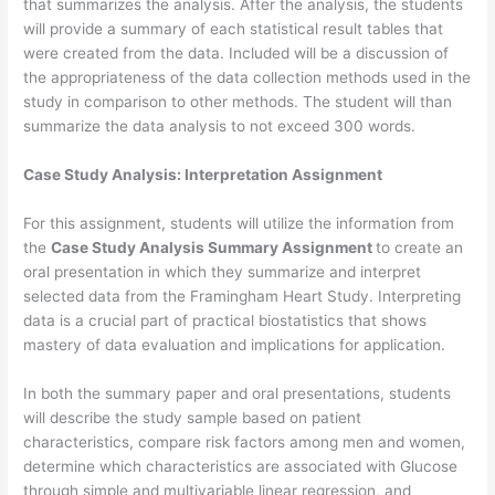
that summarizes the analysis. After the analysis, the students
will provide a summary of each statistical result tables that
were created from the data. Included will be a discussion of
the appropriateness of the data collection methods used in the
study in comparison to other methods. The student will than
summarize the data analysis to not exceed 300 words.
Case Study Analysis: Interpretation Assignment
For this assignment, students will utilize the information from
the
Case Study Analysis Summary Assignment
to create an
oral presentation in which they summarize and interpret
selected data from the Framingham Heart Study. Interpreting
data is a crucial part of practical biostatistics that shows
mastery of data evaluation and implications for application.
In both the summary paper and oral presentations, students
will describe the study sample based on patient
characteristics, compare risk factors among men and women,
determine which characteristics are associated with Glucose
through simple and multivariable linear regression, and