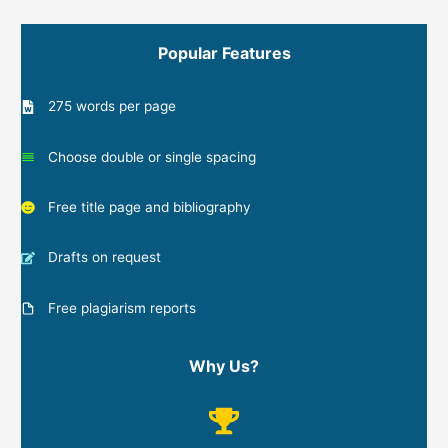
Popular Features
275 words per page
Choose double or single spacing
Free title page and bibliography
Drafts on request
Free plagiarism reports
Why Us?