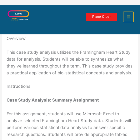
Skip
Framingham Heart Case Study
to
Place Order
content
2 minutes of reading
Overview
This case study analysis utilizes the Framingham Heart Study
data for analysis. Students will be able to synthesize what
they’ve learned throughout the term. This case study provides
a practical application of bio-statistical concepts and analysis.
Instructions
Case Study Analysis: Summary Assignment
For this assignment, students will use Microsoft Excel to
analyze selected Framingham Heart Study data. Students will
perform various statistical data analysis to answer specific
research questions. Students will provide appropriate tables