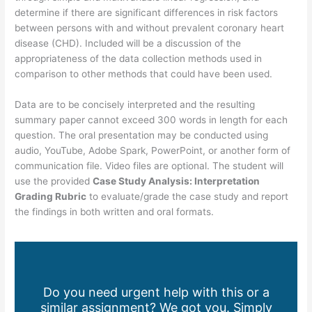
determine if there are significant differences in risk factors
between persons with and without prevalent coronary heart
disease (CHD). Included will be a discussion of the
appropriateness of the data collection methods used in
comparison to other methods that could have been used.
Data are to be concisely interpreted and the resulting
summary paper cannot exceed 300 words in length for each
question. The oral presentation may be conducted using
audio, YouTube, Adobe Spark, PowerPoint, or another form of
communication file. Video files are optional. The student will
use the provided
Case Study Analysis: Interpretation
Grading Rubric
to evaluate/grade the case study and report
the findings in both written and oral formats.
Do you need urgent help with this or a
similar assignment? We got you. Simply