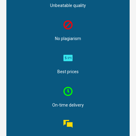
Unbeatable quality
No plagiarism
Best prices
On-time delivery