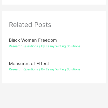
Related Posts
Black Women Freedom
Research Questions
/ By
Essay Writing Solutions
Measures of Effect
Research Questions
/ By
Essay Writing Solutions