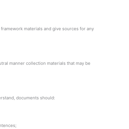
 framework materials and give sources for any
utral manner collection materials that may be
derstand, documents should:
ntences;