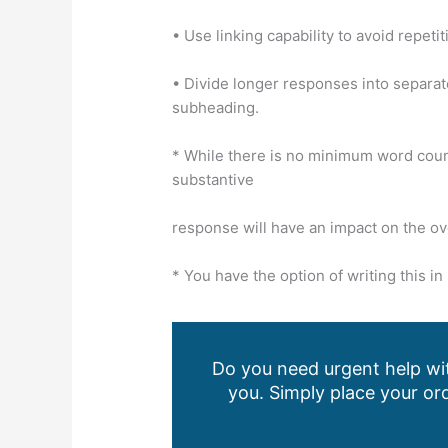
• Use linking capability to avoid repetit
• Divide longer responses into separate
subheading.
* While there is no minimum word count
substantive
response will have an impact on the ov
* You have the option of writing this 
Do you need urgent help wit
you. Simply place your ord