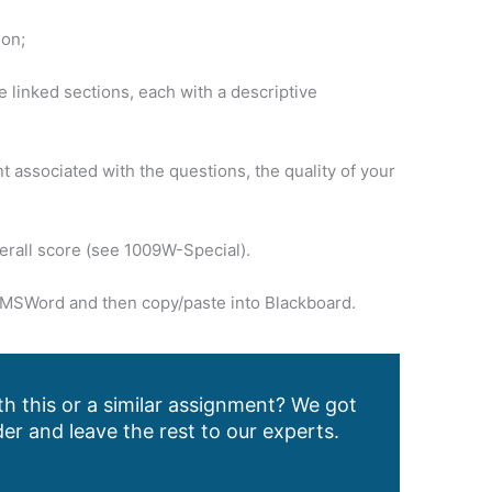
ion;
 linked sections, each with a descriptive
 associated with the questions, the quality of your
erall score (see 1009W-Special).
in MSWord and then copy/paste into Blackboard.
h this or a similar assignment? We got
er and leave the rest to our experts.