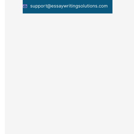
support@essaywritingsolutions.com