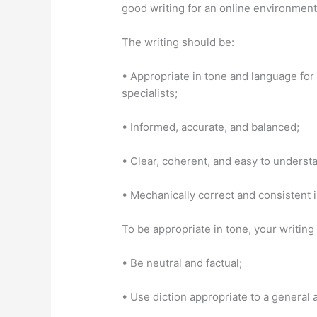
good writing for an online environment 
The writing should be:
• Appropriate in tone and language for
specialists;
• Informed, accurate, and balanced;
• Clear, coherent, and easy to underst
• Mechanically correct and consistent 
To be appropriate in tone, your writing
• Be neutral and factual;
• Use diction appropriate to a general 