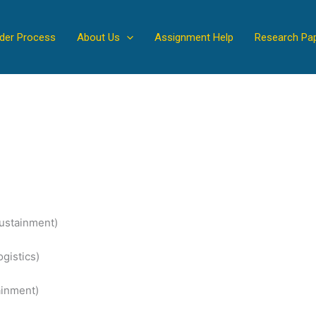
der Process
About Us
Assignment Help
Research Pa
Sustainment)
gistics)
ainment)