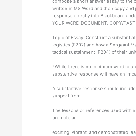
compose a short answer essay to the 
written in MS Word and then copy and 
response directly into Blackboard un
YOUR WORD DOCUMENT. COPY/PASTE
Topic of Essay: Construct a substantial
logistics (F202) and how a Sergeant Ma
tactical sustainment (F204) of their unit
*While there is no minimum word count 
substantive response will have an impa
A substantive response should include
support from
The lessons or references used within
promote an
exciting, vibrant, and demonstrated le