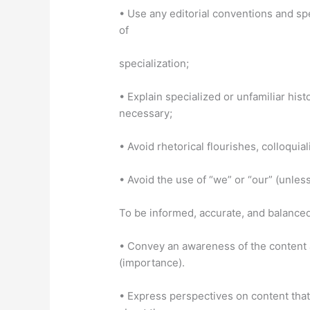
• Use any editorial conventions and spe
of
specialization;
• Explain specialized or unfamiliar his
necessary;
• Avoid rhetorical flourishes, colloqui
• Avoid the use of “we” or “our” (unless
To be informed, accurate, and balanced
• Convey an awareness of the content a
(importance).
• Express perspectives on content tha