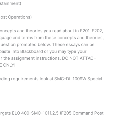
stainment)
ost Operations)
oncepts and theories you read about in F201, F202,
nguage and terms from these concepts and theories,
question prompted below. These essays can be
paste into Blackboard or you may type your
der the assignment instructions. DO NOT ATTACH
 ONLY!
rading requirements look at SMC-DL 1009W Special
targets ELO 400-SMC-1011.2.5 (F205 Command Post