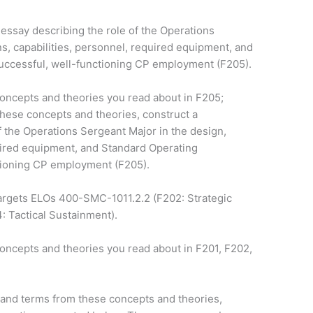
 essay describing the role of the Operations
ns, capabilities, personnel, required equipment, and
uccessful, well-functioning CP employment (F205).
concepts and theories you read about in F205;
these concepts and theories, construct a
f the Operations Sergeant Major in the design,
quired equipment, and Standard Operating
tioning CP employment (F205).
argets ELOs 400-SMC-1011.2.2 (F202: Strategic
: Tactical Sustainment).
oncepts and theories you read about in F201, F202,
 and terms from these concepts and theories,