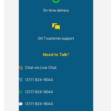
On-time delivery
24/7 customer support
Need to Talk
?
Chat via Live Chat
(317) 824-9044
(317) 824-9044
(317) 824-9044