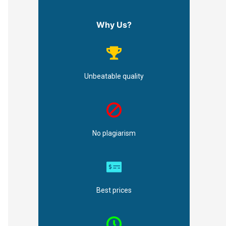
Why Us?
Unbeatable quality
No plagiarism
Best prices