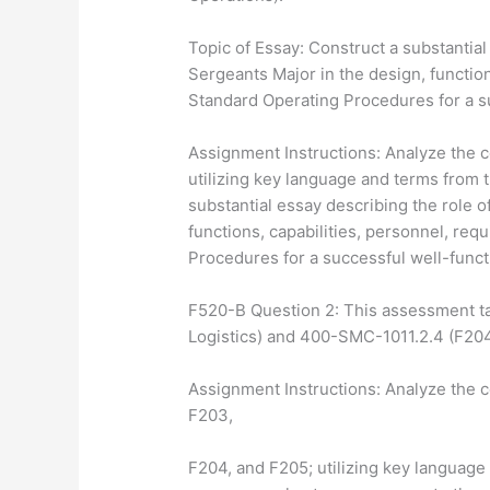
Topic of Essay: Construct a substantial
Sergeants Major in the design, functio
Standard Operating Procedures for a s
Assignment Instructions: Analyze the 
utilizing key language and terms from 
substantial essay describing the role o
functions, capabilities, personnel, re
Procedures for a successful well-func
F520-B Question 2: This assessment t
Logistics) and 400-SMC-1011.2.4 (F204
Assignment Instructions: Analyze the c
F203,
F204, and F205; utilizing key language