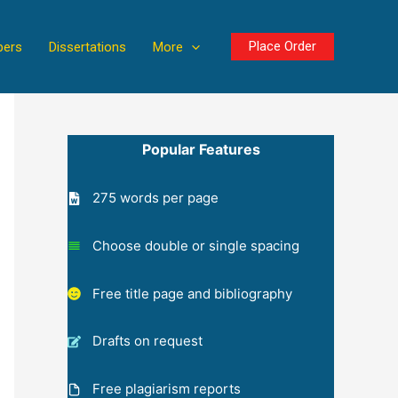
Place Order
pers
Dissertations
More
Popular Features
275 words per page
Choose double or single spacing
Free title page and bibliography
Drafts on request
Free plagiarism reports