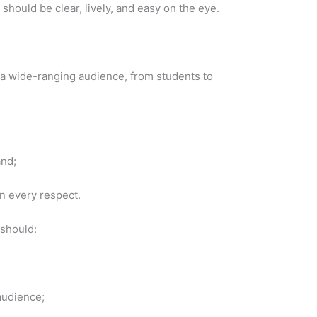
should be clear, lively, and easy on the eye.
 a wide-ranging audience, from students to
and;
in every respect.
 should:
audience;