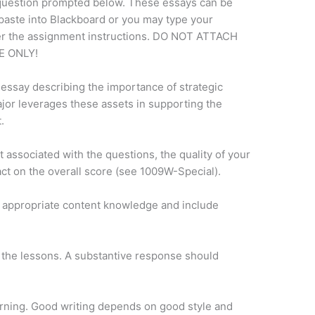
question prompted below. These essays can be
paste into Blackboard or you may type your
der the assignment instructions. DO NOT ATTACH
 ONLY!
 essay describing the importance of strategic
jor leverages these assets in supporting the
.
associated with the questions, the quality of your
ct on the overall score (see 1009W-Special).
 appropriate content knowledge and include
 the lessons. A substantive response should
arning. Good writing depends on good style and