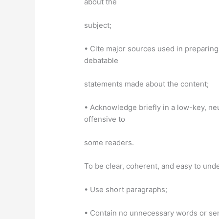
about the
subject;
• Cite major sources used in preparing
debatable
statements made about the content;
• Acknowledge briefly in a low-key, ne
offensive to
some readers.
To be clear, coherent, and easy to un
• Use short paragraphs;
• Contain no unnecessary words or se