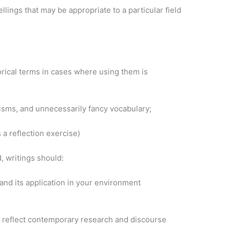
llings that may be appropriate to a particular field
torical terms in cases where using them is
alisms, and unnecessarily fancy vocabulary;
 a reflection exercise)
, writings should:
nd its application in your environment
t reflect contemporary research and discourse