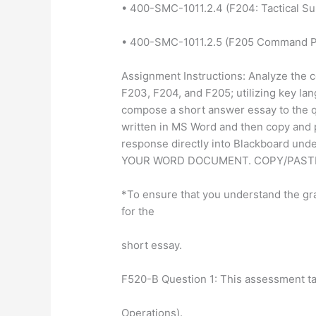
• 400-SMC-1011.2.4 (F204: Tactical Su
• 400-SMC-1011.2.5 (F205 Command P
Assignment Instructions: Analyze the c
F203, F204, and F205; utilizing key la
compose a short answer essay to the 
written in MS Word and then copy and 
response directly into Blackboard un
YOUR WORD DOCUMENT. COPY/PASTE
*To ensure that you understand the g
for the
short essay.
F520-B Question 1: This assessment 
Operations).