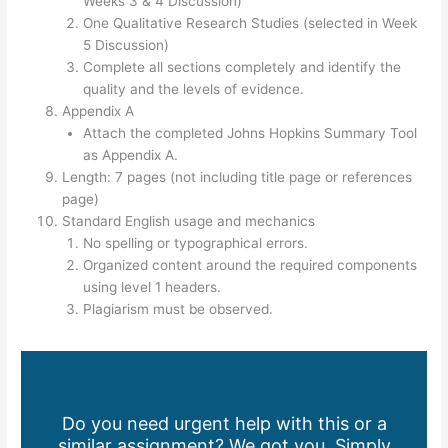
Weeks 3 & 4 Discussion)
One Qualitative Research Studies (selected in Week
5 Discussion)
Complete all sections completely and identify the
quality and the levels of evidence.
Appendix A
Attach the completed Johns Hopkins Summary Tool
as Appendix A.
Length: 7 pages (not including title page or references
page)
Standard English usage and mechanics
No spelling or typographical errors.
Organized content around the required components
using level 1 headers.
Plagiarism must be observed.
Do you need urgent help with this or a
similar assignment? We got you. Simply