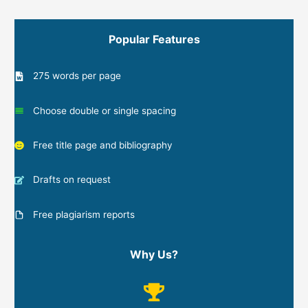
Popular Features
275 words per page
Choose double or single spacing
Free title page and bibliography
Drafts on request
Free plagiarism reports
Why Us?