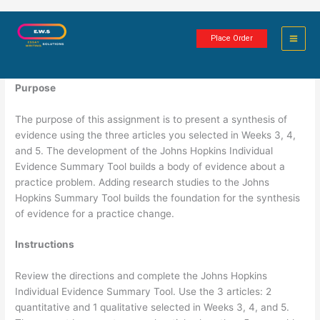
Skip
Evidence Synthesis and Summary
to
Place Order
content
2 minutes of reading
Purpose
The purpose of this assignment is to present a synthesis of
evidence using the three articles you selected in Weeks 3, 4,
and 5. The development of the Johns Hopkins Individual
Evidence Summary Tool builds a body of evidence about a
practice problem. Adding research studies to the Johns
Hopkins Summary Tool builds the foundation for the synthesis
of evidence for a practice change.
Instructions
Review the directions and complete the Johns Hopkins
Individual Evidence Summary Tool. Use the 3 articles: 2
quantitative and 1 qualitative selected in Weeks 3, 4, and 5.