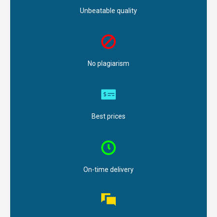
Unbeatable quality
No plagiarism
Best prices
On-time delivery