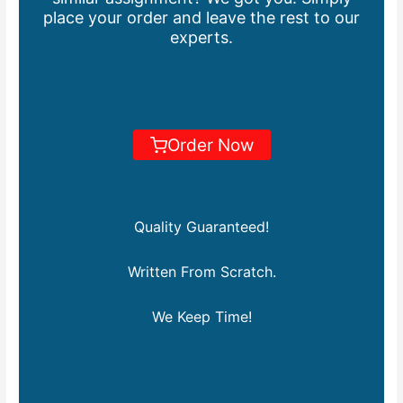
place your order and leave the rest to our
experts.
Order Now
Quality Guaranteed!
Written From Scratch.
We Keep Time!