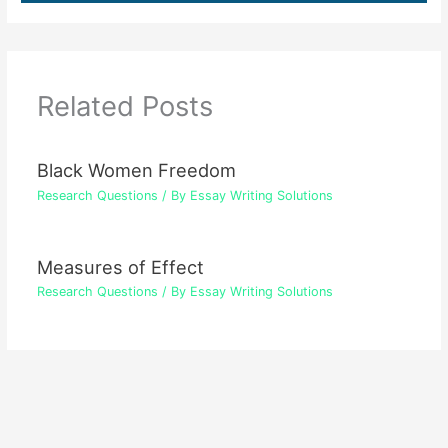
Related Posts
Black Women Freedom
Research Questions
/ By
Essay Writing Solutions
Measures of Effect
Research Questions
/ By
Essay Writing Solutions