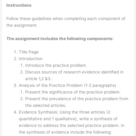
Instructions
Follow these guidelines when completing each component of
the assignment.
The assignment includes the following components:
Title Page
Introduction
Introduce the practice problem.
Discuss sources of research evidence identified in
article 1,2 &3..
Analysis of the Practice Problem (1-2 paragraphs)
Present the significance of the practice problem.
Present the prevalence of the practice problem from
the selected articles.
Evidence Synthesis: Using the three articles (2
quantitative and 1 qualitative), write a synthesis of
evidence to address the selected practice problem. In
the synthesis of evidence include the following: