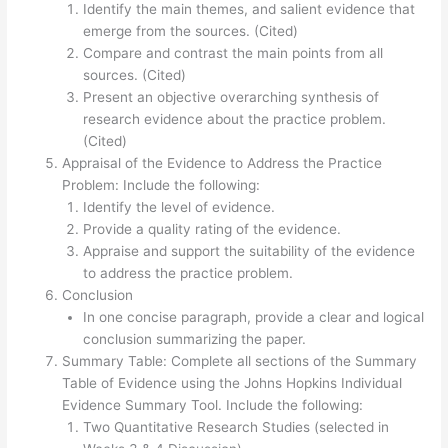
Identify the main themes, and salient evidence that
emerge from the sources. (Cited)
Compare and contrast the main points from all
sources. (Cited)
Present an objective overarching synthesis of
research evidence about the practice problem.
(Cited)
Appraisal of the Evidence to Address the Practice
Problem: Include the following:
Identify the level of evidence.
Provide a quality rating of the evidence.
Appraise and support the suitability of the evidence
to address the practice problem.
Conclusion
In one concise paragraph, provide a clear and logical
conclusion summarizing the paper.
Summary Table: Complete all sections of the Summary
Table of Evidence using the Johns Hopkins Individual
Evidence Summary Tool. Include the following:
Two Quantitative Research Studies (selected in