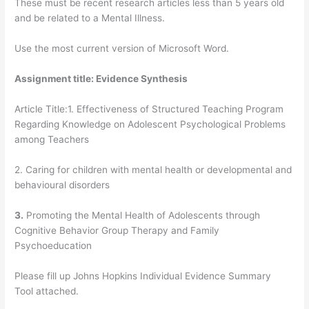
These must be recent research articles less than 5 years old
and be related to a Mental Illness.
Use the most current version of Microsoft Word.
Assignment title:
Evidence Synthesis
Article Title:1. Effectiveness of Structured Teaching Program
Regarding Knowledge on Adolescent Psychological Problems
among Teachers
2. Caring for children with mental health or developmental and
behavioural disorders
3.
Promoting the Mental Health of Adolescents through
Cognitive Behavior Group Therapy and Family
Psychoeducation
Please fill up Johns Hopkins Individual Evidence Summary
Tool attached.