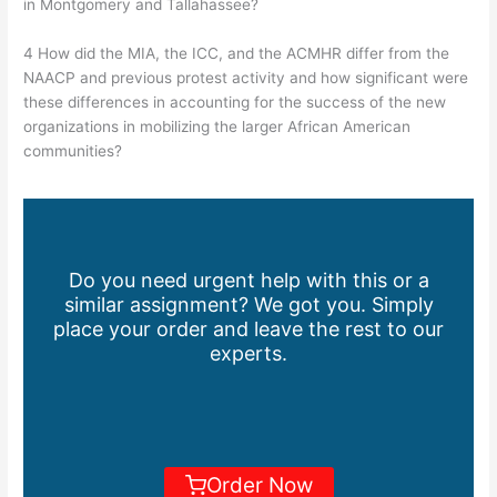
in Montgomery and Tallahassee?
4 How did the MIA, the ICC, and the ACMHR differ from the
NAACP and previous protest activity and how significant were
these differences in accounting for the success of the new
organizations in mobilizing the larger African American
communities?
Do you need urgent help with this or a
similar assignment? We got you. Simply
place your order and leave the rest to our
experts.
Order Now