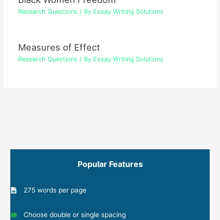
Research Questions
/ By
Essay Writing Solutions
Measures of Effect
Research Questions
/ By
Essay Writing Solutions
Popular Features
275 words per page
Choose double or single spacing