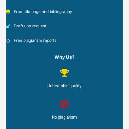
Free title page and bibliography
Drafts on request
Free plagiarism reports
Why Us?
Unbeatable quality
No plagiarism