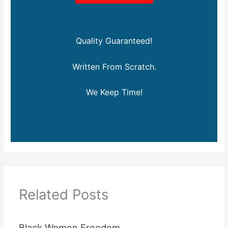
Quality Guaranteed!
Written From Scratch.
We Keep Time!
Related Posts
Black Women Freedom