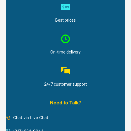
Best prices
On-time delivery
24/7 customer support
Need to Talk
?
Chat via Live Chat
(317) 824-9044