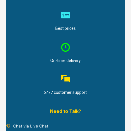
Best prices
On-time delivery
24/7 customer support
Need to Talk
?
Chat via Live Chat