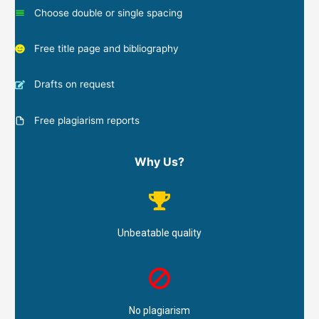
Choose double or single spacing
Free title page and bibliography
Drafts on request
Free plagiarism reports
Why Us?
Unbeatable quality
No plagiarism