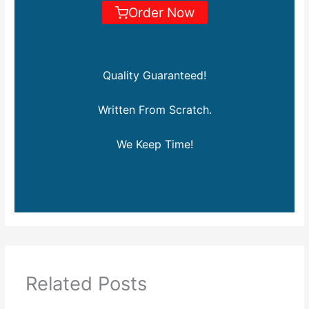
Order Now
Quality Guaranteed!
Written From Scratch.
We Keep Time!
Related Posts