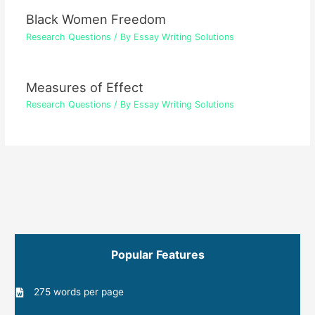
Black Women Freedom
Research Questions
/ By
Essay Writing Solutions
Measures of Effect
Research Questions
/ By
Essay Writing Solutions
Popular Features
275 words per page