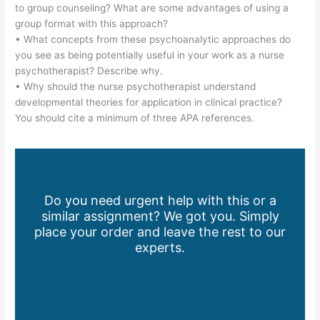
to group counseling? What are some advantages of using a
group format with this approach?
• What concepts from these psychoanalytic approaches do
you see as being potentially useful in your work as a nurse
psychotherapist? Describe why.
• Why should the nurse psychotherapist understand
developmental theories for application in clinical practice?
You should cite a minimum of three APA references.
Do you need urgent help with this or a
similar assignment? We got you. Simply
place your order and leave the rest to our
experts.