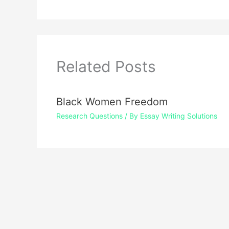
Related Posts
Black Women Freedom
Research Questions
/ By
Essay Writing Solutions