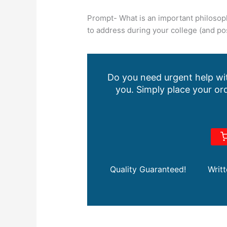
Prompt- What is an important philosoph
to address during your college (and pos
Do you need urgent help wit
you. Simply place your ord
Quality Guaranteed!
Writ