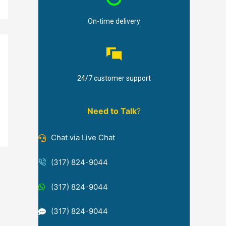
On-time delivery
24/7 customer support
Need to Talk
?
Chat via Live Chat
(317) 824-9044
(317) 824-9044
(317) 824-9044