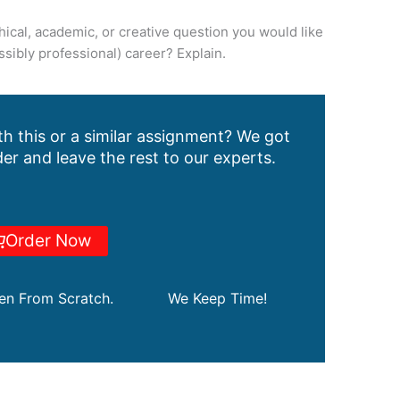
ical, academic, or creative question you would like
sibly professional) career? Explain.
h this or a similar assignment? We got
er and leave the rest to our experts.
Order Now
ten From Scratch.
We Keep Time!