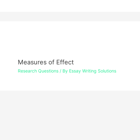
Measures of Effect
Research Questions
/ By
Essay Writing Solutions