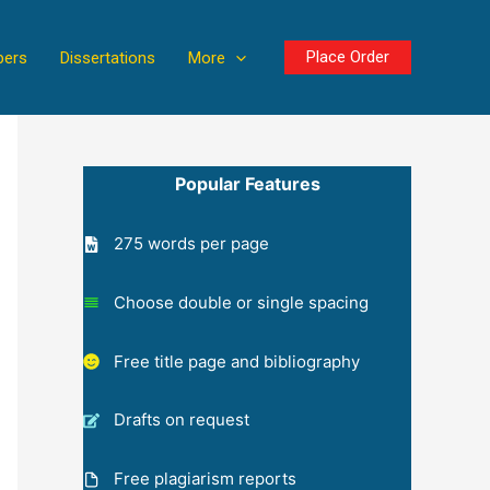
Place Order
pers
Dissertations
More
Popular Features
275 words per page
Choose double or single spacing
Free title page and bibliography
Drafts on request
Free plagiarism reports