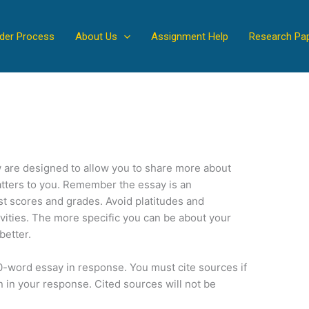
der Process
About Us
Assignment Help
Research Pa
 are designed to allow you to share more about
atters to you. Remember the essay is an
t scores and grades. Avoid platitudes and
vities. The more specific you can be about your
better.
0-word essay in response. You must cite sources if
n in your response. Cited sources will not be