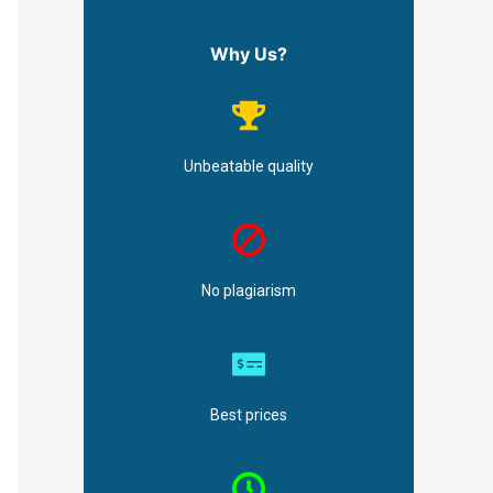
Why Us?
Unbeatable quality
No plagiarism
Best prices