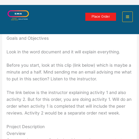
Skip
Curriculum Map
to
Place Order
content
2 minutes of reading
Goals and Objectives
Look in the word document and it will explain everything.
Before you start, look at this clip (link below) which is maybe a
minute and a half. Mind sending me an email advising me what
to put in this section? Listen to the instructor.
The link below is the instructor explaining activity 1 and also
activity 2. But for this order, you are doing activity 1. Will do an
order when activity 1 is completed that will include the peer
reviews. Activity 2 would be a separate order next week.
Project Description
Overview