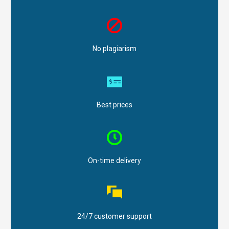
No plagiarism
Best prices
On-time delivery
24/7 customer support