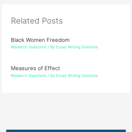
Related Posts
Black Women Freedom
Research Questions
/ By
Essay Writing Solutions
Measures of Effect
Research Questions
/ By
Essay Writing Solutions