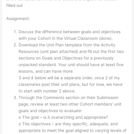
filled out
Assignment:
Discuss the difference between goals and objectives
with your Cohort in the Virtual Classroom (done).
Download the Unit Plan template from the Activity
Resources (unit plan attached) and fill out the first two
sections on Goals and Objectives for a previously
unpacked standard. Your unit should have at least five
lessons, and can have more.
3 and 4 below will be a separate order, once 2 of my
classmates post their unit plans, but for now, we have
to start with number 2 above.
Through the Comments section on their Submission
page, review at least two other Cohort members’ unit
goals and objectives to evaluate:
o The goal – is it overarching and appropriate?
o The objectives – are they specific, adequate, and
appropriate to meet the goal aligned to varying levels of