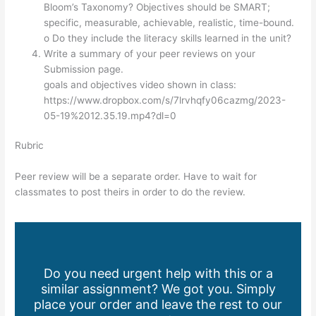
Bloom’s Taxonomy? Objectives should be SMART;
specific, measurable, achievable, realistic, time-bound.
o Do they include the literacy skills learned in the unit?
Write a summary of your peer reviews on your
Submission page.
goals and objectives video shown in class:
https://www.dropbox.com/s/7lrvhqfy06cazmg/2023-
05-19%2012.35.19.mp4?dl=0
Rubric
Peer review will be a separate order. Have to wait for
classmates to post theirs in order to do the review.
Do you need urgent help with this or a
similar assignment? We got you. Simply
place your order and leave the rest to our