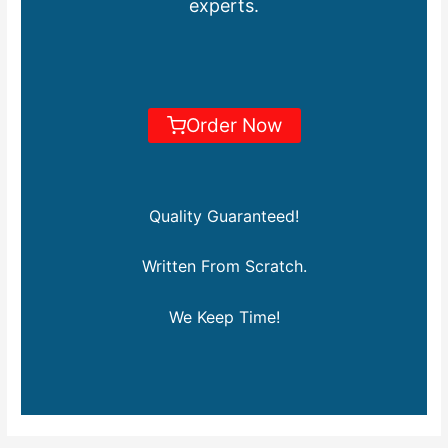
experts.
Order Now
Quality Guaranteed!
Written From Scratch.
We Keep Time!