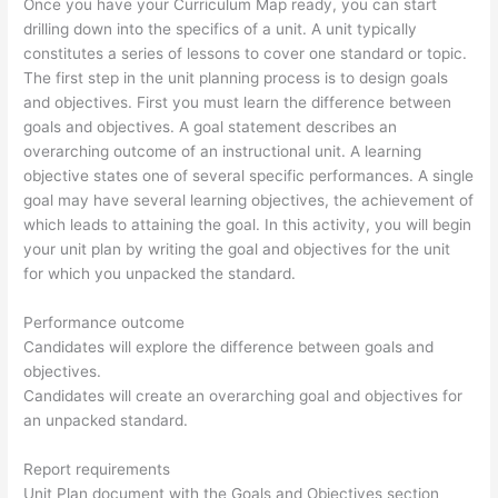
Once you have your Curriculum Map ready, you can start
drilling down into the specifics of a unit. A unit typically
constitutes a series of lessons to cover one standard or topic.
The first step in the unit planning process is to design goals
and objectives. First you must learn the difference between
goals and objectives. A goal statement describes an
overarching outcome of an instructional unit. A learning
objective states one of several specific performances. A single
goal may have several learning objectives, the achievement of
which leads to attaining the goal. In this activity, you will begin
your unit plan by writing the goal and objectives for the unit
for which you unpacked the standard.
Performance outcome
Candidates will explore the difference between goals and
objectives.
Candidates will create an overarching goal and objectives for
an unpacked standard.
Report requirements
Unit Plan document with the Goals and Objectives section