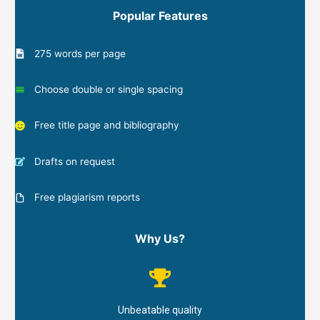
Popular Features
275 words per page
Choose double or single spacing
Free title page and bibliography
Drafts on request
Free plagiarism reports
Why Us?
Unbeatable quality