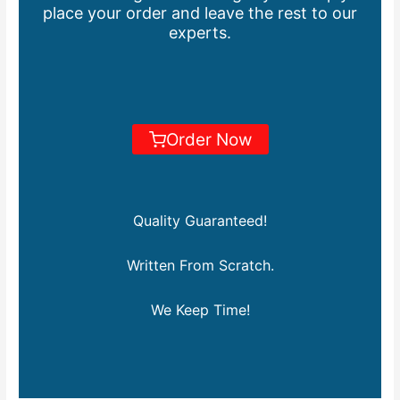
place your order and leave the rest to our
experts.
Order Now
Quality Guaranteed!
Written From Scratch.
We Keep Time!