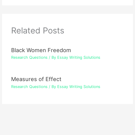
Related Posts
Black Women Freedom
Research Questions
/ By
Essay Writing Solutions
Measures of Effect
Research Questions
/ By
Essay Writing Solutions