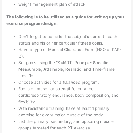
weight management plan of attack
The following is to be utilized as a guide for writing up your
exercise program design:
Don’t forget to consider the subject’s current health
status and his or her particular fitness goals.
Have a type of Medical Clearance Form (HSQ or PAR-
Q).
Set goals using the “SMART” Principle:
S
pecific,
M
easurable,
A
ttainable,
R
ealistic, and
T
ime-frame
specific.
Choose activities for a
balanced
program.
Focus on muscular strength/endurance,
cardiorespiratory endurance, body composition, and
flexibility.
With resistance training, have at least 1 primary
exercise for every major muscle of the body.
List the primary, secondary, and opposing muscle
groups targeted for each RT exercise.