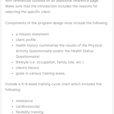
with references outlined on an additional reference page.
Make sure that the introduction includes the reasons for
selecting the specific client.
Components of the program design must include the following:
a mission statement
client profile
health history (summarize the results of the Physical
Activity Questionnaire and/or the Health Status
Questionnaire)
lifestyle (i.e. occupation, family role, etc.)
client’s history
goals in various training areas
Include a 6–8 week training cycle chart which includes the
following:
resistance
cardiovascular
flexibility training