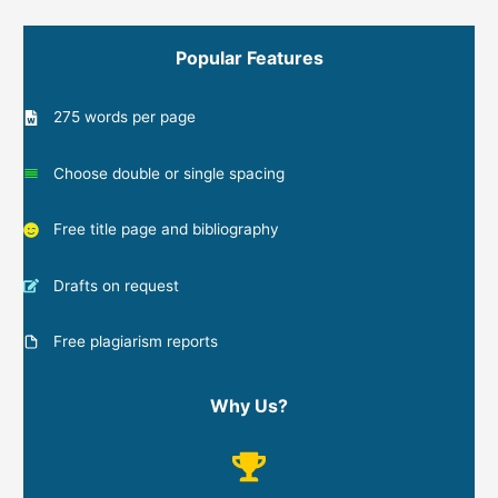
Popular Features
275 words per page
Choose double or single spacing
Free title page and bibliography
Drafts on request
Free plagiarism reports
Why Us?