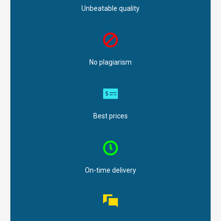
Unbeatable quality
No plagiarism
Best prices
On-time delivery