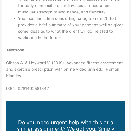
for body composition, cardiovascular endurance,
muscular strength or endurance, and flexibility.
You must include a concluding paragraph (or 2) that
provides a brief summary of your paper as well as gives
some ideas as to what the client will do (related to
workouts) in the future.
Textbook:
Gibson A. & Heyward V. (2019). Advanced fitness assessment
and exercise prescription with online video (8th ed.). Human
Kinetics.
ISBN: 9781492561347.
Do you need urgent help with this or a
similar assignment? We got you. Simply