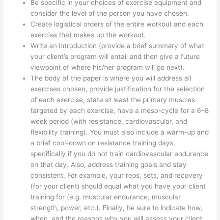
Be specific in your choices of exercise equipment and
consider the level of the person you have chosen.
Create logistical orders of the entire workout and each
exercise that makes up the workout.
Write an introduction (provide a brief summary of what
your client’s program will entail and then give a future
viewpoint of where his/her program will go next).
The body of the paper is where you will address all
exercises chosen, provide justification for the selection
of each exercise, state at least the primary muscles
targeted by each exercise, have a meso-cycle for a 6–8
week period (with resistance, cardiovascular, and
flexibility training). You must also include a warm-up and
a brief cool-down on resistance training days,
specifically if you do not train cardiovascular endurance
on that day. Also, address training goals and stay
consistent. For example, your reps, sets, and recovery
(for your client) should equal what you have your client
training for (e.g. muscular endurance, muscular
strength, power, etc.). Finally, be sure to indicate how,
when, and the reasons why you will assess your client