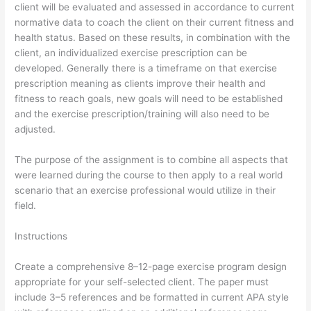
client will be evaluated and assessed in accordance to current
normative data to coach the client on their current fitness and
health status. Based on these results, in combination with the
client, an individualized exercise prescription can be
developed. Generally there is a timeframe on that exercise
prescription meaning as clients improve their health and
fitness to reach goals, new goals will need to be established
and the exercise prescription/training will also need to be
adjusted.
The purpose of the assignment is to combine all aspects that
were learned during the course to then apply to a real world
scenario that an exercise professional would utilize in their
field.
Instructions
Create a comprehensive 8–12-page exercise program design
appropriate for your self-selected client. The paper must
include 3–5 references and be formatted in current APA style