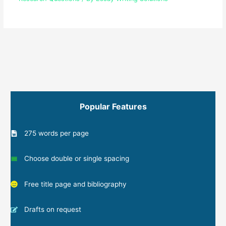
Popular Features
275 words per page
Choose double or single spacing
Free title page and bibliography
Drafts on request