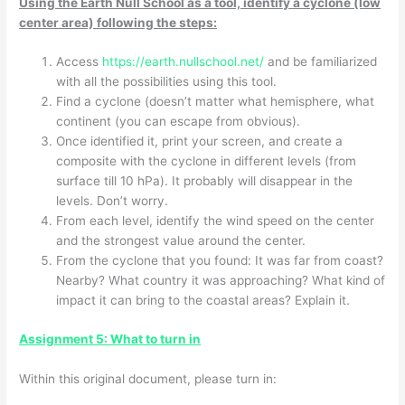
Using the Earth Null School as a tool, identify a cyclone (low
center area) following the steps:
Access
https://earth.nullschool.net/
and be familiarized
with all the possibilities using this tool.
Find a cyclone (doesn’t matter what hemisphere, what
continent (you can escape from obvious).
Once identified it, print your screen, and create a
composite with the cyclone in different levels (from
surface till 10 hPa). It probably will disappear in the
levels. Don’t worry.
From each level, identify the wind speed on the center
and the strongest value around the center.
From the cyclone that you found: It was far from coast?
Nearby? What country it was approaching? What kind of
impact it can bring to the coastal areas? Explain it.
Assignment 5: What to turn in
Within this original document, please turn in: