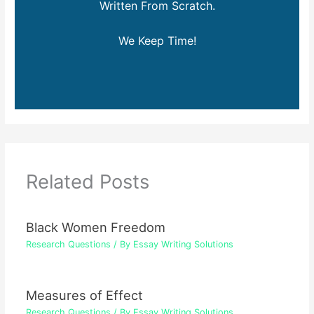
Written From Scratch.
We Keep Time!
Related Posts
Black Women Freedom
Research Questions
/ By
Essay Writing Solutions
Measures of Effect
Research Questions
/ By
Essay Writing Solutions