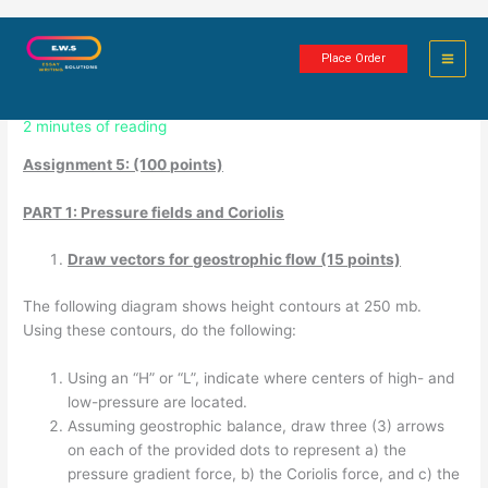
Skip
Climate and Climate Change:
to
Place Order
content
Assignment 5
2 minutes of reading
Assignment 5: (100 points)
PART 1: Pressure fields and Coriolis
Draw vectors for geostrophic flow (15 points)
The following diagram shows height contours at 250 mb.
Using these contours, do the following:
Using an “H” or “L”, indicate where centers of high- and
low-pressure are located.
Assuming geostrophic balance, draw three (3) arrows
on each of the provided dots to represent a) the
pressure gradient force, b) the Coriolis force, and c) the