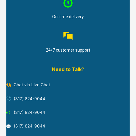
On-time delivery
24/7 customer support
Need to Talk
?
Chat via Live Chat
(317) 824-9044
(317) 824-9044
(317) 824-9044