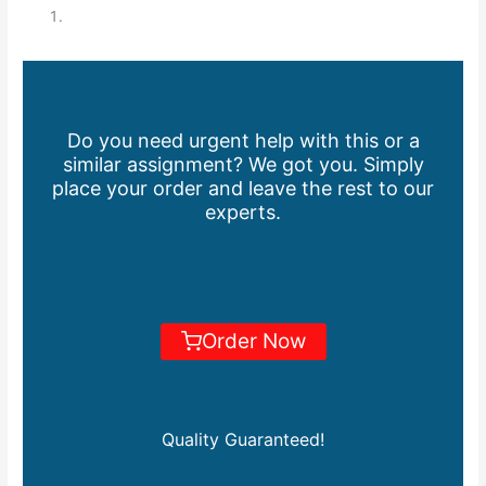
Do you need urgent help with this or a
similar assignment? We got you. Simply
place your order and leave the rest to our
experts.
Order Now
Quality Guaranteed!