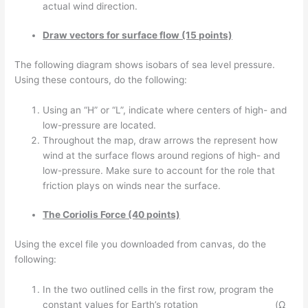
actual wind direction.
Draw vectors for surface flow (15 points)
The following diagram shows isobars of sea level pressure.
Using these contours, do the following:
Using an “H” or “L”, indicate where centers of high- and
low-pressure are located.
Throughout the map, draw arrows the represent how
wind at the surface flows around regions of high- and
low-pressure. Make sure to account for the role that
friction plays on winds near the surface.
The Coriolis Force (40 points)
Using the excel file you downloaded from canvas, do the
following:
In the two outlined cells in the first row, program the
constant values for Earth’s rotation (Ω