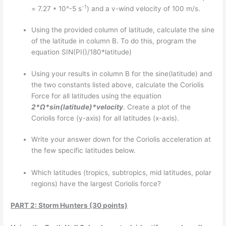
-1
= 7.27 * 10^-5 s
) and a v-wind velocity of 100 m/s.
Using the provided column of latitude, calculate the sine
of the latitude in column B. To do this, program the
equation SIN(PI()/180*latitude)
Using your results in column B for the sine(latitude) and
the two constants listed above, calculate the Coriolis
Force for all latitudes using the equation
2*
Ω*sin(latitude)*velocity
. Create a plot of the
Coriolis force (y-axis) for all latitudes (x-axis).
Write your answer down for the Coriolis acceleration at
the few specific latitudes below.
Which latitudes (tropics, subtropics, mid latitudes, polar
regions) have the largest Coriolis force?
PART 2: Storm Hunters (30 points)