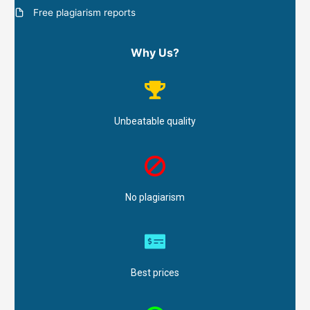
Free plagiarism reports
Why Us?
Unbeatable quality
No plagiarism
Best prices