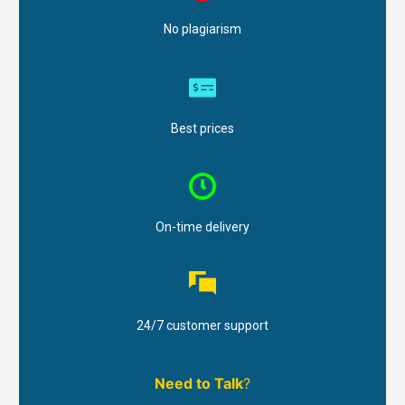
No plagiarism
Best prices
On-time delivery
24/7 customer support
Need to Talk
?