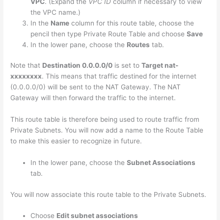
VPC
. (Expand the
VPC ID
column if necessary to view
the VPC name.)
In the
Name
column for this route table, choose the
pencil then type Private Route Table and choose
Save
In the lower pane, choose the
Routes
tab.
Note that
Destination 0.0.0.0/0
is set to
Target nat-
xxxxxxxx
. This means that traffic destined for the internet
(0.0.0.0/0) will be sent to the NAT Gateway. The NAT
Gateway will then forward the traffic to the internet.
This route table is therefore being used to route traffic from
Private Subnets. You will now add a name to the Route Table
to make this easier to recognize in future.
In the lower pane, choose the
Subnet Associations
tab.
You will now associate this route table to the Private Subnets.
Choose
Edit subnet associations