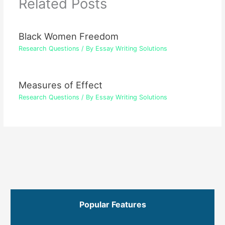
Related Posts
Black Women Freedom
Research Questions
/ By
Essay Writing Solutions
Measures of Effect
Research Questions
/ By
Essay Writing Solutions
Popular Features