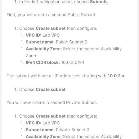
In the left navigation pane, choose
Subnets
.
First, you will create a second Public Subnet.
Choose
Create subnet
then configure:
VPC ID:
Lab VPC
Subnet name:
Public Subnet 2
Availability Zone:
Select the
second
Availability
Zone
IPv4 CIDR block:
10.0.2.0/24
The subnet will have all IP addresses starting with
10.0.2.x
.
Choose
Create subnet
You will now create a second Private Subnet.
Choose
Create subnet
then configure:
VPC ID:
Lab VPC
Subnet name:
Private Subnet 2
Availability Zone:
Select the
second
Availability