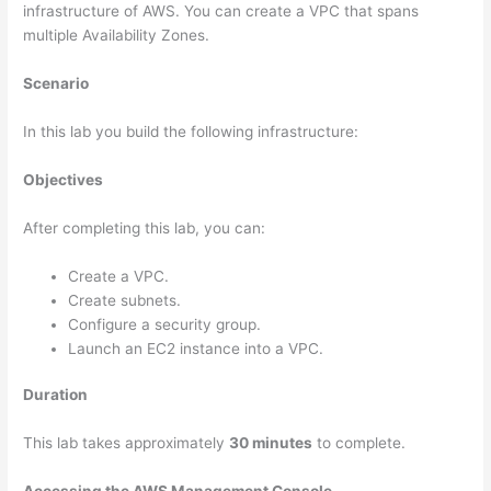
infrastructure of AWS. You can create a VPC that spans
multiple Availability Zones.
Scenario
In this lab you build the following infrastructure:
Objectives
After completing this lab, you can:
Create a VPC.
Create subnets.
Configure a security group.
Launch an EC2 instance into a VPC.
Duration
This lab takes approximately
30 minutes
to complete.