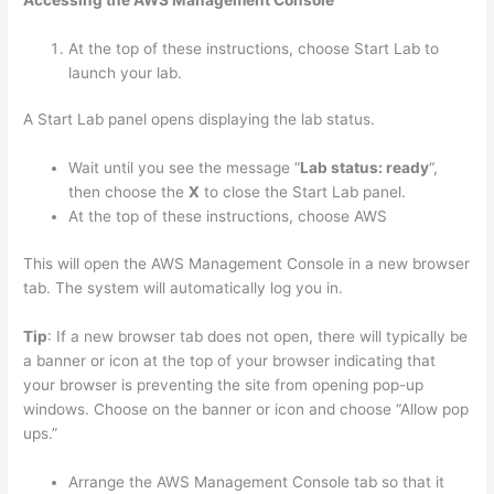
Accessing the AWS Management Console
At the top of these instructions, choose Start Lab to
launch your lab.
A Start Lab panel opens displaying the lab status.
Wait until you see the message “
Lab status: ready
“,
then choose the
X
to close the Start Lab panel.
At the top of these instructions, choose AWS
This will open the AWS Management Console in a new browser
tab. The system will automatically log you in.
Tip
: If a new browser tab does not open, there will typically be
a banner or icon at the top of your browser indicating that
your browser is preventing the site from opening pop-up
windows. Choose on the banner or icon and choose “Allow pop
ups.”
Arrange the AWS Management Console tab so that it