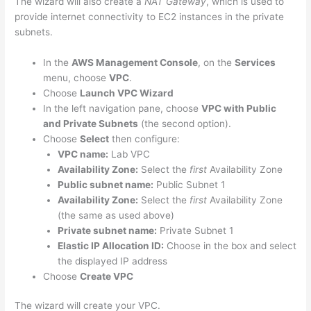
The wizard will also create a
NAT Gateway
, which is used to
provide internet connectivity to EC2 instances in the private
subnets.
In the
AWS Management Console
, on the
Services
menu, choose
VPC
.
Choose
Launch VPC Wizard
In the left navigation pane, choose
VPC with Public
and Private Subnets
(the second option).
Choose
Select
then configure:
VPC name:
Lab VPC
Availability Zone:
Select the
first
Availability Zone
Public subnet name:
Public Subnet 1
Availability Zone:
Select the
first
Availability Zone
(the same as used above)
Private subnet name:
Private Subnet 1
Elastic IP Allocation ID:
Choose in the box and select
the displayed IP address
Choose
Create VPC
The wizard will create your VPC.