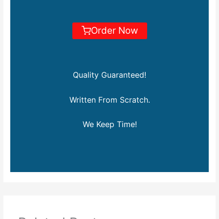
Order Now
Quality Guaranteed!
Written From Scratch.
We Keep Time!