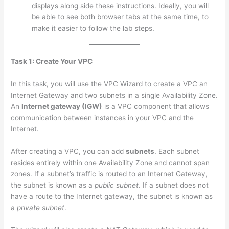
displays along side these instructions. Ideally, you will
be able to see both browser tabs at the same time, to
make it easier to follow the lab steps.
Task 1: Create Your VPC
In this task, you will use the VPC Wizard to create a VPC an
Internet Gateway and two subnets in a single Availability Zone.
An
Internet gateway (IGW)
is a VPC component that allows
communication between instances in your VPC and the
Internet.
After creating a VPC, you can add
subnets
. Each subnet
resides entirely within one Availability Zone and cannot span
zones. If a subnet’s traffic is routed to an Internet Gateway,
the subnet is known as a
public subnet
. If a subnet does not
have a route to the Internet gateway, the subnet is known as
a
private subnet
.