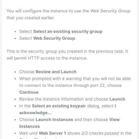
You will configure the instance to use the
Web Security Group
that you created earlier.
Select
Select an existing security group
Select
Web Security Group
.
This is the security group you created in the previous task. It
will permit HTTP access to the instance.
Choose
Review and Launch
When prompted with a
warning
that you will not be able
to connect to the instance through port 22, choose
Continue
Review the instance information and choose
Launch
In the
Select an existing keypair
dialog, select
I
acknowledge…
.
Choose
Launch Instances
and then choose
View
Instances
Wait until
Web Server 1
shows
2/2 checks passed
in the