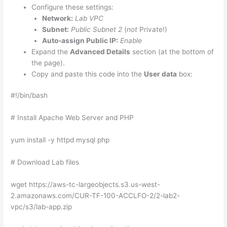
Configure these settings:
Network:
Lab VPC
Subnet:
Public Subnet 2
(
not
Private!)
Auto-assign Public IP:
Enable
Expand the
Advanced Details
section (at the bottom of
the page).
Copy and paste this code into the
User data
box:
#!/bin/bash
# Install Apache Web Server and PHP
yum install -y httpd mysql php
# Download Lab files
wget https://aws-tc-largeobjects.s3.us-west-
2.amazonaws.com/CUR-TF-100-ACCLFO-2/2-lab2-
vpc/s3/lab-app.zip