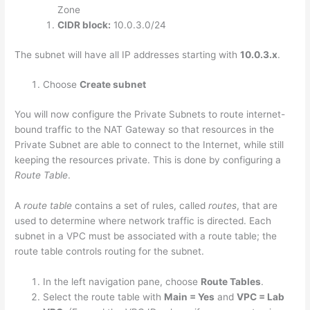
Zone
CIDR block:
10.0.3.0/24
The subnet will have all IP addresses starting with
10.0.3.x
.
Choose
Create subnet
You will now configure the Private Subnets to route internet-
bound traffic to the NAT Gateway so that resources in the
Private Subnet are able to connect to the Internet, while still
keeping the resources private. This is done by configuring a
Route Table
.
A
route table
contains a set of rules, called
routes
, that are
used to determine where network traffic is directed. Each
subnet in a VPC must be associated with a route table; the
route table controls routing for the subnet.
In the left navigation pane, choose
Route Tables
.
Select the route table with
Main = Yes
and
VPC = Lab