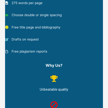
275 words per page
Choose double or single spacing
Free title page and bibliography
Drafts on request
Free plagiarism reports
Why Us?
Unbeatable quality