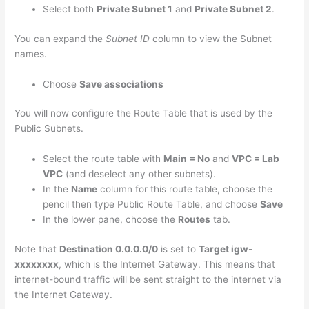
Select both
Private Subnet 1
and
Private Subnet 2
.
You can expand the
Subnet ID
column to view the Subnet
names.
Choose
Save associations
You will now configure the Route Table that is used by the
Public Subnets.
Select the route table with
Main = No
and
VPC = Lab
VPC
(and deselect any other subnets).
In the
Name
column for this route table, choose the
pencil then type Public Route Table, and choose
Save
In the lower pane, choose the
Routes
tab.
Note that
Destination 0.0.0.0/0
is set to
Target igw-
xxxxxxxx
, which is the Internet Gateway. This means that
internet-bound traffic will be sent straight to the internet via
the Internet Gateway.