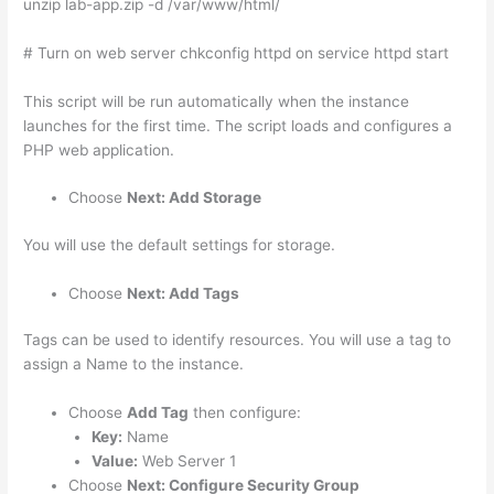
unzip lab-app.zip -d /var/www/html/
# Turn on web server chkconfig httpd on service httpd start
This script will be run automatically when the instance
launches for the first time. The script loads and configures a
PHP web application.
Choose
Next: Add Storage
You will use the default settings for storage.
Choose
Next: Add Tags
Tags can be used to identify resources. You will use a tag to
assign a Name to the instance.
Choose
Add Tag
then configure:
Key:
Name
Value:
Web Server 1
Choose
Next: Configure Security Group