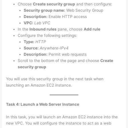
Choose
Create security group
and then configure:
Security group name:
Web Security Group
Description:
Enable HTTP access
VPC:
Lab VPC
In the
Inbound rules
pane, choose
Add rule
Configure the following settings:
Type:
HTTP
Source:
Anywhere-IPv4
Description:
Permit web requests
Scroll to the bottom of the page and choose
Create
security group
You will use this security group in the next task when
launching an Amazon EC2 instance.
Task 4: Launch a Web Server Instance
In this task, you will launch an Amazon EC2 instance into the
new VPC. You will configure the instance to act as a web