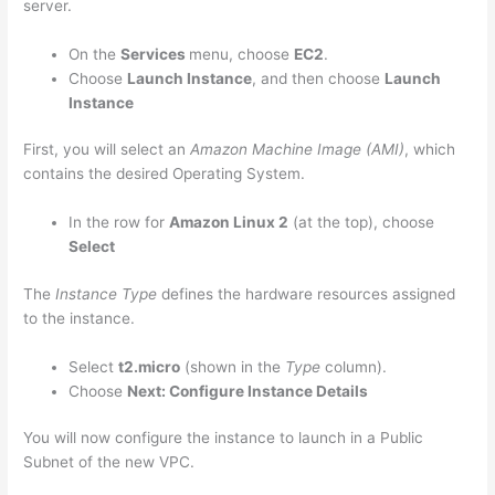
server.
On the
Services
menu, choose
EC2
.
Choose
Launch Instance
, and then choose
Launch
Instance
First, you will select an
Amazon Machine Image (AMI)
, which
contains the desired Operating System.
In the row for
Amazon Linux 2
(at the top), choose
Select
The
Instance Type
defines the hardware resources assigned
to the instance.
Select
t2.micro
(shown in the
Type
column).
Choose
Next: Configure Instance Details
You will now configure the instance to launch in a Public
Subnet of the new VPC.