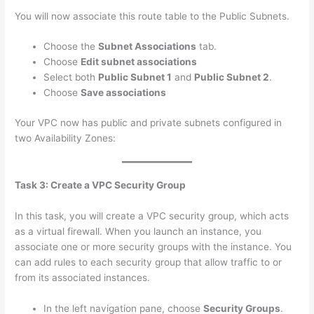
You will now associate this route table to the Public Subnets.
Choose the
Subnet Associations
tab.
Choose
Edit subnet associations
Select both
Public Subnet 1
and
Public Subnet 2
.
Choose
Save associations
Your VPC now has public and private subnets configured in
two Availability Zones:
Task 3: Create a VPC Security Group
In this task, you will create a VPC security group, which acts
as a virtual firewall. When you launch an instance, you
associate one or more security groups with the instance. You
can add rules to each security group that allow traffic to or
from its associated instances.
In the left navigation pane, choose
Security Groups
.