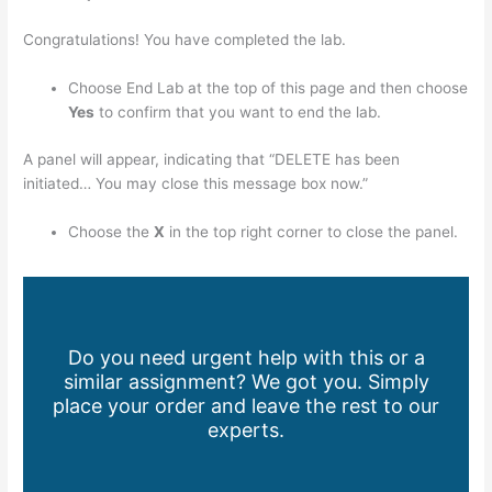
Congratulations! You have completed the lab.
Choose End Lab at the top of this page and then choose
Yes
to confirm that you want to end the lab.
A panel will appear, indicating that “DELETE has been
initiated… You may close this message box now.”
Choose the
X
in the top right corner to close the panel.
Do you need urgent help with this or a
similar assignment? We got you. Simply
place your order and leave the rest to our
experts.