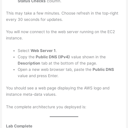
Status Checks
column.
This may take a few minutes. Choose refresh in the top-right
every 30 seconds for updates.
You will now connect to the web server running on the EC2
instance.
Select
Web Server 1
.
Copy the
Public DNS (IPv4)
value shown in the
Description
tab at the bottom of the page.
Open a new web browser tab, paste the
Public DNS
value and press Enter.
You should see a web page displaying the AWS logo and
instance meta-data values.
The complete architecture you deployed is:
Lab Complete