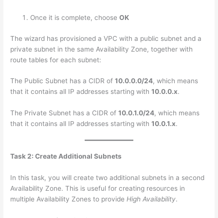
Once it is complete, choose
OK
The wizard has provisioned a VPC with a public subnet and a
private subnet in the same Availability Zone, together with
route tables for each subnet:
The Public Subnet has a CIDR of
10.0.0.0/24
, which means
that it contains all IP addresses starting with
10.0.0.x
.
The Private Subnet has a CIDR of
10.0.1.0/24
, which means
that it contains all IP addresses starting with
10.0.1.x
.
Task 2: Create Additional Subnets
In this task, you will create two additional subnets in a second
Availability Zone. This is useful for creating resources in
multiple Availability Zones to provide
High Availability
.