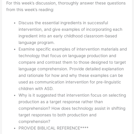
For this week’s discussion, thoroughly answer these questions
from this week’s reading:
Discuss the essential ingredients in successful
intervention, and give examples of incorporating each
ingredient into an early childhood classroom-based
language program.
Examine specific examples of intervention materials and
technology that focus on language production and
compare and contrast them to those designed to target
language comprehension. Provide detailed explanation
and rationale for how and why these examples can be
used as communication intervention for pre-linguistic
children with ASD.
Why is it suggested that intervention focus on selecting
production as a target response rather than
comprehension? How does technology assist in shifting
target responses to both production and
comprehension?
PROVIDE BIBLICAL REFERENCE****