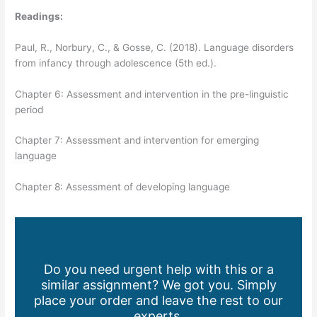
Readings:
Paul, R., Norbury, C., & Gosse, C. (2018). Language disorders
from infancy through adolescence (5th ed.).
Chapter 6: Assessment and intervention in the pre-linguistic
period
Chapter 7: Assessment and intervention for emerging
language
Chapter 8: Assessment of developing language
Do you need urgent help with this or a
similar assignment? We got you. Simply
place your order and leave the rest to our
experts.