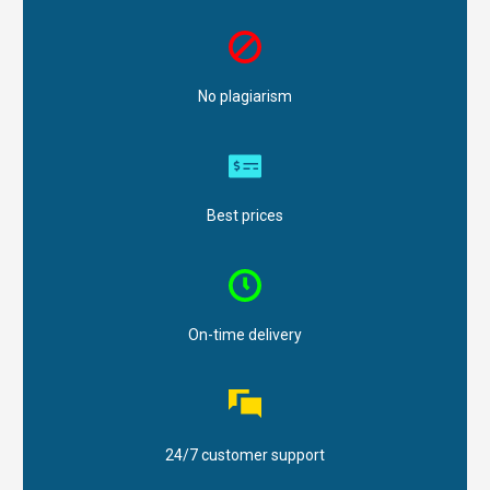
No plagiarism
Best prices
On-time delivery
24/7 customer support