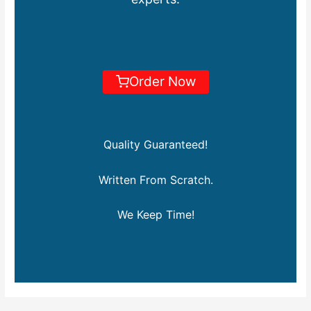
Order Now
Quality Guaranteed!
Written From Scratch.
We Keep Time!