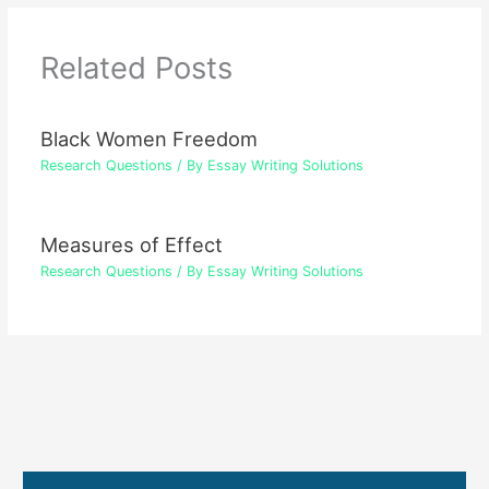
Related Posts
Black Women Freedom
Research Questions
/ By
Essay Writing Solutions
Measures of Effect
Research Questions
/ By
Essay Writing Solutions