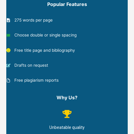
Popular Features
275 words per page
Choose double or single spacing
Free title page and bibliography
Drafts on request
Free plagiarism reports
Why Us?
Unbeatable quality