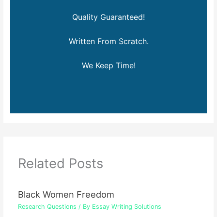
Quality Guaranteed!
Written From Scratch.
We Keep Time!
Related Posts
Black Women Freedom
Research Questions
/ By
Essay Writing Solutions