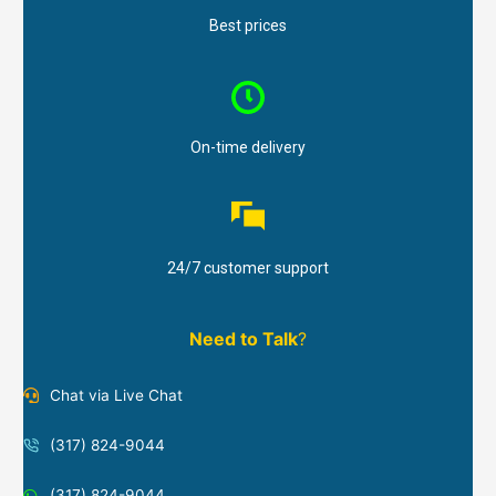
Best prices
On-time delivery
24/7 customer support
Need to Talk
?
Chat via Live Chat
(317) 824-9044
(317) 824-9044