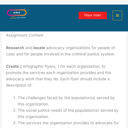
Skip
Agency Infographics
to
Place Order
content
1 minute of reading
Assignment Content
Research
and
locate
advocacy organizations for people of
color and for people involved in the criminal justice system.
Create
2 infographic flyers, 1 for each organization, to
promote the services each organization provides and the
advocacy work that they do. Each flyer should include a
description of:
The challenges faced by the population(s) served by
this organization.
The social justice needs of the population(s) served by
this organization.
The services the organization provides to advocate for