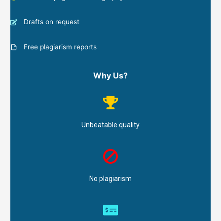
Drafts on request
Free plagiarism reports
Why Us?
Unbeatable quality
No plagiarism