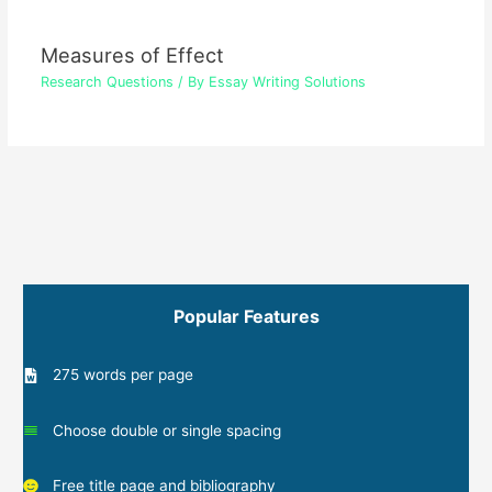
Measures of Effect
Research Questions
/ By
Essay Writing Solutions
Popular Features
275 words per page
Choose double or single spacing
Free title page and bibliography