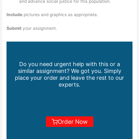
and advance social justice for this population.
Include
pictures and graphics as appropriate.
Submit
your assignment.
Do you need urgent help with this or a
similar assignment? We got you. Simply
place your order and leave the rest to our
experts.
Order Now