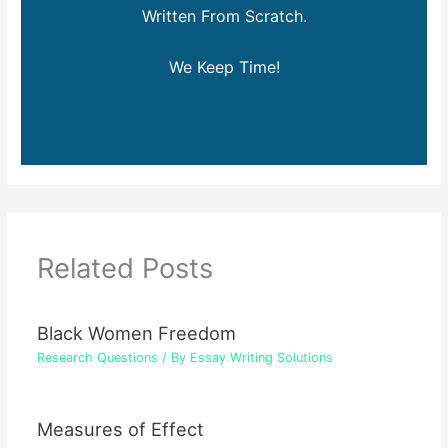
Written From Scratch.
We Keep Time!
Related Posts
Black Women Freedom
Research Questions
/ By
Essay Writing Solutions
Measures of Effect