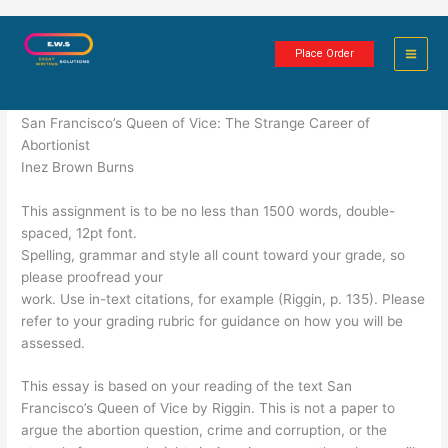
Skip
A Survey of American History
to
Place Order
content
3 minutes of reading
San Francisco’s Queen of Vice: The Strange Career of
Abortionist
Inez Brown Burns
This assignment is to be no less than 1500 words, double-
spaced, 12pt font.
Spelling, grammar and style all count toward your grade, so
please proofread your
work. Use in-text citations, for example (Riggin, p. 135). Please
refer to your grading rubric for guidance on how you will be
assessed.
This essay is based on your reading of the text San
Francisco’s Queen of Vice by Riggin. This is not a paper to
argue the abortion question, crime and corruption, or the