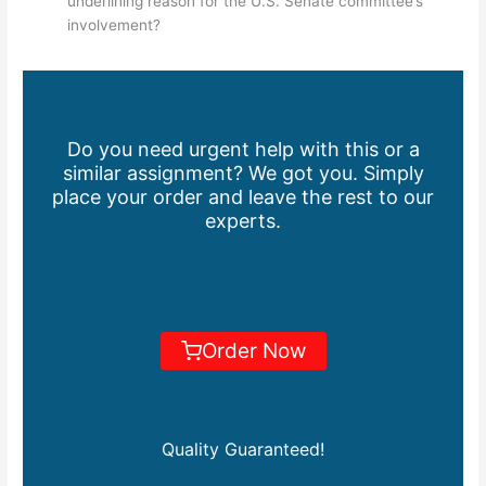
underlining reason for the U.S. Senate committee’s
involvement?
Do you need urgent help with this or a
similar assignment? We got you. Simply
place your order and leave the rest to our
experts.
Order Now
Quality Guaranteed!