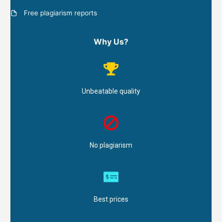
Free plagiarism reports
Why Us?
Unbeatable quality
No plagiarism
Best prices