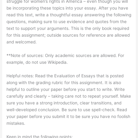
struggle for women’s rights in America – even though you will
be incorporating these topics into your essay. After you have
read this text, write a thoughtful essay answering the following
questions, making sure to use evidence and quotes from the
text to support your arguments. This is the only book required
for this assignment; outside sources for reference are allowed
and welcomed.
**Note of sources: Only academic sources are allowed. For
example, do not use Wikipedia.
Helpful notes: Read the Evaluation of Essays that is posted
along with the grading rubric for this assignment. It is also
helpful to outline your paper before you start to write. Write
carefully and clearly – taking care not to repeat yourself. Make
sure you have a strong introduction, clear transitions, and
well-developed conclusion. Be sure to use spell-check. Read
your paper before you submit it to be sure you have no foolish
mistakes.
Keep in mind the following points: