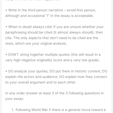
• Write in the third person narrative – avoid first person,
although and occasional “I” in the essay is acceptable.
• When in doubt always cite! If you are unsure whether your
paraphrasing should be cited (it almost always should), then
cite. The only aspects that don’t need to be cited are the
ones, which are your original analysis.
• DON’T string together multiple quotes (this will result in a
very high negative originality score and a very low grade).
• DO analyze your quotes; DO put them in historic context; DO
explain the actors and audience; DO explain how they connect
to your overall argument and to each other.
In any order answer at least 2 of the 3 following questions in
your essay:
Following World War II there is a general move toward a