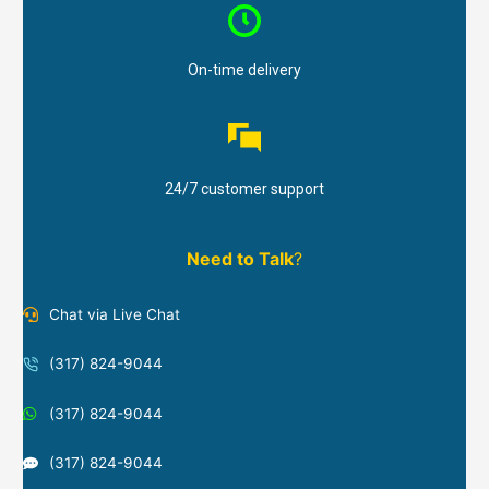
On-time delivery
24/7 customer support
Need to Talk
?
Chat via Live Chat
(317) 824-9044
(317) 824-9044
(317) 824-9044