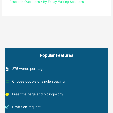
Research Questions
/ By
Essay Writing Solutions
Popular Features
275 words per page
Choose double or single spacing
Free title page and bibliography
Drafts on request