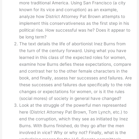
more traditional America. Using San Francisco (a city
known for its vice and corruption) as an example,
analyze how District Attorney Pat Brown attempts to
implement this conservativeness as the first step in his
political rise. How successful was he? Does it appear to
be long term?
The text details the life of abortionist Inez Burns from
the turn of the century forward. Using what you have
learned in this class of the expected roles for women,
examine how Burns defies these expectations, compare
and contrast her to the other female characters in the
book, and finally, assess her successes and failures. Are
these successes and failures due specifically to the role
changes or expectations for women, or is it the rules
(social mores) of society in general have changed?
Look at the struggle of the powerful men represented
here (District Attorney Pat Brown, Tom Lynch, etc.) to
end the corruption, which they see as initiated by Inez
Burns. With Burns finished, do they go after the men
involved in vice? Why or why not? Finally, what is the