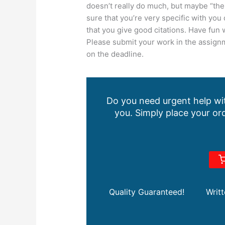
doesn’t really do much, but maybe “the 
sure that you’re very specific with you 
that you give good citations. Have fun w
Please submit your work in the assignm
on the deadline.
Do you need urgent help wit
you. Simply place your ord
Quality Guaranteed!
Writ