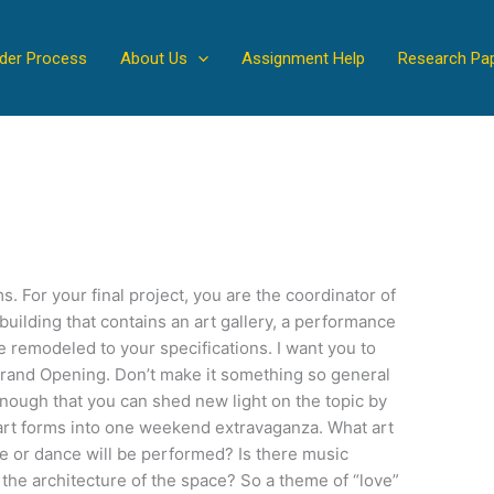
der Process
About Us
Assignment Help
Research Pa
s. For your final project, you are the coordinator of
 building that contains an art gallery, a performance
e remodeled to your specifications. I want you to
rand Opening. Don’t make it something so general
 enough that you can shed new light on the topic by
art forms into one weekend extravaganza. What art
re or dance will be performed? Is there music
he architecture of the space? So a theme of “love”