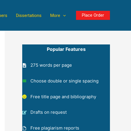
Place Order
pers
Dissertations
More
Popular Features
275 words per page
Choose double or single spacing
Free title page and bibliography
Drafts on request
Free plagiarism reports