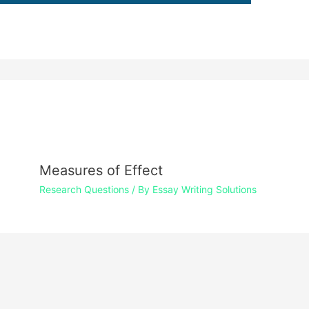
Measures of Effect
Research Questions
/ By
Essay Writing Solutions