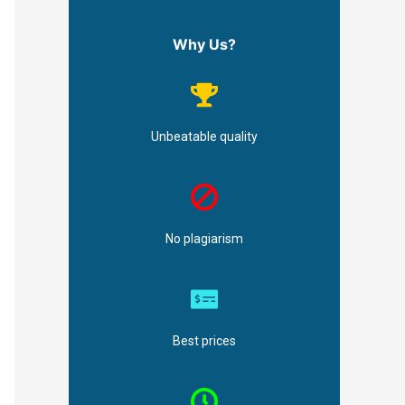
Why Us?
Unbeatable quality
No plagiarism
Best prices