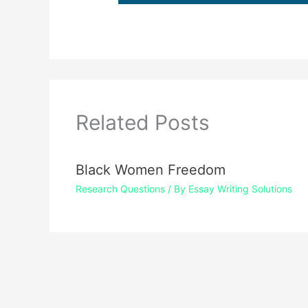
Related Posts
Black Women Freedom
Research Questions
/ By
Essay Writing Solutions