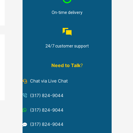
On-time delivery
24/7 customer support
Need to Talk
?
Chat via Live Chat
(317) 824-9044
(317) 824-9044
(317) 824-9044