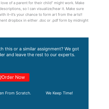
love of a parent for their child” might work. Make
descriptions, so I can visualize/hear it. Make sure
ith it–it’s your chance to form art from the arts!!
ent dropbox in either .doc or .pdf form by midnight
h this or a similar assignment? We got
er and leave the rest to our experts.
Order Now
ten From Scratch.
We Keep Time!