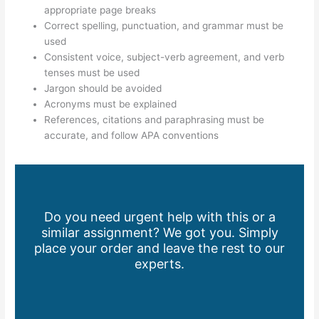
appropriate page breaks
Correct spelling, punctuation, and grammar must be
used
Consistent voice, subject-verb agreement, and verb
tenses must be used
Jargon should be avoided
Acronyms must be explained
References, citations and paraphrasing must be
accurate, and follow APA conventions
Do you need urgent help with this or a
similar assignment? We got you. Simply
place your order and leave the rest to our
experts.