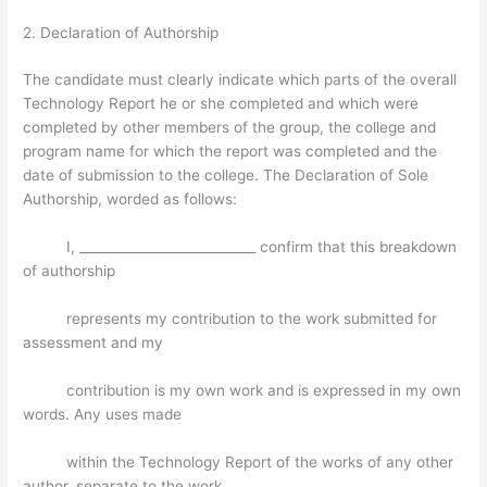
2. Declaration of Authorship
The candidate must clearly indicate which parts of the overall
Technology Report he or she completed and which were
completed by other members of the group, the college and
program name for which the report was completed and the
date of submission to the college. The Declaration of Sole
Authorship, worded as follows:
I, ___________________________ confirm that this breakdown
of authorship
represents my contribution to the work submitted for
assessment and my
contribution is my own work and is expressed in my own
words. Any uses made
within the Technology Report of the works of any other
author, separate to the work