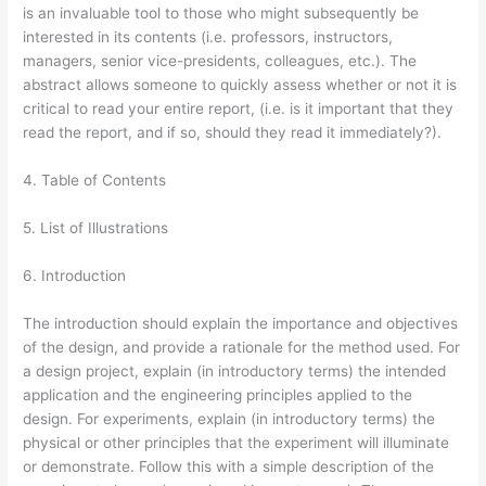
is an invaluable tool to those who might subsequently be
interested in its contents (i.e. professors, instructors,
managers, senior vice-presidents, colleagues, etc.). The
abstract allows someone to quickly assess whether or not it is
critical to read your entire report, (i.e. is it important that they
read the report, and if so, should they read it immediately?).
4. Table of Contents
5. List of Illustrations
6. Introduction
The introduction should explain the importance and objectives
of the design, and provide a rationale for the method used. For
a design project, explain (in introductory terms) the intended
application and the engineering principles applied to the
design. For experiments, explain (in introductory terms) the
physical or other principles that the experiment will illuminate
or demonstrate. Follow this with a simple description of the