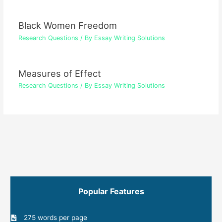
Black Women Freedom
Research Questions
/ By
Essay Writing Solutions
Measures of Effect
Research Questions
/ By
Essay Writing Solutions
Popular Features
275 words per page