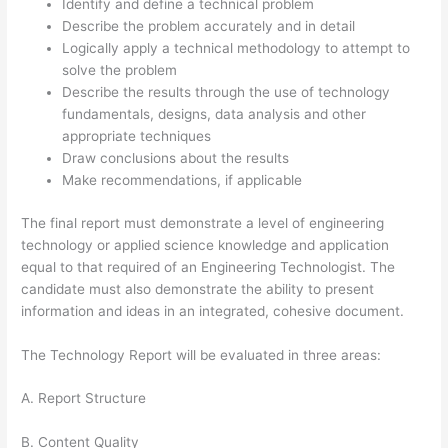
Identify and define a technical problem
Describe the problem accurately and in detail
Logically apply a technical methodology to attempt to
solve the problem
Describe the results through the use of technology
fundamentals, designs, data analysis and other
appropriate techniques
Draw conclusions about the results
Make recommendations, if applicable
The final report must demonstrate a level of engineering
technology or applied science knowledge and application
equal to that required of an Engineering Technologist. The
candidate must also demonstrate the ability to present
information and ideas in an integrated, cohesive document.
The Technology Report will be evaluated in three areas:
A. Report Structure
B. Content Quality