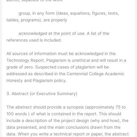
group, in any form (ideas, equations, figures, texts,
tables, programs), are properly
acknowledged at the point of use. A list of the
references used is included.
All sources of information must be acknowledged in the
Technology Report. Plagiarism is unethical and will result in a
grade of zero. Suspected cases of plagiarism will be
addressed as described in the Centennial College Academic
Honesty and Plagiarism policy.
3. Abstract (or Executive Summary)
The abstract should provide a synopsis (approximately 75 to
100 words ) of what is contained in the report. This should
include a description of the project design (why and how), the
data presented, and the main conclusions drawn from the
data. When you write a technical report or paper, the abstract