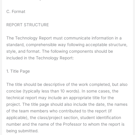
C. Format
REPORT STRUCTURE
The Technology Report must communicate information in a
standard, comprehensible way following acceptable structure,
style, and format. The following components should be
included in the Technology Report:
1. Title Page
The title should be descriptive of the work completed, but also
concise (typically less than 10 words). In some cases, the
technical report may include an appropriate title for the
project. The title page should also include the date, the names
of the team members who contributed to the report (if
applicable), the class/project section, student identification
number and the name of the Professor to whom the report is
being submitted.