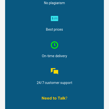
No plagiarism
Best prices
On-time delivery
24/7 customer support
Need to Talk
?