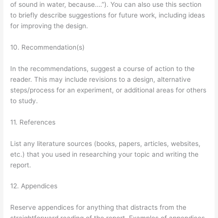
of sound in water, because….”). You can also use this section
to briefly describe suggestions for future work, including ideas
for improving the design.
10. Recommendation(s)
In the recommendations, suggest a course of action to the
reader. This may include revisions to a design, alternative
steps/process for an experiment, or additional areas for others
to study.
11. References
List any literature sources (books, papers, articles, websites,
etc.) that you used in researching your topic and writing the
report.
12. Appendices
Reserve appendices for anything that distracts from the