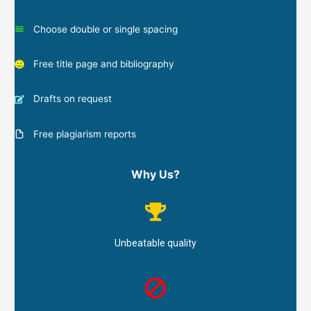
Choose double or single spacing
Free title page and bibliography
Drafts on request
Free plagiarism reports
Why Us?
Unbeatable quality