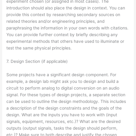
experiment chosen (or assigned in most cases). The
introduction should also place the design in context. You can
provide this context by researching secondary sources on
related theories and/or engineering principles, and
paraphrasing the information in your own words with citations.
You can provide further context by briefly describing any
experimental methods that others have used to illuminate or
test the same physical principles.
7. Design Section (if applicable)
Some projects have a significant design component. For
example, a design lab might ask you to design and build a
circuit to perform analog to digital conversion on an audio
signal. For these types of design projects, a separate section
can be used to outline the design methodology. This includes
a description of the design constraints and the goals of the
design. What are the inputs you have to work with (input
signals, equipment, resources, etc.)? What are the desired
outputs (output signals, tasks the design should perform,
etc.)? Make sure to both describe and justify the chosen