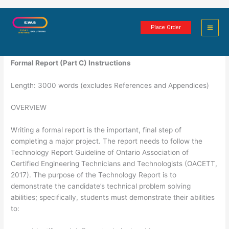
Skip
Technology Formal Report
to
Place Order
content
6 minutes of reading
Formal Report (Part C) Instructions
Length: 3000 words (excludes References and Appendices)
OVERVIEW
Writing a formal report is the important, final step of
completing a major project. The report needs to follow the
Technology Report Guideline of Ontario Association of
Certified Engineering Technicians and Technologists (OACETT,
2017). The purpose of the Technology Report is to
demonstrate the candidate’s technical problem solving
abilities; specifically, students must demonstrate their abilities
to: