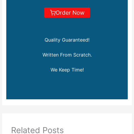
Order Now
Quality Guaranteed!
Written From Scratch.
We Keep Time!
Related Posts