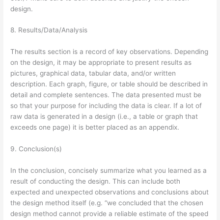
design.
8. Results/Data/Analysis
The results section is a record of key observations. Depending
on the design, it may be appropriate to present results as
pictures, graphical data, tabular data, and/or written
description. Each graph, figure, or table should be described in
detail and complete sentences. The data presented must be
so that your purpose for including the data is clear. If a lot of
raw data is generated in a design (i.e., a table or graph that
exceeds one page) it is better placed as an appendix.
9. Conclusion(s)
In the conclusion, concisely summarize what you learned as a
result of conducting the design. This can include both
expected and unexpected observations and conclusions about
the design method itself (e.g. “we concluded that the chosen
design method cannot provide a reliable estimate of the speed