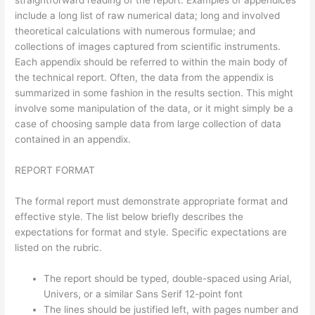
straightforward reading of the report. Examples of appendices
include a long list of raw numerical data; long and involved
theoretical calculations with numerous formulae; and
collections of images captured from scientific instruments.
Each appendix should be referred to within the main body of
the technical report. Often, the data from the appendix is
summarized in some fashion in the results section. This might
involve some manipulation of the data, or it might simply be a
case of choosing sample data from large collection of data
contained in an appendix.
REPORT FORMAT
The formal report must demonstrate appropriate format and
effective style. The list below briefly describes the
expectations for format and style. Specific expectations are
listed on the rubric.
The report should be typed, double-spaced using Arial,
Univers, or a similar Sans Serif 12-point font
The lines should be justified left, with pages number and