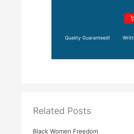
Quality Guaranteed!
Writ
Related Posts
Black Women Freedom