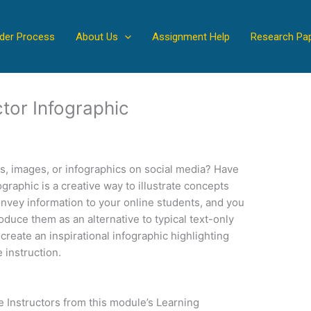
der Process
About Us
Assignment Help
Research Pa
ctor Infographic
s, images, or infographics on social media? Have
raphic is a creative way to illustrate concepts
onvey information to your online students, and you
oduce them as an alternative to typical text-only
reate an inspirational infographic highlighting
 instruction.
e Instructors from this module’s Learning