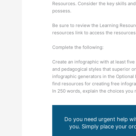
Resources. Consider the key skills and 
possess.
Be sure to review the Learning Resourc
resources link to access the resources
Complete the following:
Create an infographic with at least five
and pedagogical styles that superior on
infographic generators in the Optional
find resources for creating free infogra
In 250 words, explain the choices you 
Do you need urgent help wit
you. Simply place your ord