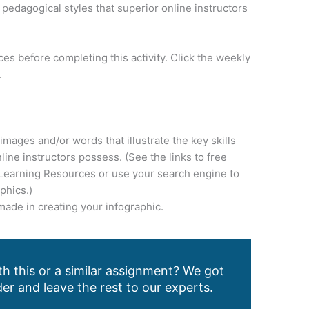
pedagogical styles that superior online instructors
es before completing this activity. Click the weekly
.
 images and/or words that illustrate the key skills
line instructors possess. (See the links to free
 Learning Resources or use your search engine to
phics.)
made in creating your infographic.
h this or a similar assignment? We got
er and leave the rest to our experts.