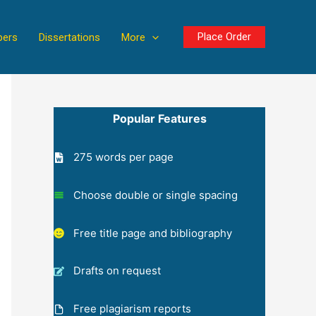
Place Order
pers
Dissertations
More
Popular Features
275 words per page
Choose double or single spacing
Free title page and bibliography
Drafts on request
Free plagiarism reports