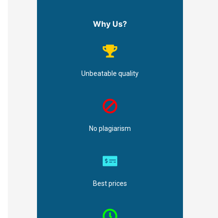
Why Us?
Unbeatable quality
No plagiarism
Best prices