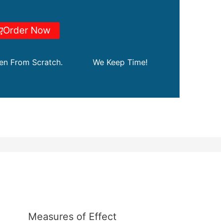
Order Now
ten From Scratch.
We Keep Time!
Measures of Effect