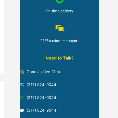
On-time delivery
24/7 customer support
Need to Talk
?
Chat via Live Chat
(317) 824-9044
(317) 824-9044
(317) 824-9044