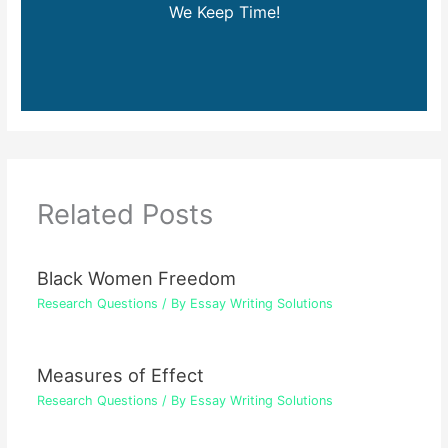
We Keep Time!
Related Posts
Black Women Freedom
Research Questions
/ By
Essay Writing Solutions
Measures of Effect
Research Questions
/ By
Essay Writing Solutions