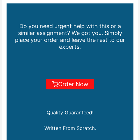
Do you need urgent help with this or a
similar assignment? We got you. Simply
place your order and leave the rest to our
experts.
Order Now
Quality Guaranteed!
Written From Scratch.