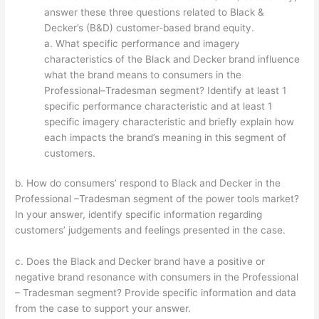
answer these three questions related to Black &
Decker’s (B&D) customer-based brand equity.
a. What specific performance and imagery
characteristics of the Black and Decker brand influence
what the brand means to consumers in the
Professional–Tradesman segment? Identify at least 1
specific performance characteristic and at least 1
specific imagery characteristic and briefly explain how
each impacts the brand’s meaning in this segment of
customers.
b. How do consumers’ respond to Black and Decker in the
Professional –Tradesman segment of the power tools market?
In your answer, identify specific information regarding
customers’ judgements and feelings presented in the case.
c. Does the Black and Decker brand have a positive or
negative brand resonance with consumers in the Professional
– Tradesman segment? Provide specific information and data
from the case to support your answer.