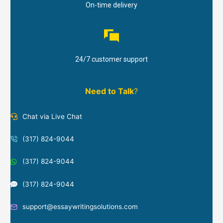
On-time delivery
24/7 customer support
Need to Talk
?
Chat via Live Chat
(317) 824-9044
(317) 824-9044
(317) 824-9044
support@essaywritingsolutions.com