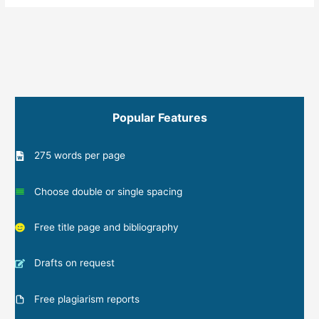
Popular Features
275 words per page
Choose double or single spacing
Free title page and bibliography
Drafts on request
Free plagiarism reports