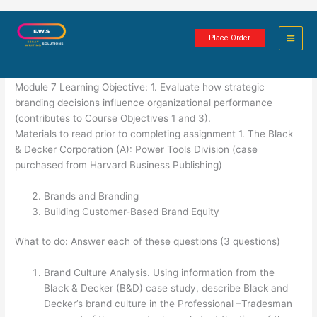
Skip
Strategic Branding
to
Place Order
content
4 minutes of reading
Module 7 Learning Objective: 1. Evaluate how strategic
branding decisions influence organizational performance
(contributes to Course Objectives 1 and 3).
Materials to read prior to completing assignment 1. The Black
& Decker Corporation (A): Power Tools Division (case
purchased from Harvard Business Publishing)
Brands and Branding
Building Customer-Based Brand Equity
What to do: Answer each of these questions (3 questions)
Brand Culture Analysis. Using information from the
Black & Decker (B&D) case study, describe Black and
Decker’s brand culture in the Professional –Tradesman