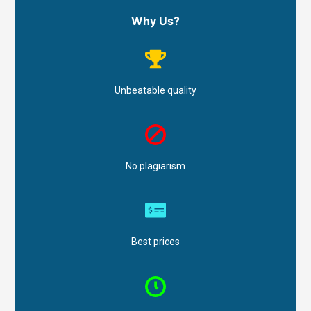
Why Us?
Unbeatable quality
No plagiarism
Best prices