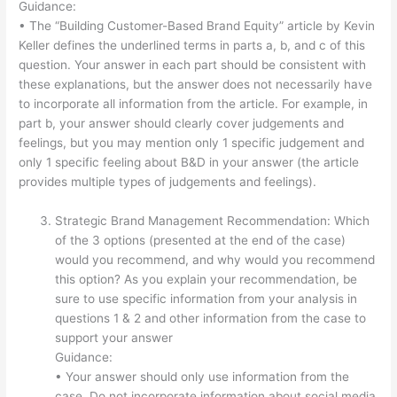
Guidance:
• The “Building Customer-Based Brand Equity” article by Kevin
Keller defines the underlined terms in parts a, b, and c of this
question. Your answer in each part should be consistent with
these explanations, but the answer does not necessarily have
to incorporate all information from the article. For example, in
part b, your answer should clearly cover judgements and
feelings, but you may mention only 1 specific judgement and
only 1 specific feeling about B&D in your answer (the article
provides multiple types of judgements and feelings).
Strategic Brand Management Recommendation: Which
of the 3 options (presented at the end of the case)
would you recommend, and why would you recommend
this option? As you explain your recommendation, be
sure to use specific information from your analysis in
questions 1 & 2 and other information from the case to
support your answer
Guidance:
• Your answer should only use information from the
case. Do not incorporate information about social media