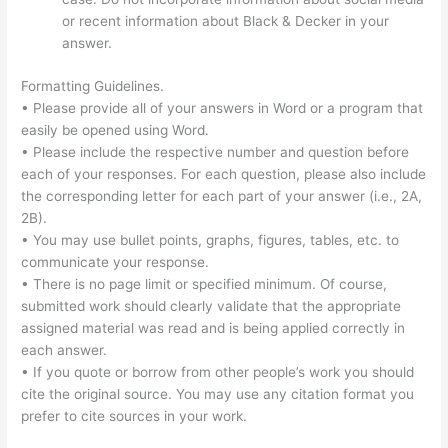
or recent information about Black & Decker in your
answer.
Formatting Guidelines.
• Please provide all of your answers in Word or a program that
easily be opened using Word.
• Please include the respective number and question before
each of your responses. For each question, please also include
the corresponding letter for each part of your answer (i.e., 2A,
2B).
• You may use bullet points, graphs, figures, tables, etc. to
communicate your response.
• There is no page limit or specified minimum. Of course,
submitted work should clearly validate that the appropriate
assigned material was read and is being applied correctly in
each answer.
• If you quote or borrow from other people’s work you should
cite the original source. You may use any citation format you
prefer to cite sources in your work.