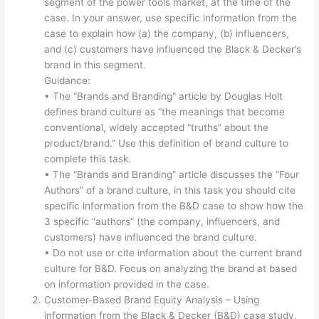
segment of the power tools market, at the time of the
case. In your answer, use specific information from the
case to explain how (a) the company, (b) influencers,
and (c) customers have influenced the Black & Decker’s
brand in this segment.
Guidance:
• The “Brands and Branding” article by Douglas Holt
defines brand culture as “the meanings that become
conventional, widely accepted “truths” about the
product/brand.” Use this definition of brand culture to
complete this task.
• The “Brands and Branding” article discusses the “Four
Authors” of a brand culture, in this task you should cite
specific information from the B&D case to show how the
3 specific “authors” (the company, influencers, and
customers) have influenced the brand culture.
• Do not use or cite information about the current brand
culture for B&D. Focus on analyzing the brand at based
on information provided in the case.
Customer-Based Brand Equity Analysis – Using
information from the Black & Decker (B&D) case study,