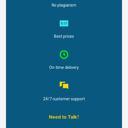
No plagiarism
Best prices
On-time delivery
24/7 customer support
Need to Talk
?