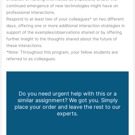
continued emergence of new technologies might have on
professional interactions.
Respond to at least two of your colleagues* on two different
days, offering one or more additional interaction strategies in
support of the examples/observations shared or by offering
further insight to the thoughts shared about the future of
these interactions.
*Note: Throughout this program, your fellow students are
referred to as colleagues.
Do you need urgent help with this or a
similar assignment? We got you. Simply
place your order and leave the rest to our
experts.