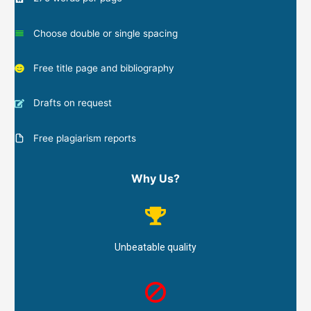
Choose double or single spacing
Free title page and bibliography
Drafts on request
Free plagiarism reports
Why Us?
Unbeatable quality