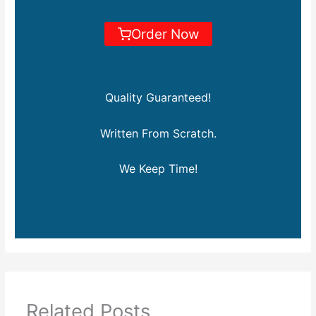
Order Now
Quality Guaranteed!
Written From Scratch.
We Keep Time!
Related Posts