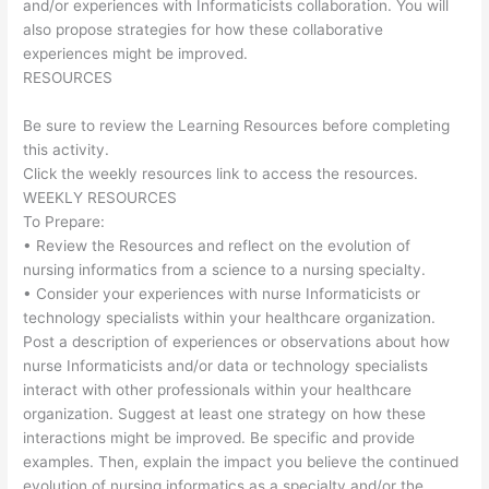
and/or experiences with Informaticists collaboration. You will
also propose strategies for how these collaborative
experiences might be improved.
RESOURCES
Be sure to review the Learning Resources before completing
this activity.
Click the weekly resources link to access the resources.
WEEKLY RESOURCES
To Prepare:
• Review the Resources and reflect on the evolution of
nursing informatics from a science to a nursing specialty.
• Consider your experiences with nurse Informaticists or
technology specialists within your healthcare organization.
Post a description of experiences or observations about how
nurse Informaticists and/or data or technology specialists
interact with other professionals within your healthcare
organization. Suggest at least one strategy on how these
interactions might be improved. Be specific and provide
examples. Then, explain the impact you believe the continued
evolution of nursing informatics as a specialty and/or the