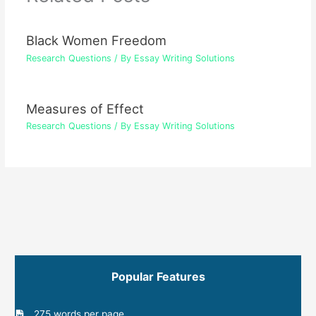
Black Women Freedom
Research Questions
/ By
Essay Writing Solutions
Measures of Effect
Research Questions
/ By
Essay Writing Solutions
Popular Features
275 words per page