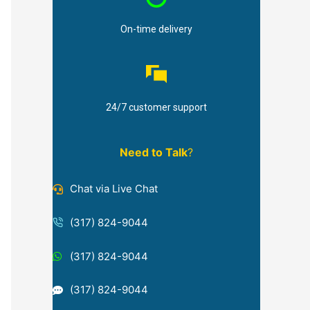
On-time delivery
24/7 customer support
Need to Talk
?
Chat via Live Chat
(317) 824-9044
(317) 824-9044
(317) 824-9044