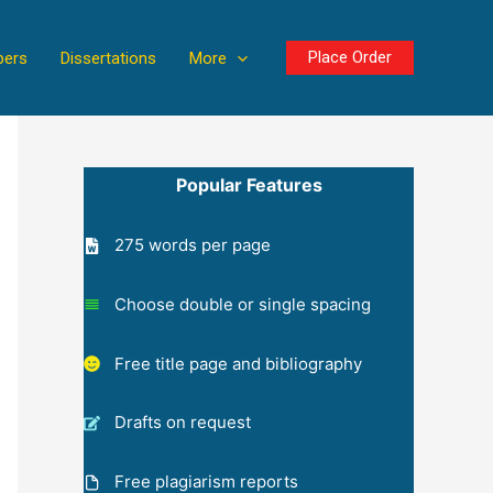
Place Order
pers
Dissertations
More
Popular Features
275 words per page
Choose double or single spacing
Free title page and bibliography
Drafts on request
Free plagiarism reports