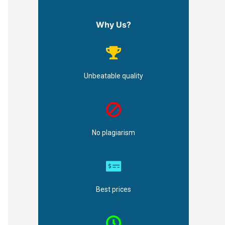
Why Us?
Unbeatable quality
No plagiarism
Best prices