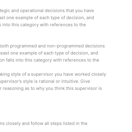
ategic and operational decisions that you have
ast one example of each type of decision, and
s into this category with references to the
f both programmed and non-programmed decisions
least one example of each type of decision, and
on falls into this category with references to the
king style of a supervisor you have worked closely
ervisor’s style is rational or intuitive. Give
r reasoning as to why you think this supervisor is
s closely and follow all steps listed in the