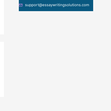
support@essaywritingsolutions.com