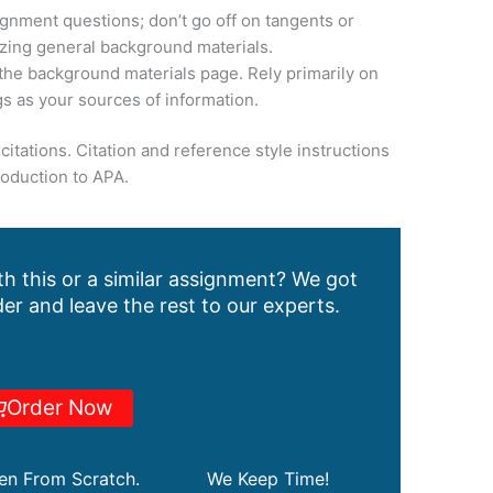
gnment questions; don’t go off on tangents or
izing general background materials.
the background materials page. Rely primarily on
s as your sources of information.
citations. Citation and reference style instructions
troduction to APA.
h this or a similar assignment? We got
er and leave the rest to our experts.
Order Now
ten From Scratch.
We Keep Time!