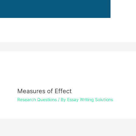
Measures of Effect
Research Questions
/ By
Essay Writing Solutions