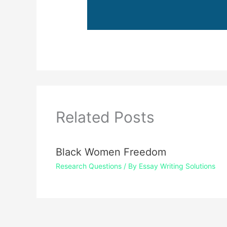
Related Posts
Black Women Freedom
Research Questions
/ By
Essay Writing Solutions