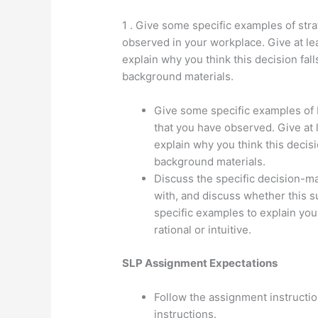
1 . Give some specific examples of str
observed in your workplace. Give at le
explain why you think this decision fall
background materials.
Give some specific examples o
that you have observed. Give at 
explain why you think this decisi
background materials.
Discuss the specific decision-ma
with, and discuss whether this sup
specific examples to explain you
rational or intuitive.
SLP Assignment Expectations
Follow the assignment instruction
instructions.