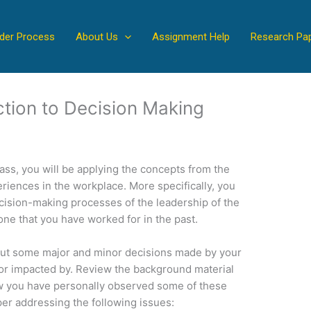
der Process
About Us
Assignment Help
Research Pa
ction to Decision Making
lass, you will be applying the concepts from the
iences in the workplace. More specifically, you
cision-making processes of the leadership of the
one that you have worked for in the past.
bout some major and minor decisions made by your
or impacted by. Review the background material
ow you have personally observed some of these
er addressing the following issues: