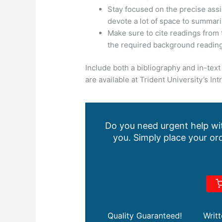
Stay focused on the precise assi
devote a lot of space to summar
Make sure to cite readings from 
the required background reading
Include both a bibliography and in-text 
are available at Trident University’s In
Do you need urgent help wit
you. Simply place your ord
Quality Guaranteed!
Writ