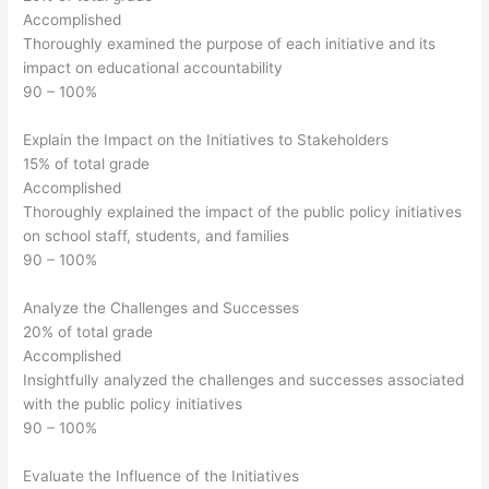
Accomplished
Thoroughly examined the purpose of each initiative and its
impact on educational accountability
90 – 100%
Explain the Impact on the Initiatives to Stakeholders
15% of total grade
Accomplished
Thoroughly explained the impact of the public policy initiatives
on school staff, students, and families
90 – 100%
Analyze the Challenges and Successes
20% of total grade
Accomplished
Insightfully analyzed the challenges and successes associated
with the public policy initiatives
90 – 100%
Evaluate the Influence of the Initiatives