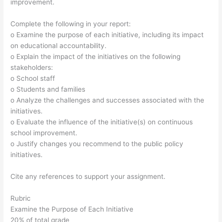
improvement.
Complete the following in your report:
o Examine the purpose of each initiative, including its impact
on educational accountability.
o Explain the impact of the initiatives on the following
stakeholders:
o School staff
o Students and families
o Analyze the challenges and successes associated with the
initiatives.
o Evaluate the influence of the initiative(s) on continuous
school improvement.
o Justify changes you recommend to the public policy
initiatives.
Cite any references to support your assignment.
Rubric
Examine the Purpose of Each Initiative
20% of total grade