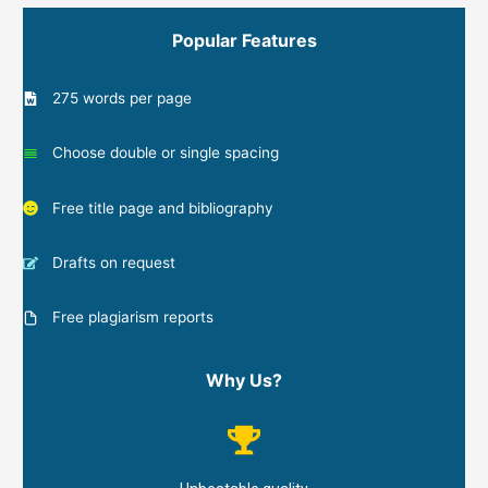
Popular Features
275 words per page
Choose double or single spacing
Free title page and bibliography
Drafts on request
Free plagiarism reports
Why Us?