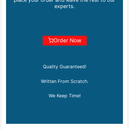
experts.
Order Now
Quality Guaranteed!
Written From Scratch.
We Keep Time!