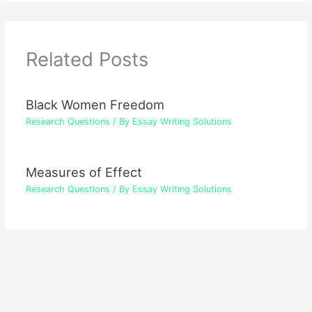
Related Posts
Black Women Freedom
Research Questions
/ By
Essay Writing Solutions
Measures of Effect
Research Questions
/ By
Essay Writing Solutions