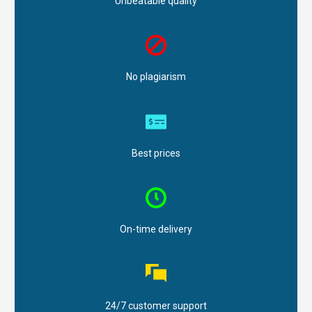
Unbeatable quality
No plagiarism
Best prices
On-time delivery
24/7 customer support