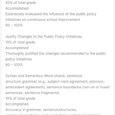
20% of total grade
Accomplished
Extensively evaluated the influence of the public policy
initiatives on continuous school improvement
90 – 100%
Justify Changes to the Public Policy Initiatives
15% of total grade
Accomplished
Thoroughly justified the changes recommended to the public
policy initiatives
90 – 100%
Syntax and Semantics: Word choice, sentence
structure, grammar (e.g., subject-verb agreement, pronoun-
antecedent agreement), sentence boundaries (run-on or fused
sentences, sentence fragments)
10% of total grade
Accomplished
Accuracy in grammar, sentence structures,