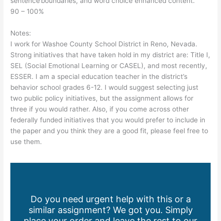
sentence boundaries, and word choice enhanced content.
90 – 100%
Notes:
I work for Washoe County School District in Reno, Nevada.
Strong initiatives that have taken hold in my district are: Title I,
SEL (Social Emotional Learning or CASEL), and most recently,
ESSER. I am a special education teacher in the district’s
behavior school grades 6-12. I would suggest selecting just
two public policy initiatives, but the assignment allows for
three if you would rather. Also, if you come across other
federally funded initiatives that you would prefer to include in
the paper and you think they are a good fit, please feel free to
use them.
Do you need urgent help with this or a
similar assignment? We got you. Simply
place your order and leave the rest to our