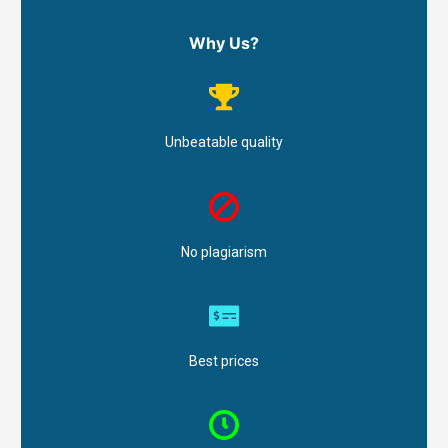
Why Us?
Unbeatable quality
No plagiarism
Best prices