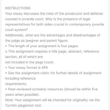
INSTRUCTIONS
Your essay discusses the roles of the prosecutor and defense
counsel in juvenile court. Why is the presence of legal
representatives for both sides crucial in contemporary juvenile
court system?
Additionally, what are the advantages and disadvantages of
the judge as lawgiver and parent figure:
• The length of your assignment is four pages.
o This assignment requires a title page, abstract, reference
section, all of which are
not included in the page count.
• Your essay format is APA
• See the assignment rubric for further details of assignment
including reference
requirements.
• Peer-reviewed scholarly resources (should be within five
years when possible).
Note: Your assignment will be checked for originality via the
Turnitin plagiarism tool.