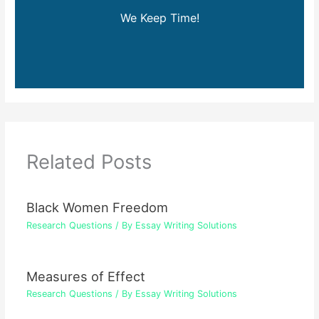
We Keep Time!
Related Posts
Black Women Freedom
Research Questions
/ By
Essay Writing Solutions
Measures of Effect
Research Questions
/ By
Essay Writing Solutions