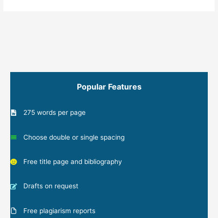
Popular Features
275 words per page
Choose double or single spacing
Free title page and bibliography
Drafts on request
Free plagiarism reports