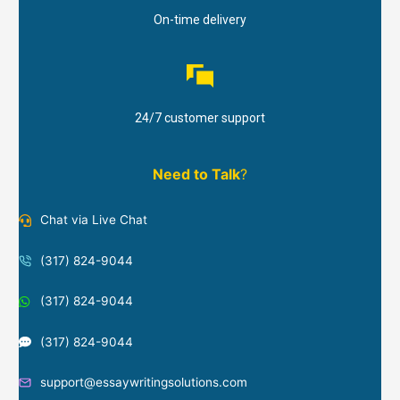
On-time delivery
24/7 customer support
Need to Talk
?
Chat via Live Chat
(317) 824-9044
(317) 824-9044
(317) 824-9044
support@essaywritingsolutions.com