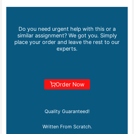
Do you need urgent help with this or a
similar assignment? We got you. Simply
place your order and leave the rest to our
experts.
Order Now
Quality Guaranteed!
Written From Scratch.