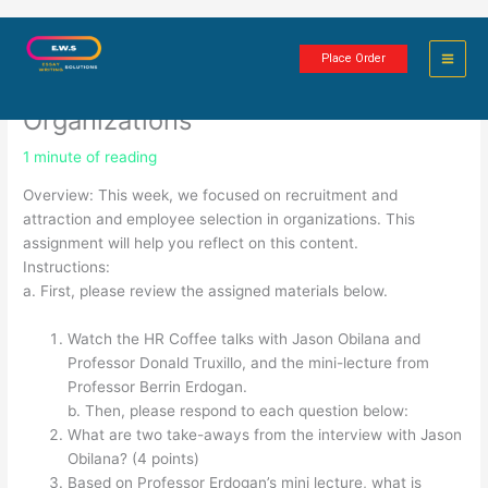
Skip
Recruitment, Attraction and
to
Place Order
content
Employee Selection in
Organizations
1 minute of reading
Overview: This week, we focused on recruitment and
attraction and employee selection in organizations. This
assignment will help you reflect on this content.
Instructions:
a. First, please review the assigned materials below.
Watch the HR Coffee talks with Jason Obilana and
Professor Donald Truxillo, and the mini-lecture from
Professor Berrin Erdogan.
b. Then, please respond to each question below:
What are two take-aways from the interview with Jason
Obilana? (4 points)
Based on Professor Erdogan’s mini lecture, what is