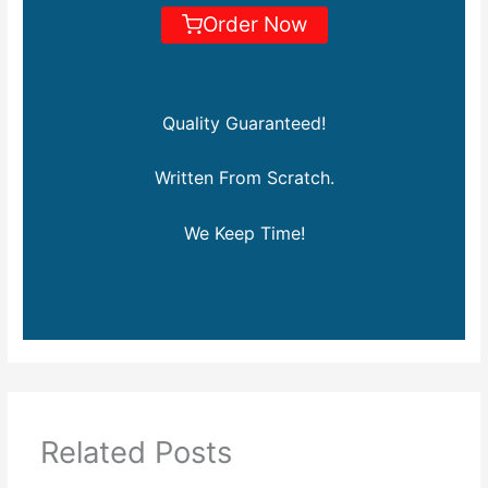
Order Now
Quality Guaranteed!
Written From Scratch.
We Keep Time!
Related Posts