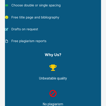
Choose double or single spacing
Free title page and bibliography
Drafts on request
Free plagiarism reports
Why Us?
Unbeatable quality
No plagiarism