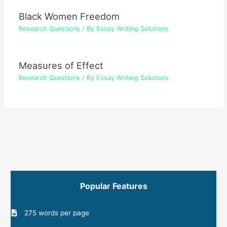
Black Women Freedom
Research Questions
/ By
Essay Writing Solutions
Measures of Effect
Research Questions
/ By
Essay Writing Solutions
Popular Features
275 words per page