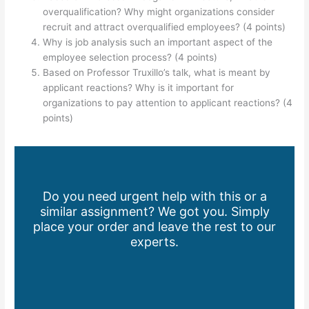
overqualification? Why might organizations consider
recruit and attract overqualified employees? (4 points)
Why is job analysis such an important aspect of the
employee selection process? (4 points)
Based on Professor Truxillo’s talk, what is meant by
applicant reactions? Why is it important for
organizations to pay attention to applicant reactions? (4
points)
Do you need urgent help with this or a
similar assignment? We got you. Simply
place your order and leave the rest to our
experts.