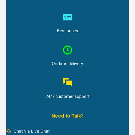
Best prices
On-time delivery
24/7 customer support
Need to Talk
?
Chat via Live Chat