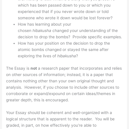
which has been passed down to you or which you
experienced that if you never wrote down or told
someone who wrote it down would be lost forever?
How has learning about your
chosen
hibakusha
changed your understanding of the
decision to drop the bombs? Provide specific examples.
How has your position on the decision to drop the
atomic bombs changed or stayed the same after
exploring the lives of
hibakusha
?
The Essay is
not
a research paper that incorporates and relies
on other sources of information; instead, it is a paper that
contains nothing other than your own original thought and
analysis. However, if you choose to include other sources to
corroborate or expand/expound on certain ideas/themes in
greater depth, this is encouraged.
Your Essay should be coherent and well-organized with a
logical structure that is apparent to the reader. You will be
graded, in part, on how effectively you’re able to