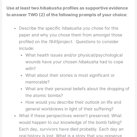
Use at least two
hibakusha
profiles as supportive evidence
to answer TWO (2) of the following prompts of your choice
:
Describe the specific
hibakusha
you chose for this
paper and why you chose them from amongst those
profiled on the
1945project
. Questions to consider
include:
What health issues and/or physical/psychological
wounds have your chosen
hibakusha
had to cope
with?
What about their stories is most significant or
memorable?
What are their personal beliefs about the dropping of
the atomic bombs?
How would you describe their outlook on life and
general worldviews in light of their suffering?
What if these perspectives weren’t preserved. What
would happen to our knowledge of the bomb falling?
Each day, survivors have died probably. Each day an
oral history is lost. What is a story that you preserve