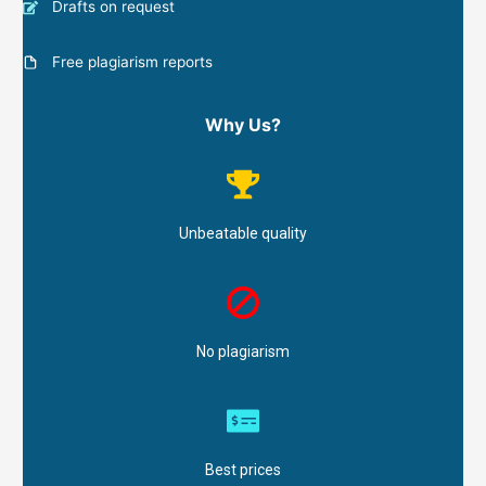
Drafts on request
Free plagiarism reports
Why Us?
Unbeatable quality
No plagiarism
Best prices