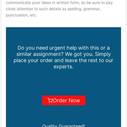
communicate your ideas in written form, so be sure to pay
close attention to such details as spelling, grammar,
punctuation, etc.
Do you need urgent help with this or a
similar assignment? We got you. Simply
place your order and leave the rest to our
experts.
Order Now
Quality Guaranteed!