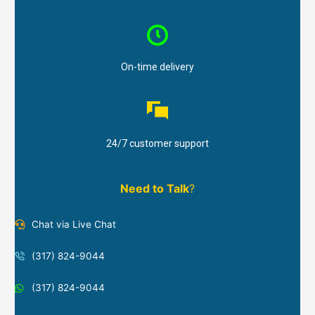
On-time delivery
24/7 customer support
Need to Talk
?
Chat via Live Chat
(317) 824-9044
(317) 824-9044