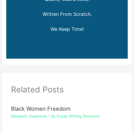
Written From Scratch.
We Keep Time!
Related Posts
Black Women Freedom
Research Questions
/ By
Essay Writing Solutions