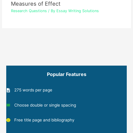
Measures of Effect
Research Questions
/ By
Essay Writing Solutions
Popular Features
275 words per page
Choose double or single spacing
Free title page and bibliography