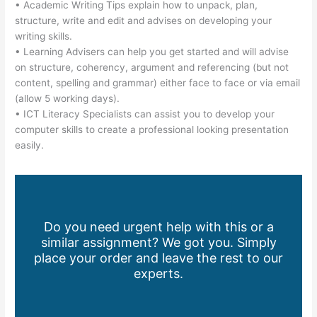
• Academic Writing Tips explain how to unpack, plan,
structure, write and edit and advises on developing your
writing skills.
• Learning Advisers can help you get started and will advise
on structure, coherency, argument and referencing (but not
content, spelling and grammar) either face to face or via email
(allow 5 working days).
• ICT Literacy Specialists can assist you to develop your
computer skills to create a professional looking presentation
easily.
Do you need urgent help with this or a
similar assignment? We got you. Simply
place your order and leave the rest to our
experts.