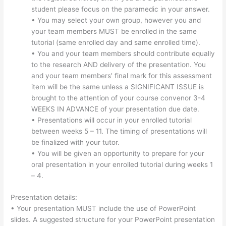
student please focus on the paramedic in your answer.
• You may select your own group, however you and
your team members MUST be enrolled in the same
tutorial (same enrolled day and same enrolled time).
• You and your team members should contribute equally
to the research AND delivery of the presentation. You
and your team members’ final mark for this assessment
item will be the same unless a SIGNIFICANT ISSUE is
brought to the attention of your course convenor 3-4
WEEKS IN ADVANCE of your presentation due date.
• Presentations will occur in your enrolled tutorial
between weeks 5 – 11. The timing of presentations will
be finalized with your tutor.
• You will be given an opportunity to prepare for your
oral presentation in your enrolled tutorial during weeks 1
– 4.
Presentation details:
• Your presentation MUST include the use of PowerPoint
slides. A suggested structure for your PowerPoint presentation