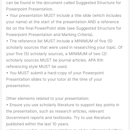
can be found in the document called Suggested Structure for
Powerpoint Presentation.
• Your presentation MUST include a title slide (which includes
your name) at the start of the presentation AND a reference
list on the final PowerPoint slide (see Suggested Structure for
Powerpoint Presentation and Marking Criteria).
• The reference list MUST include a MINIMUM of five (5)
scholarly sources that were used in researching your topic. Of
your five (5) scholarly sources, a MINIMUM of two (2)
scholarly sources MUST be journal articles. APA 6th
referencing style MUST be used.
• You MUST submit a hard-copy of your Powerpoint
Presentation slides to your tutor at the time of your
presentation.
Other elements related to your presentation:
• Ensure you use scholarly literature to support key points in
the presentation, such as research articles, relevant
Government reports and textbooks. Try to use literature
published within the last 10 years.