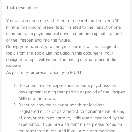
Task description:
You will work in groups of three to research and deliver a 10-
minute (maximum) presentation related to the impact of one
experience on psychosocial development in a specific period
of the lifespan and into the future.
During your tutorial, you and your partner will be assigned a
topic from the Topic List included in this document. Your
designated topic will impact the timing of your presentation
delivery.
As part of your presentation, you MUST:
Describe how the experience impacts psychosocial
development during that particular period of the lifespan
AND into the future.
Describe how the relevant health professional
(registered nurse or paramedic) can promote well-being
of, and/or minimize harm to, individuals impacted by the
experience. If you are a student nurse please focus on
the registered nurse, and if you are a paramedicine