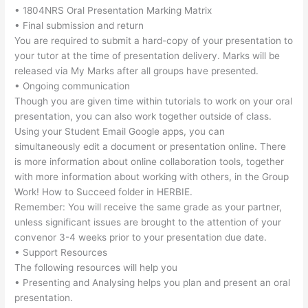
• 1804NRS Oral Presentation Marking Matrix
• Final submission and return
You are required to submit a hard-copy of your presentation to
your tutor at the time of presentation delivery. Marks will be
released via My Marks after all groups have presented.
• Ongoing communication
Though you are given time within tutorials to work on your oral
presentation, you can also work together outside of class.
Using your Student Email Google apps, you can
simultaneously edit a document or presentation online. There
is more information about online collaboration tools, together
with more information about working with others, in the Group
Work! How to Succeed folder in HERBIE.
Remember: You will receive the same grade as your partner,
unless significant issues are brought to the attention of your
convenor 3-4 weeks prior to your presentation due date.
• Support Resources
The following resources will help you
• Presenting and Analysing helps you plan and present an oral
presentation.