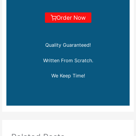
Order Now
Quality Guaranteed!
Written From Scratch.
We Keep Time!