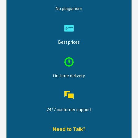
No plagiarism
Best prices
On-time delivery
24/7 customer support
Need to Talk
?