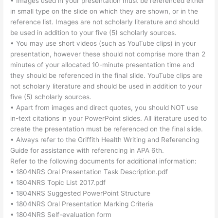
• Images used in your presentation must be referenced either
in small type on the slide on which they are shown, or in the
reference list. Images are not scholarly literature and should
be used in addition to your five (5) scholarly sources.
• You may use short videos (such as YouTube clips) in your
presentation, however these should not comprise more than 2
minutes of your allocated 10-minute presentation time and
they should be referenced in the final slide. YouTube clips are
not scholarly literature and should be used in addition to your
five (5) scholarly sources.
• Apart from images and direct quotes, you should NOT use
in-text citations in your PowerPoint slides. All literature used to
create the presentation must be referenced on the final slide.
• Always refer to the Griffith Health Writing and Referencing
Guide for assistance with referencing in APA 6th.
Refer to the following documents for additional information:
• 1804NRS Oral Presentation Task Description.pdf
• 1804NRS Topic List 2017.pdf
• 1804NRS Suggested PowerPoint Structure
• 1804NRS Oral Presentation Marking Criteria
• 1804NRS Self-evaluation form