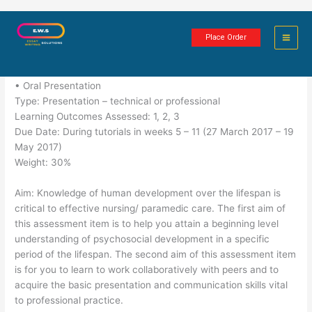
Skip
Psychological Development
to
Place Order
content
5 minutes of reading
• Oral Presentation
Type: Presentation – technical or professional
Learning Outcomes Assessed: 1, 2, 3
Due Date: During tutorials in weeks 5 – 11 (27 March 2017 – 19
May 2017)
Weight: 30%
Aim: Knowledge of human development over the lifespan is
critical to effective nursing/ paramedic care. The first aim of
this assessment item is to help you attain a beginning level
understanding of psychosocial development in a specific
period of the lifespan. The second aim of this assessment item
is for you to learn to work collaboratively with peers and to
acquire the basic presentation and communication skills vital
to professional practice.