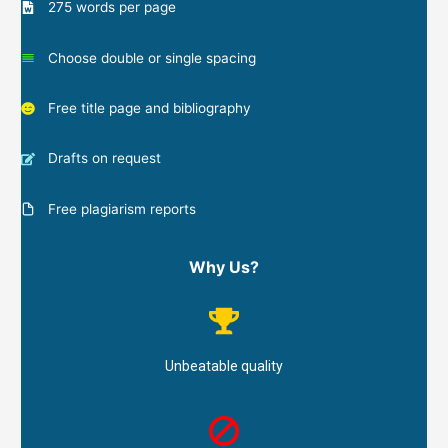
275 words per page
Choose double or single spacing
Free title page and bibliography
Drafts on request
Free plagiarism reports
Why Us?
Unbeatable quality