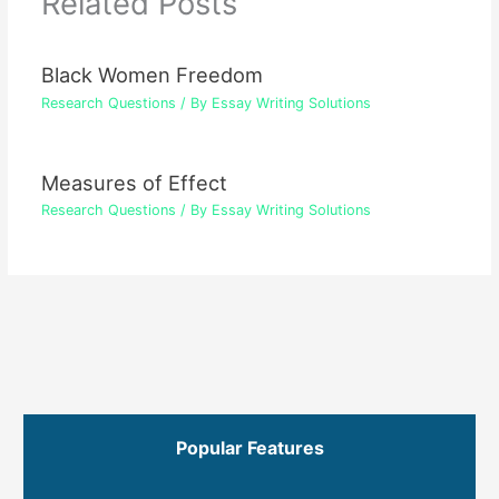
Related Posts
Black Women Freedom
Research Questions
/ By
Essay Writing Solutions
Measures of Effect
Research Questions
/ By
Essay Writing Solutions
Popular Features