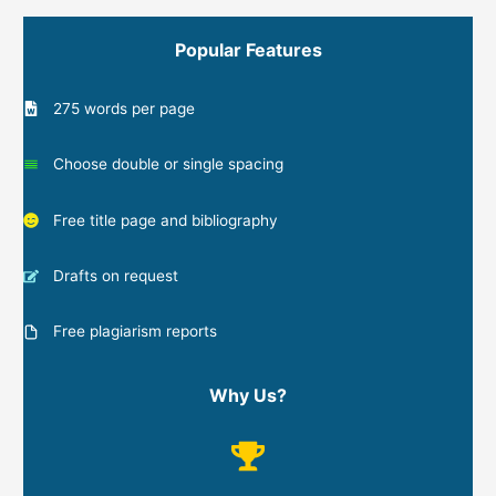
Popular Features
275 words per page
Choose double or single spacing
Free title page and bibliography
Drafts on request
Free plagiarism reports
Why Us?