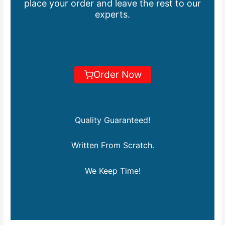
place your order and leave the rest to our
experts.
Order Now
Quality Guaranteed!
Written From Scratch.
We Keep Time!