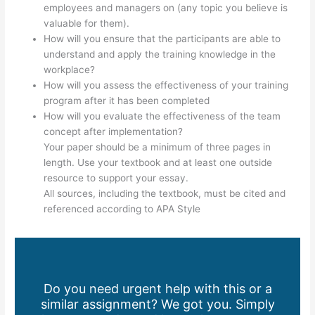
employees and managers on (any topic you believe is
valuable for them).
How will you ensure that the participants are able to
understand and apply the training knowledge in the
workplace?
How will you assess the effectiveness of your training
program after it has been completed
How will you evaluate the effectiveness of the team
concept after implementation?
Your paper should be a minimum of three pages in
length. Use your textbook and at least one outside
resource to support your essay.
All sources, including the textbook, must be cited and
referenced according to APA Style
Do you need urgent help with this or a
similar assignment? We got you. Simply