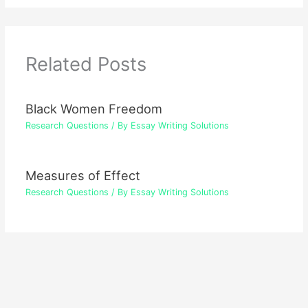
Related Posts
Black Women Freedom
Research Questions
/ By
Essay Writing Solutions
Measures of Effect
Research Questions
/ By
Essay Writing Solutions