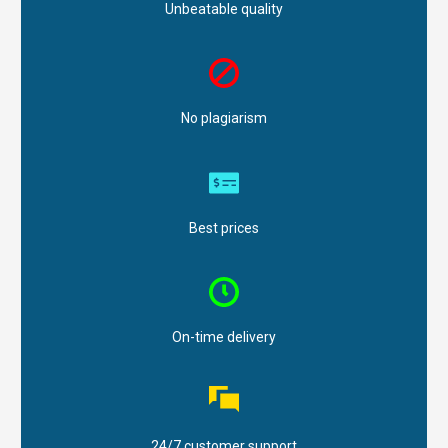
Unbeatable quality
No plagiarism
Best prices
On-time delivery
24/7 customer support