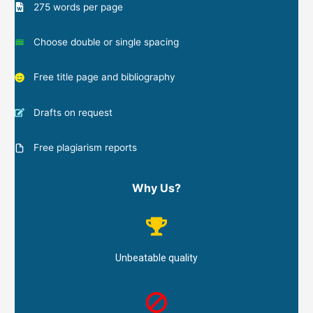
275 words per page
Choose double or single spacing
Free title page and bibliography
Drafts on request
Free plagiarism reports
Why Us?
Unbeatable quality