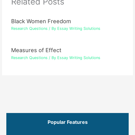
Related Posts
Black Women Freedom
Research Questions
/ By
Essay Writing Solutions
Measures of Effect
Research Questions
/ By
Essay Writing Solutions
Popular Features