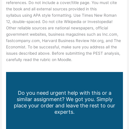
references. Do not include a cover/title page. You must cite
the book and all external sources provided in this
syllabus using APA style formatting. Use Times New Roman
12, double-spaced. Do not cite Wikipedia or Investopedia!
Other reliable sources are national newspapers, official
government websites, business magazines such as Inc.com,
fastcompany.com, Harvard Business Review hbr.org, and The
Economist. To be successful, make sure you address all the
issues described above. Before submitting the PEST analysis,
carefully read the rubric on Moodle.
Do you need urgent help with this or a
similar assignment? We got you. Simply
place your order and leave the rest to our
experts.