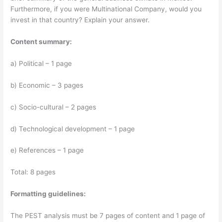
Furthermore, if you were Multinational Company, would you
invest in that country? Explain your answer.
Content summary:
a) Political – 1 page
b) Economic – 3 pages
c) Socio-cultural – 2 pages
d) Technological development – 1 page
e) References – 1 page
Total: 8 pages
Formatting guidelines:
The PEST analysis must be 7 pages of content and 1 page of