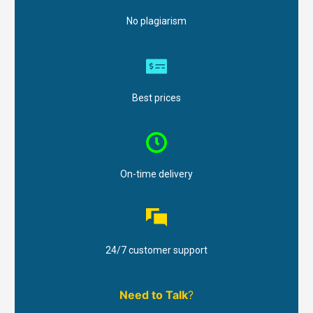
No plagiarism
Best prices
On-time delivery
24/7 customer support
Need to Talk
?