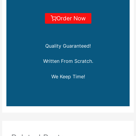
Order Now
Quality Guaranteed!
Written From Scratch.
We Keep Time!