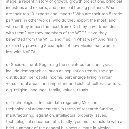
stage, a recent history of growth, growth projections, principal
industries and exports, and principal trading partners. What
are their top 10 exports and imports? Who are their top 5 trade
partners, in other words, who do they export the most, and
who do they import the most from? Do they have trade deals
with them? Are they members of the WTO? Have they
benefitted from the WTO, and if so, in what way? And finally,
explain by providing 3 examples of how Mexico has won or
lost with NAFTA.
c) Socio-cultural: Regarding the social- cultural analysis,
include demographics, such as population trends, the age
distribution, per capita income, percentage living in urban
versus rural areas, and important and distinct cultural factors,
e.g. religion, language, family, values, rituals.
d) Technological: Include data regarding Mexican
technological advancements in terms of research funding,
manufacturing, legislation, intellectual property issues,
technological education, etc. Lastly, you must conclude with a
brief summary of the general business climate in Mexico.