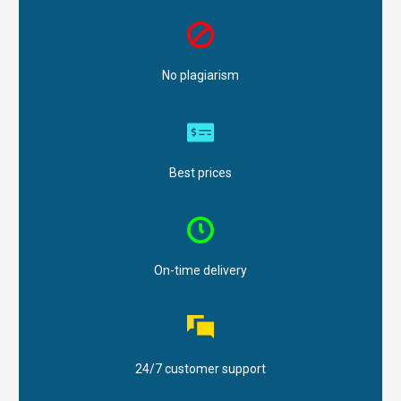
No plagiarism
Best prices
On-time delivery
24/7 customer support