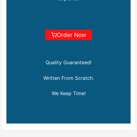
Order Now
Quality Guaranteed!
Written From Scratch.
We Keep Time!