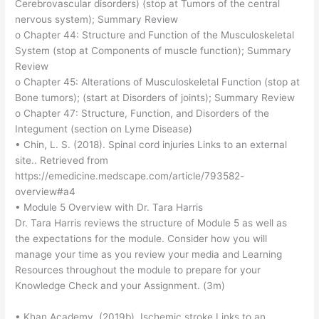
Cerebrovascular disorders) (stop at Tumors of the central
nervous system); Summary Review
o Chapter 44: Structure and Function of the Musculoskeletal
System (stop at Components of muscle function); Summary
Review
o Chapter 45: Alterations of Musculoskeletal Function (stop at
Bone tumors); (start at Disorders of joints); Summary Review
o Chapter 47: Structure, Function, and Disorders of the
Integument (section on Lyme Disease)
• Chin, L. S. (2018). Spinal cord injuries Links to an external
site.. Retrieved from
https://emedicine.medscape.com/article/793582-
overview#a4
• Module 5 Overview with Dr. Tara Harris
Dr. Tara Harris reviews the structure of Module 5 as well as
the expectations for the module. Consider how you will
manage your time as you review your media and Learning
Resources throughout the module to prepare for your
Knowledge Check and your Assignment. (3m)
• Khan Academy. (2019b). Ischemic stroke Links to an