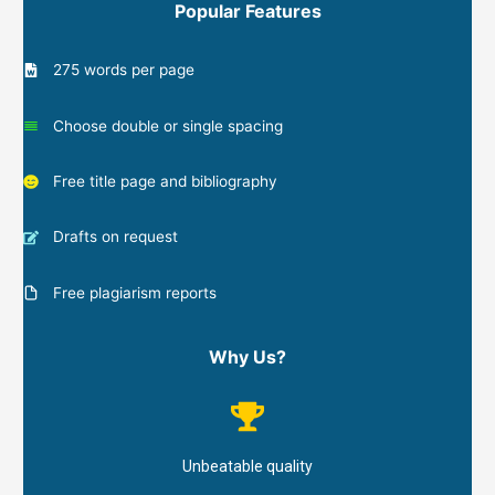
Popular Features
275 words per page
Choose double or single spacing
Free title page and bibliography
Drafts on request
Free plagiarism reports
Why Us?
Unbeatable quality