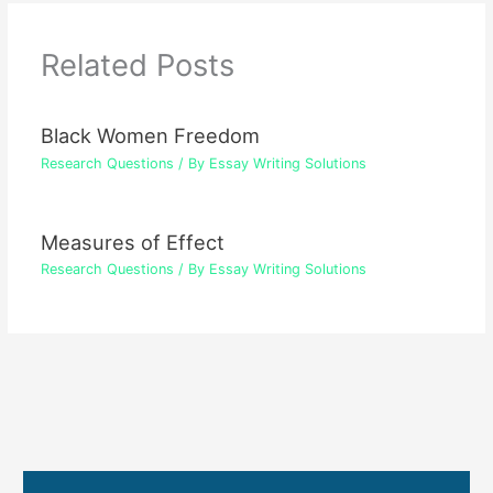
Related Posts
Black Women Freedom
Research Questions
/ By
Essay Writing Solutions
Measures of Effect
Research Questions
/ By
Essay Writing Solutions