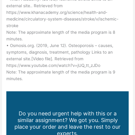
external site.. Retrieved from
https://www.khanacademy.org/science/health-and-
medicine/circulatory-system-diseases/stroke/v/ischemic-
stroke
Note: The approximate length of the media program is 8
minutes.
• Osmosis.org. (2019, June 12). Osteoporosis – causes,
symptoms, diagnosis, treatment, pathology Links to an
external site.[Video file]. Retrieved from
https://www.youtube.com/watch?v=jUQ_tt_zJDo
Note: The approximate length of the media program is 9
minutes.
Do you need urgent help with this or a
similar assignment? We got you. Simply
place your order and leave the rest to our
experts.