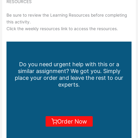
RESOURCES
Be sure to review the Learning Resources before completing
this activity.
Click the weekly resources link to access the resources.
Do you need urgent help with this or a
similar assignment? We got you. Simply
place your order and leave the rest to our
experts.
Order Now