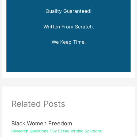
Quality Guaranteed!
Written From Scratch.
We Keep Time!
Related Posts
Black Women Freedom
Research Questions
/ By
Essay Writing Solutions