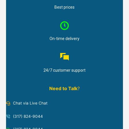
Best prices
On-time delivery
24/7 customer support
Need to Talk
?
Chat via Live Chat
(317) 824-9044