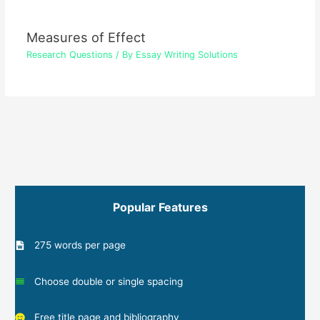
Measures of Effect
Research Questions
/ By
Essay Writing Solutions
Popular Features
275 words per page
Choose double or single spacing
Free title page and bibliography