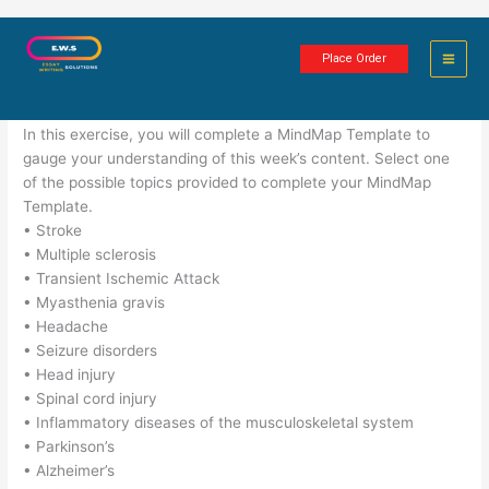
Skip
Neurological Disorders
to
Place Order
content
1 minute of reading
In this exercise, you will complete a MindMap Template to
gauge your understanding of this week’s content. Select one
of the possible topics provided to complete your MindMap
Template.
• Stroke
• Multiple sclerosis
• Transient Ischemic Attack
• Myasthenia gravis
• Headache
• Seizure disorders
• Head injury
• Spinal cord injury
• Inflammatory diseases of the musculoskeletal system
• Parkinson’s
• Alzheimer’s