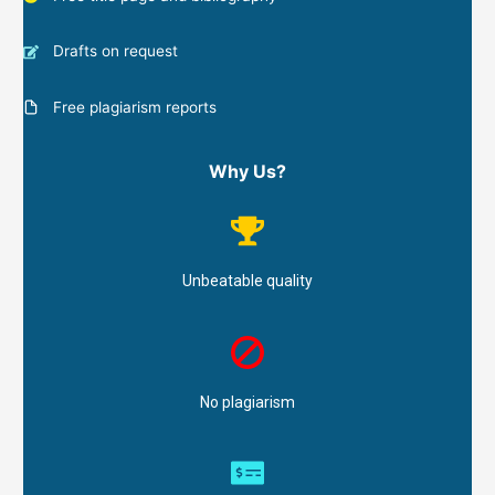
Drafts on request
Free plagiarism reports
Why Us?
Unbeatable quality
No plagiarism