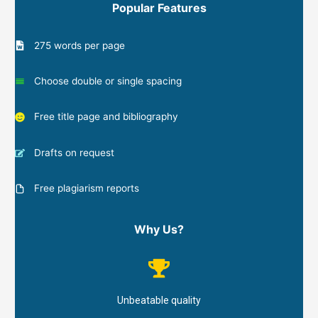
Popular Features
275 words per page
Choose double or single spacing
Free title page and bibliography
Drafts on request
Free plagiarism reports
Why Us?
Unbeatable quality