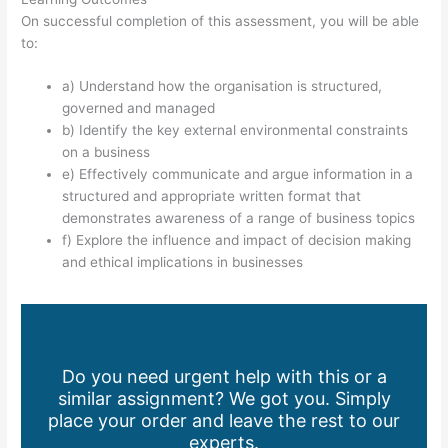
On successful completion of this assessment, you will be able
to:
a) Understand how the organisation is structured,
governed and managed
b) Identify the key external environmental constraints
on a business
e) Effectively communicate and argue information in a
structured and appropriate written format that
demonstrates awareness of a range of business topics
f) Explore the influence and impact of decision making
and ethical implications in businesses
Do you need urgent help with this or a
similar assignment? We got you. Simply
place your order and leave the rest to our
experts.