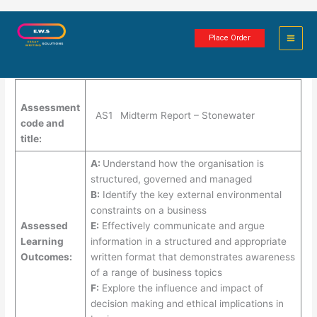
Skip
Midterm Report – Stonewater
to
Place Order
content
3 minutes of reading
Assessment
AS1
Midterm Report – Stonewater
code and
title:
A:
Understand how the organisation is
structured, governed and managed
B:
Identify the key external environmental
constraints on a business
Assessed
E:
Effectively communicate and argue
Learning
information in a structured and appropriate
Outcomes:
written format that demonstrates awareness
of a range of business topics
F:
Explore the influence and impact of
decision making and ethical implications in