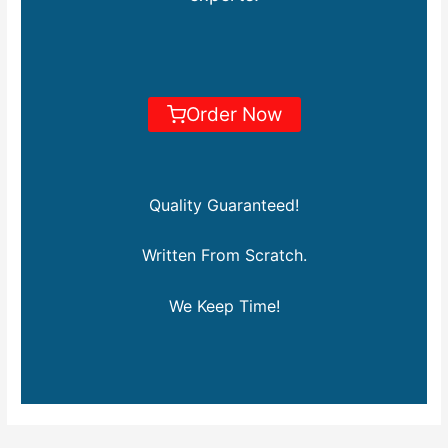
Order Now
Quality Guaranteed!
Written From Scratch.
We Keep Time!