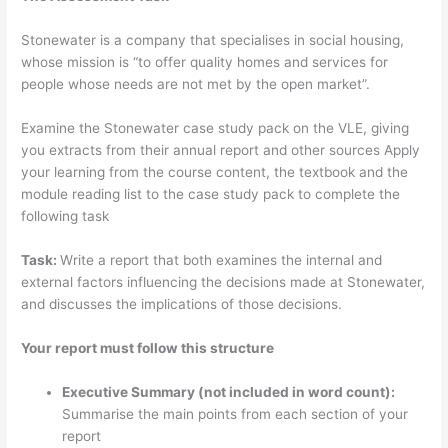
Stonewater is a company that specialises in social housing,
whose mission is “to offer quality homes and services for
people whose needs are not met by the open market”.
Examine the Stonewater case study pack on the VLE, giving
you extracts from their annual report and other sources Apply
your learning from the course content, the textbook and the
module reading list to the case study pack to complete the
following task
Task:
Write a report that both examines the internal and
external factors influencing the decisions made at Stonewater,
and discusses the implications of those decisions.
Your report must follow this structure
Executive Summary (not included in word count):
Summarise the main points from each section of your
report