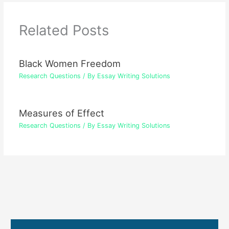
Related Posts
Black Women Freedom
Research Questions
/ By
Essay Writing Solutions
Measures of Effect
Research Questions
/ By
Essay Writing Solutions