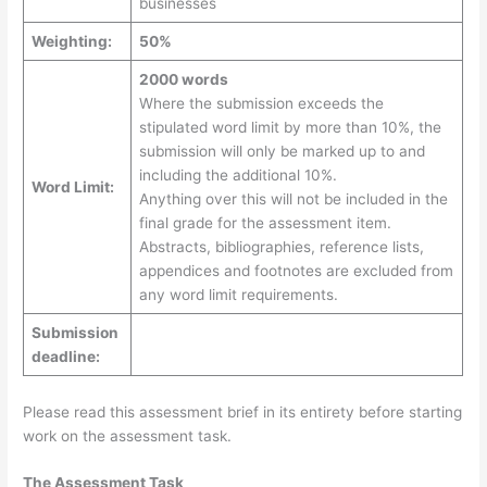
businesses
Weighting:
50%
2000 words
Where the submission exceeds the
stipulated word limit by more than 10%, the
submission will only be marked up to and
including the additional 10%.
Word Limit:
Anything over this will not be included in the
final grade for the assessment item.
Abstracts, bibliographies, reference lists,
appendices and footnotes are excluded from
any word limit requirements.
Submission
deadline:
Please read this assessment brief in its entirety before starting
work on the assessment task.
The Assessment Task