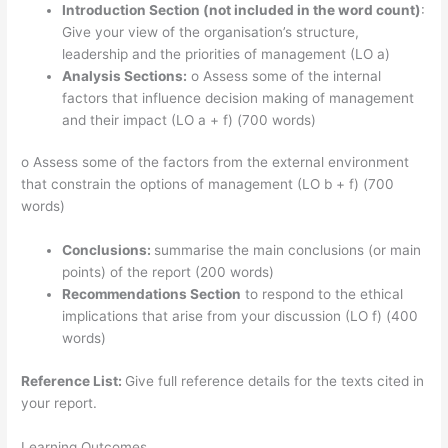
Introduction Section (not included in the word count)
:
Give your view of the organisation’s structure,
leadership and the priorities of management (LO a)
Analysis Sections:
o Assess some of the internal
factors that influence decision making of management
and their impact (LO a + f) (700 words)
o Assess some of the factors from the external environment
that constrain the options of management (LO b + f) (700
words)
Conclusions:
summarise the main conclusions (or main
points) of the report (200 words)
Recommendations Section
to respond to the ethical
implications that arise from your discussion (LO f) (400
words)
Reference List:
Give full reference details for the texts cited in
your report.
Learning Outcomes