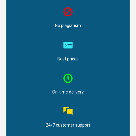
No plagiarism
Best prices
On-time delivery
24/7 customer support