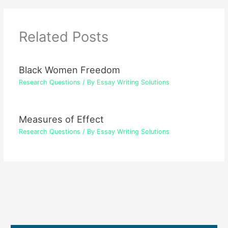
Related Posts
Black Women Freedom
Research Questions
/ By
Essay Writing Solutions
Measures of Effect
Research Questions
/ By
Essay Writing Solutions