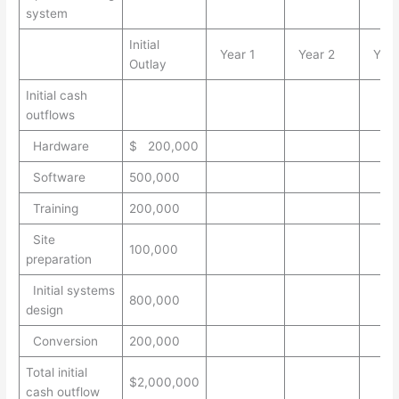
system
Initial
Year 1
Year 2
Year
Outlay
Initial cash
outflows
Hardware
$ 200,000
Software
500,000
Training
200,000
Site
100,000
preparation
Initial systems
800,000
design
Conversion
200,000
Total initial
$2,000,000
cash outflow