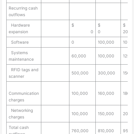
Recurring cash
outflows
Hardware
$
$
$
expansion
0
0
200,
Software
0
100,000
100,
Systems
60,000
100,000
125,
maintenance
RFID tags and
500,000
300,000
150,
scanner
Communication
100,000
160,000
180,
charges
Networking
100,000
150,000
200,
charges
Total cash
760,000
810,000
955,