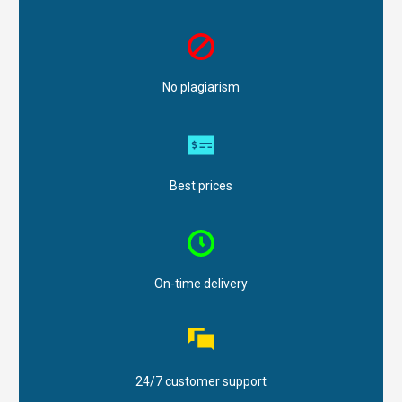
No plagiarism
Best prices
On-time delivery
24/7 customer support