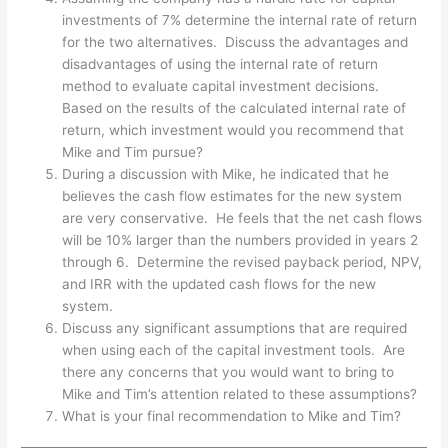
investments of 7% determine the internal rate of return
for the two alternatives. Discuss the advantages and
disadvantages of using the internal rate of return
method to evaluate capital investment decisions.
Based on the results of the calculated internal rate of
return, which investment would you recommend that
Mike and Tim pursue?
During a discussion with Mike, he indicated that he
believes the cash flow estimates for the new system
are very conservative. He feels that the net cash flows
will be 10% larger than the numbers provided in years 2
through 6. Determine the revised payback period, NPV,
and IRR with the updated cash flows for the new
system.
Discuss any significant assumptions that are required
when using each of the capital investment tools. Are
there any concerns that you would want to bring to
Mike and Tim’s attention related to these assumptions?
What is your final recommendation to Mike and Tim?