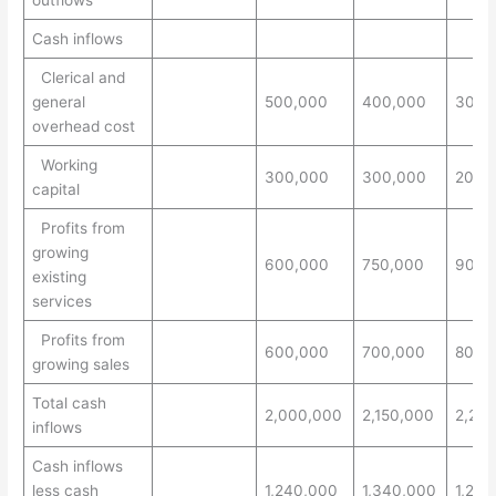
outflows
Cash inflows
Clerical and
general
500,000
400,000
300,
overhead cost
Working
300,000
300,000
200,
capital
Profits from
growing
600,000
750,000
900,
existing
services
Profits from
600,000
700,000
800,
growing sales
Total cash
2,000,000
2,150,000
2,20
inflows
Cash inflows
less cash
1,240,000
1,340,000
1,245