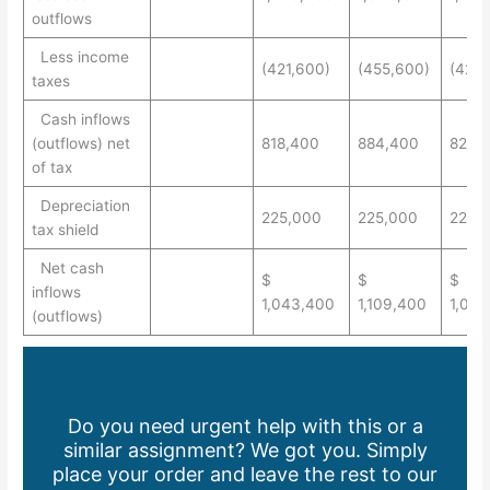
outflows
Less income
(421,600)
(455,600)
(423
taxes
Cash inflows
(outflows) net
818,400
884,400
821,7
of tax
Depreciation
225,000
225,000
225,
tax shield
Net cash
$
$
$
inflows
1,043,400
1,109,400
1,046
(outflows)
Do you need urgent help with this or a
similar assignment? We got you. Simply
place your order and leave the rest to our