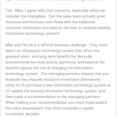
Tim: Mike, I agree with your concerns, especially when we
consider the intangibles. Can the sales team actually grow
revenues and increase cash flows with the additional
customer information provided by the new or updated existing
information technology system?
Mike and Tim face a difficult business challenge. They must
select an information technology system that offers the
greatest short- and long-term benefits for Maryville
Environmental Services and its workforce, and balance the
benefits against the risk of changing the information
technology system. The managing partners request that you
evaluate two mutually exclusive investment alternatives:
either to (1) purchase a new information technology system or
(2) update the existing information technology system, and
then make a recommendation to the managing partners.
When making your recommendation, you must make explicit
the many assumptions that often comprise a capital
investment decision.