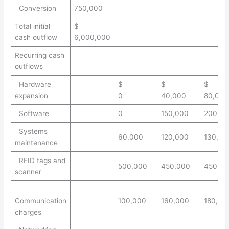
Conversion
750,000
Total initial
$
cash outflow
6,000,000
Recurring cash
outflows
Hardware
$
$
$
expansion
0
40,000
80,000
Software
0
150,000
200,00
Systems
60,000
120,000
130,00
maintenance
RFID tags and
500,000
450,000
450,00
scanner
Communication
100,000
160,000
180,00
charges