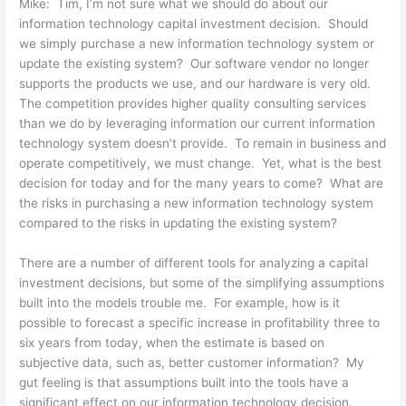
Mike: Tim, I’m not sure what we should do about our
information technology capital investment decision. Should
we simply purchase a new information technology system or
update the existing system? Our software vendor no longer
supports the products we use, and our hardware is very old.
The competition provides higher quality consulting services
than we do by leveraging information our current information
technology system doesn’t provide. To remain in business and
operate competitively, we must change. Yet, what is the best
decision for today and for the many years to come? What are
the risks in purchasing a new information technology system
compared to the risks in updating the existing system?
There are a number of different tools for analyzing a capital
investment decisions, but some of the simplifying assumptions
built into the models trouble me. For example, how is it
possible to forecast a specific increase in profitability three to
six years from today, when the estimate is based on
subjective data, such as, better customer information? My
gut feeling is that assumptions built into the tools have a
significant effect on our information technology decision.