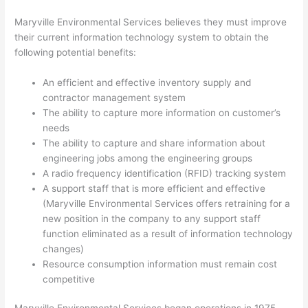
Maryville Environmental Services believes they must improve
their current information technology system to obtain the
following potential benefits:
An efficient and effective inventory supply and
contractor management system
The ability to capture more information on customer’s
needs
The ability to capture and share information about
engineering jobs among the engineering groups
A radio frequency identification (RFID) tracking system
A support staff that is more efficient and effective
(Maryville Environmental Services offers retraining for a
new position in the company to any support staff
function eliminated as a result of information technology
changes)
Resource consumption information must remain cost
competitive