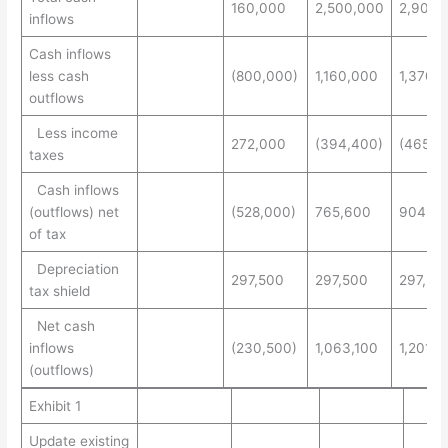
160,000
2,500,000
2,900,
inflows
Cash inflows
less cash
(800,000)
1,160,000
1,370,
outflows
Less income
272,000
(394,400)
(465,8
taxes
Cash inflows
(outflows) net
(528,000)
765,600
904,20
of tax
Depreciation
297,500
297,500
297,50
tax shield
Net cash
inflows
(230,500)
1,063,100
1,201,7
(outflows)
Exhibit 1
Update existing