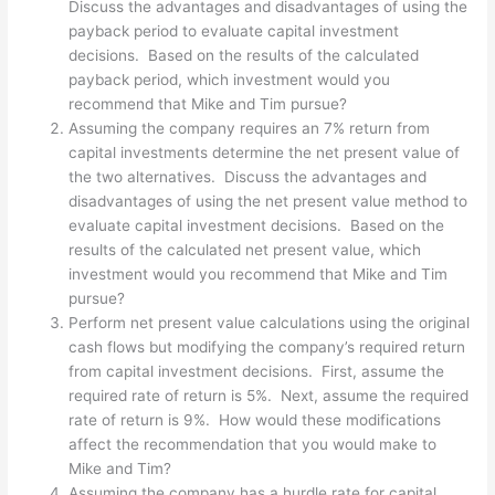
Discuss the advantages and disadvantages of using the
payback period to evaluate capital investment
decisions. Based on the results of the calculated
payback period, which investment would you
recommend that Mike and Tim pursue?
Assuming the company requires an 7% return from
capital investments determine the net present value of
the two alternatives. Discuss the advantages and
disadvantages of using the net present value method to
evaluate capital investment decisions. Based on the
results of the calculated net present value, which
investment would you recommend that Mike and Tim
pursue?
Perform net present value calculations using the original
cash flows but modifying the company’s required return
from capital investment decisions. First, assume the
required rate of return is 5%. Next, assume the required
rate of return is 9%. How would these modifications
affect the recommendation that you would make to
Mike and Tim?
Assuming the company has a hurdle rate for capital