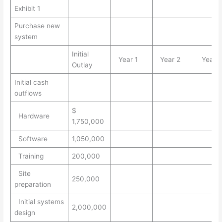
Exhibit 1
Purchase new
system
Initial
Year 1
Year 2
Year 
Outlay
Initial cash
outflows
$
Hardware
1,750,000
Software
1,050,000
Training
200,000
Site
250,000
preparation
Initial systems
2,000,000
design