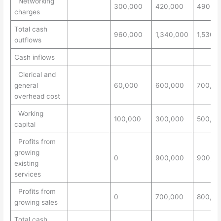
Networking
300,000
420,000
490,0
charges
Total cash
960,000
1,340,000
1,530,
outflows
Cash inflows
Clerical and
general
60,000
600,000
700,00
overhead cost
Working
100,000
300,000
500,00
capital
Profits from
growing
0
900,000
900,0
existing
services
Profits from
0
700,000
800,00
growing sales
Total cash