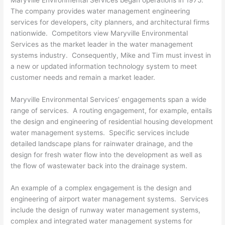
Maryville Environmental Services began operations in 1975.
The company provides water management engineering
services for developers, city planners, and architectural firms
nationwide. Competitors view Maryville Environmental
Services as the market leader in the water management
systems industry. Consequently, Mike and Tim must invest in
a new or updated information technology system to meet
customer needs and remain a market leader.
Maryville Environmental Services’ engagements span a wide
range of services. A routing engagement, for example, entails
the design and engineering of residential housing development
water management systems. Specific services include
detailed landscape plans for rainwater drainage, and the
design for fresh water flow into the development as well as
the flow of wastewater back into the drainage system.
An example of a complex engagement is the design and
engineering of airport water management systems. Services
include the design of runway water management systems,
complex and integrated water management systems for