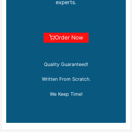
experts.
Order Now
Quality Guaranteed!
Written From Scratch.
We Keep Time!