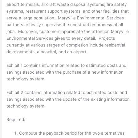
airport terminals, aircraft waste disposal systems, fire safety
systems, restaurant support systems, and other facilities that
serve a large population. Maryville Environmental Services
partners critically supervise the construction process of all
jobs. Moreover, customers appreciate the attention Maryville
Environmental Services gives to every detail. Projects
currently at various stages of completion include residential
developments, a hospital, and an airport.
Exhibit 1 contains information related to estimated costs and
savings associated with the purchase of a new information
technology system.
Exhibit 2 contains information related to estimated costs and
savings associated with the update of the existing information
technology system.
Required:
Compute the payback period for the two alternatives.