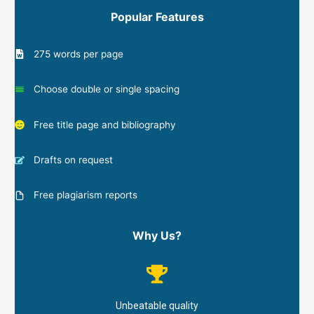
Popular Features
275 words per page
Choose double or single spacing
Free title page and bibliography
Drafts on request
Free plagiarism reports
Why Us?
Unbeatable quality