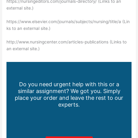
https://nursingeditors.com/journals-directory/ (Links to an
external site.)
https://www.elsevier.com/journals/subjects/nursing/title/a (Lin
ks to an external site.)
http://www.nursingcenter.com/articles-publications (Links to
an external site.)
Do you need urgent help with this or a
similar assignment? We got you. Simply
place your order and leave the rest to our
experts.