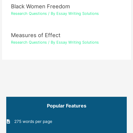
Black Women Freedom
Research Questions
/ By
Essay Writing Solutions
Measures of Effect
Research Questions
/ By
Essay Writing Solutions
Popular Features
275 words per page