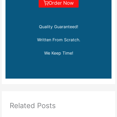
Order Now
Quality Guaranteed!
Written From Scratch.
We Keep Time!
Related Posts