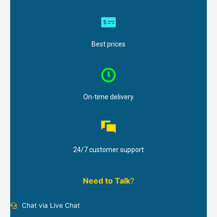
Best prices
On-time delivery
24/7 customer support
Need to Talk
?
Chat via Live Chat