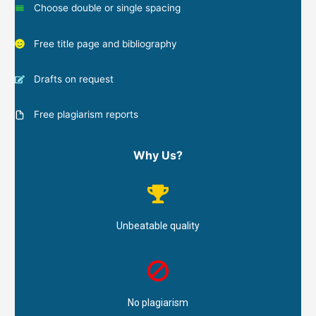
Choose double or single spacing
Free title page and bibliography
Drafts on request
Free plagiarism reports
Why Us?
Unbeatable quality
No plagiarism